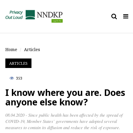
Tog
nav
Home
Articles
ARTICLES
353
I know where you are. Does
anyone else know?
08.04.2020 - Since public health has been affected by the spread of
COVID-19, Member States’ governments have adopted several
measures to contain its diffusion and reduce the risk of exposure.