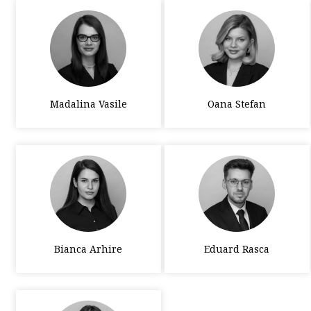
Madalina Vasile
Oana Stefan
Bianca Arhire
Eduard Rasca