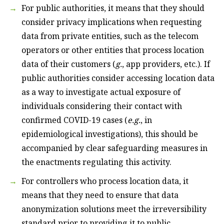
For public authorities, it means that they should
consider privacy implications when requesting
data from private entities, such as the telecom
operators or other entities that process location
data of their customers (
g.
, app providers, etc.). If
public authorities consider accessing location data
as a way to investigate actual exposure of
individuals considering their contact with
confirmed COVID-19 cases (
e.g.
, in
epidemiological investigations), this should be
accompanied by clear safeguarding measures in
the enactments regulating this activity.
For controllers who process location data, it
means that they need to ensure that data
anonymization solutions meet the irreversibility
standard prior to providing it to public