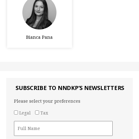
Bianca Pana
SUBSCRIBE TO NNDKP’S NEWSLETTERS
Please select your preferences
Legal
Tax