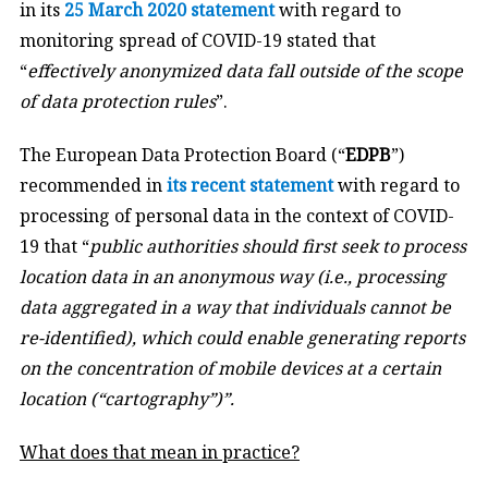
in its
25 March 2020 statement
with regard to
monitoring spread of COVID-19 stated that
“
effectively anonymized data fall outside of the scope
of data protection rules
”.
The European Data Protection Board (“
EDPB
”)
recommended in
its recent statement
with regard to
processing of personal data in the context of COVID-
19 that “
public authorities should first seek to process
location data in an anonymous way (i.e., processing
data aggregated in a way that individuals cannot be
re-identified), which could enable generating reports
on the concentration of mobile devices at a certain
location (“cartography”)”.
What does that mean in practice?