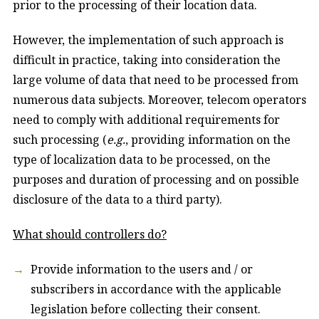
prior to the processing of their location data.
However, the implementation of such approach is
difficult in practice, taking into consideration the
large volume of data that need to be processed from
numerous data subjects. Moreover, telecom operators
need to comply with additional requirements for
such processing (
e.g.
, providing information on the
type of localization data to be processed, on the
purposes and duration of processing and on possible
disclosure of the data to a third party).
What should controllers do?
Provide information to the users and / or
subscribers in accordance with the applicable
legislation before collecting their consent.