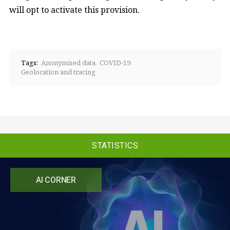
will opt to activate this provision.
Tags:
Anonymised data
COVID-19
Geolocation and tracing
STATISTICS
AI CORNER