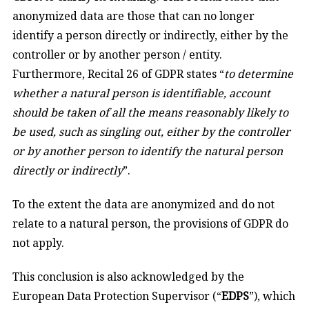
anonymized data are those that can no longer
identify a person directly or indirectly, either by the
controller or by another person / entity.
Furthermore, Recital 26 of GDPR states “
to determine
whether a natural person is identifiable, account
should be taken of all the means reasonably likely to
be used, such as singling out, either by the controller
or by another person to identify the natural person
directly or indirectly
”.
To the extent the data are anonymized and do not
relate to a natural person, the provisions of GDPR do
not apply.
This conclusion is also acknowledged by the
European Data Protection Supervisor (“
EDPS
”), which