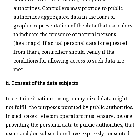
authorities. Controllers may provide to public
authorities aggregated data in the form of
graphic representation of the data that use colors
to indicate the presence of natural persons
(heatmaps). If actual personal data is requested
from them, controllers should verify if the
conditions for allowing access to such data are
met.
ii. Consent of the data subjects
In certain situations, using anonymized data might
not fulfill the purposes pursued by public authorities.
In such cases, telecom operators must ensure, before
providing the personal data to public authorities, that
users and / or subscribers have expressly consented