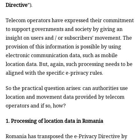
Directive
”).
Telecom operators have expressed their commitment
to support governments and society by giving an
insight on users and / or subscribers’ movement. The
provision of this information is possible by using
electronic communication data, such as mobile
location data. But, again, such processing needs to be
aligned with the specific e-privacy rules.
So the practical question arises: can authorities use
location and movement data provided by telecom
operators and if so, how?
1. Processing of location data in Romania
Romania has transposed the e-Privacy Directive by