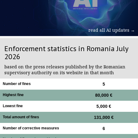
read all AI updates →
Enforcement statistics in Romania July
2026
based on the press releases published by the Romanian
supervisory authority on its website in that month
Number of fines
5
Highest fine
80,000 €
Lowest fine
5,000 €
Total amount of fines
131,000 €
Number of corrective measures
6