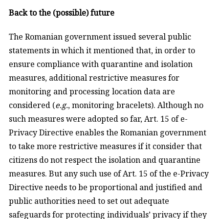
Back to the (possible) future
The Romanian government issued several public
statements in which it mentioned that, in order to
ensure compliance with quarantine and isolation
measures, additional restrictive measures for
monitoring and processing location data are
considered (
e.g.
, monitoring bracelets). Although no
such measures were adopted so far, Art. 15 of e-
Privacy Directive enables the Romanian government
to take more restrictive measures if it consider that
citizens do not respect the isolation and quarantine
measures. But any such use of Art. 15 of the e-Privacy
Directive needs to be proportional and justified and
public authorities need to set out adequate
safeguards for protecting individuals’ privacy if they