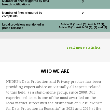
Number of fines triggered by data
3
breach notifications
Number of fines triggered by
2
complaints
Legal provisions mentioned in
Article 12 (1) and (3), Article 17 (1),
Article 25 (1), Article 32 (1), (2) and (4)
press releases
read more statistics →
WHO WE ARE
NNDKP’s Data Protection and Privacy practice has been
providing expert advice on virtually all aspects related
to this field, as a stand-alone group, since 2008. Our
experienced team is one of the most awarded on the
local market. It received the distinction of “Best law firm
for Data Protection in Romania” in 2021 and 2019 at the