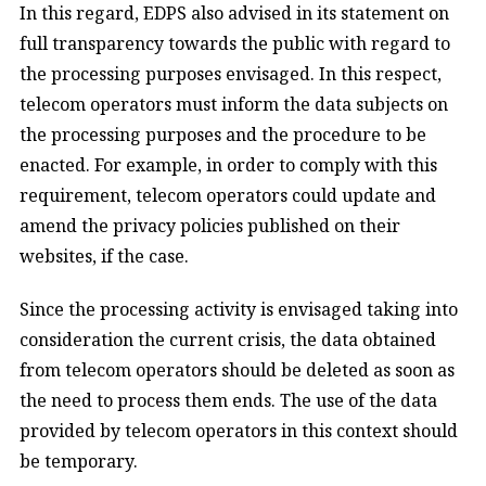
In this regard, EDPS also advised in its statement on
full transparency towards the public with regard to
the processing purposes envisaged. In this respect,
telecom operators must inform the data subjects on
the processing purposes and the procedure to be
enacted. For example, in order to comply with this
requirement, telecom operators could update and
amend the privacy policies published on their
websites, if the case.
Since the processing activity is envisaged taking into
consideration the current crisis, the data obtained
from telecom operators should be deleted as soon as
the need to process them ends. The use of the data
provided by telecom operators in this context should
be temporary.