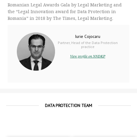
Romanian Legal Awards Gala by Legal Marketing and
the “Legal Innovation award for Data Protection in
Romania” in 2018 by The Times, Legal Marketing.
Iurie Cojocaru
Partner, Head of the Data Protection
practice
View profile on NNDKP
DATA PROTECTION TEAM