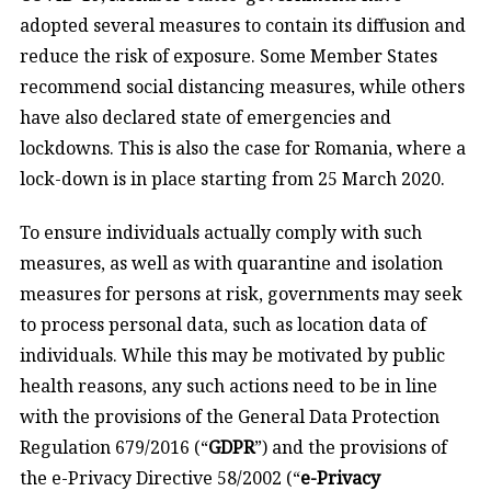
adopted several measures to contain its diffusion and
reduce the risk of exposure. Some Member States
recommend social distancing measures, while others
have also declared state of emergencies and
lockdowns. This is also the case for Romania, where a
lock-down is in place starting from 25 March 2020.
To ensure individuals actually comply with such
measures, as well as with quarantine and isolation
measures for persons at risk, governments may seek
to process personal data, such as location data of
individuals. While this may be motivated by public
health reasons, any such actions need to be in line
with the provisions of the General Data Protection
Regulation 679/2016 (“
GDPR
”) and the provisions of
the e-Privacy Directive 58/2002 (“
e-Privacy