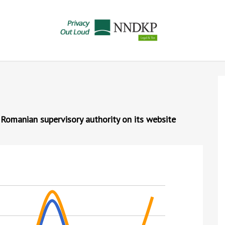
 Romanian supervisory authority on its website