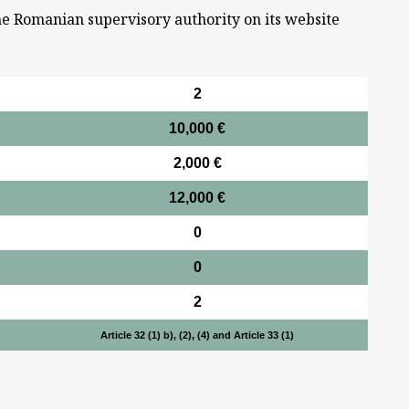
he Romanian supervisory authority on its website
2
10,000 €
2,000 €
12,000 €
0
0
2
Article 32 (1) b), (2), (4) and Article 33 (1)