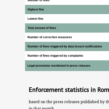
Number of fines
Highest fine
Lowest fine
Total amount of fines
Number of corrective measures
Number of fines triggered by data breach notifications
Number of fines triggered by complaints
Legal provisions mentioned in press releases
Enforcement statistics in Ro
based on the press releases published by t
in that month