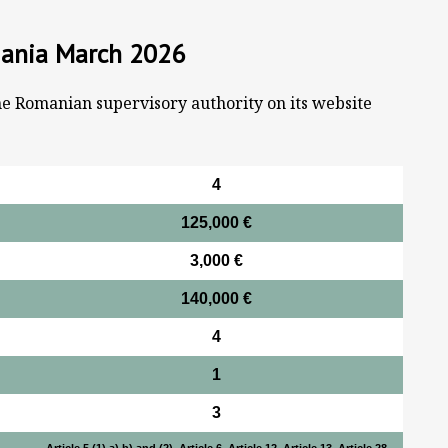
mania March 2026
he Romanian supervisory authority on its website
4
125,000 €
3,000 €
140,000 €
4
1
3