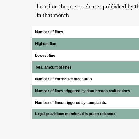
based on the press releases published by t
in that month
Number of fines
Highest fine
Lowest fine
Total amount of fines
Number of corrective measures
Number of fines triggered by data breach notifications
Number of fines triggered by complaints
Legal provisions mentioned in press releases