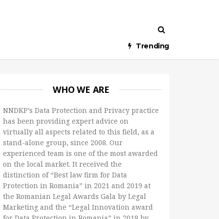
Trending
WHO WE ARE
NNDKP’s Data Protection and Privacy practice
has been providing expert advice on
virtually all aspects related to this field, as a
stand-alone group, since 2008. Our
experienced team is one of the most awarded
on the local market. It received the
distinction of “Best law firm for Data
Protection in Romania” in 2021 and 2019 at
the Romanian Legal Awards Gala by Legal
Marketing and the “Legal Innovation award
for Data Protection in Romania” in 2018 by