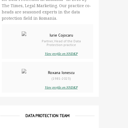
The Times, Legal Marketing. Our practice co-
heads are seasoned experts in the data
protection field in Romania.
Iurie Cojocaru
Partner, Head of the Data
Protection practice
View profile on NNDKP
Roxana Ionescu
(1981-2023)
View profile on NNDKP
DATA PROTECTION TEAM