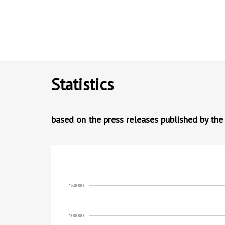
Statistics
based on the press releases published by the
150000
100000