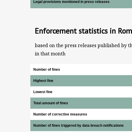
Legal provisions mentioned in press releases
Enforcement statistics in Ro
based on the press releases published by t
in that month
Number of fines
Highest fine
Lowest fine
Total amount of fines
Number of corrective measures
Number of fines triggered by data breach notifications