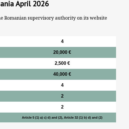
ania April 2026
he Romanian supervisory authority on its website
4
20,000 €
2,500 €
40,000 €
4
2
2
Article 5 (1) a) c) d) and (2), Article 32 (1) b) d) and (2)