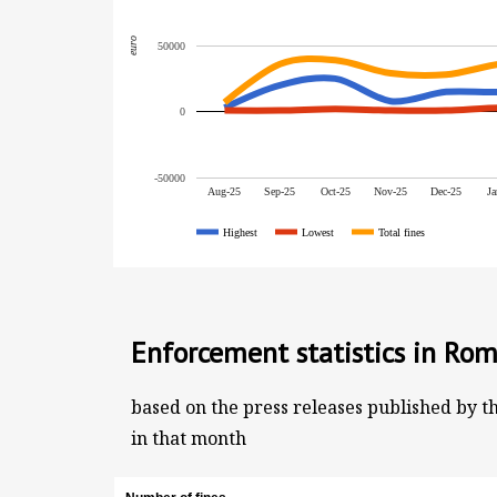
euro
50000
0
-50000
Aug-25
Sep-25
Oct-25
Nov-25
Dec-25
Ja
Highest
Lowest
Total fines
Enforcement statistics in Rom
based on the press releases published by t
in that month