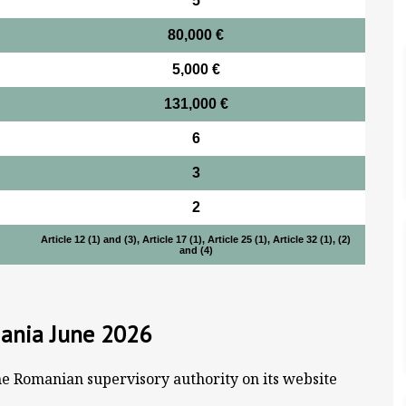
5
80,000 €
5,000 €
131,000 €
6
3
2
Article 12 (1) and (3), Article 17 (1), Article 25 (1), Article 32 (1), (2)
and (4)
mania June 2026
he Romanian supervisory authority on its website