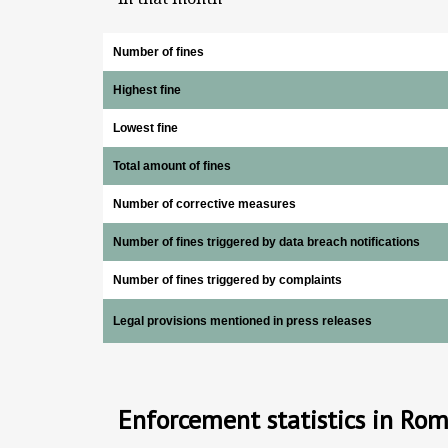
Number of fines
Highest fine
Lowest fine
Total amount of fines
Number of corrective measures
Number of fines triggered by data breach notifications
Number of fines triggered by complaints
Legal provisions mentioned in press releases
Enforcement statistics in Ro