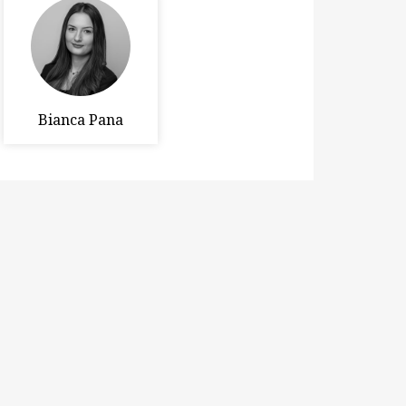
Bianca Pana