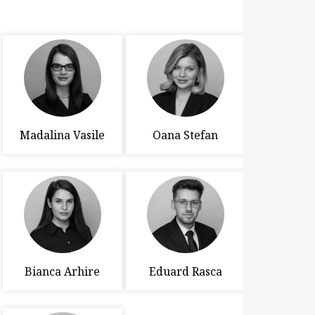
Madalina Vasile
Oana Stefan
Bianca Arhire
Eduard Rasca