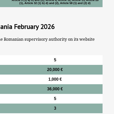
Article 5 (1) a) b) and (2), Article 6, Article 12, Article 13, Article 28
(1), Article 32 (1) b) d) and (2), Article 58 (1) and (2) d)
mania February 2026
he Romanian supervisory authority on its website
5
20,000 €
1,000 €
36,000 €
5
3