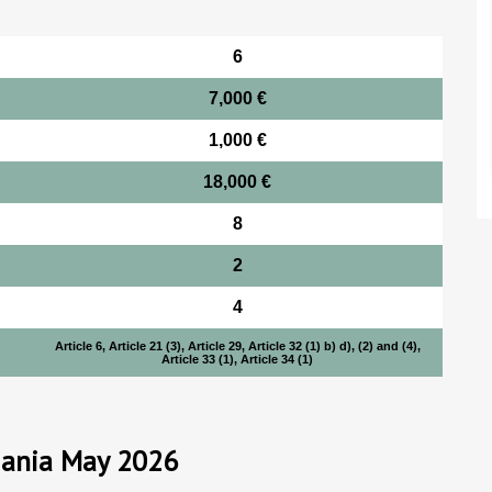
6
7,000 €
1,000 €
18,000 €
8
2
4
Article 6, Article 21 (3), Article 29, Article 32 (1) b) d), (2) and (4),
Article 33 (1), Article 34 (1)
mania May 2026