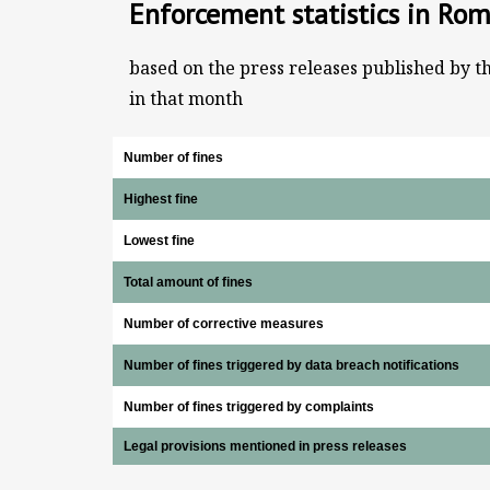
Enforcement statistics in Rom
based on the press releases published by t
in that month
Number of fines
Highest fine
Lowest fine
Total amount of fines
Number of corrective measures
Number of fines triggered by data breach notifications
Number of fines triggered by complaints
Legal provisions mentioned in press releases