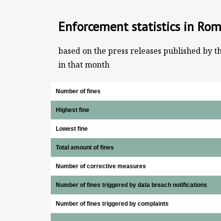
Enforcement statistics in Ro
based on the press releases published by t
in that month
Number of fines
Highest fine
Lowest fine
Total amount of fines
Number of corrective measures
Number of fines triggered by data breach notifications
Number of fines triggered by complaints