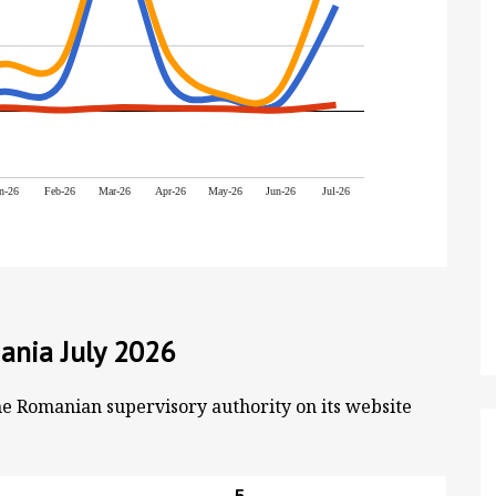
n-26
Feb-26
Mar-26
Apr-26
May-26
Jun-26
Jul-26
ania July 2026
he Romanian supervisory authority on its website