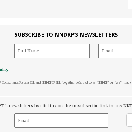
SUBSCRIBE TO NNDKP’S NEWSLETTERS
olicy
P Consultanta Fiscala SRL and NNDKP IP SRL (together referred to as “NNDKP” or “we”) that 
's newsletters by clicking on the unsubscribe link in any NND