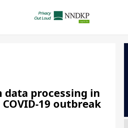
 data processing in
e COVID-19 outbreak