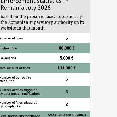
Enforcement statistics in
Romania July 2026
based on the press releases published by
the Romanian supervisory authority on its
website in that month
5
Number of fines
80,000 €
Highest fine
5,000 €
Lowest fine
131,000 €
Total amount of fines
Number of corrective
6
measures
Number of fines triggered
3
by data breach notifications
Number of fines triggered
2
by complaints
Article 12 (1) and (3), Article
Legal provisions mentioned