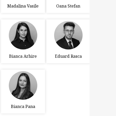
Madalina Vasile
Oana Stefan
Bianca Arhire
Eduard Rasca
Bianca Pana