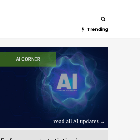
Trending
AI CORNER
read all AI updates →