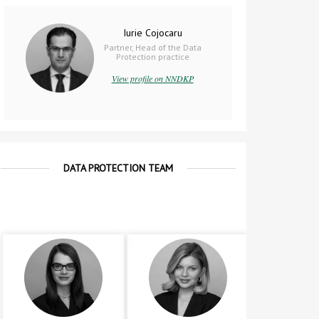
Iurie Cojocaru
Partner, Head of the Data
Protection practice
View profile on NNDKP
DATA PROTECTION TEAM