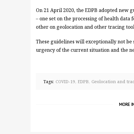
On 21 April 2020, the EDPB adopted new gu
– one set on the processing of health data 
other on geolocation and other tracing too
These guidelines will exceptionally not be 
urgency of the current situation and the ne
Tags:
COVID-19
EDPB
Geolocation and tra
MORE I