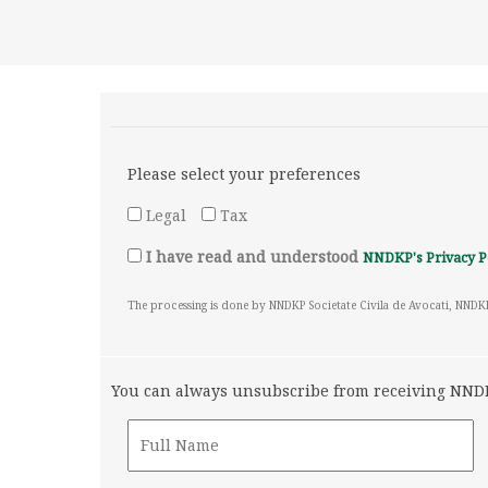
Please select your preferences
Legal
Tax
I have read and understood
NNDKP's Privacy P
The processing is done by NNDKP Societate Civila de Avocati, NNDK
You can always unsubscribe from receiving NNDKP