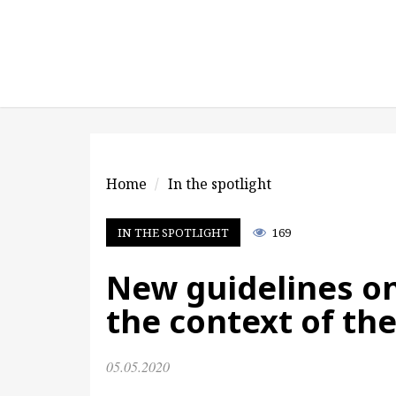
Home
In the spotlight
IN THE SPOTLIGHT
169
New guidelines on
the context of th
05.05.2020