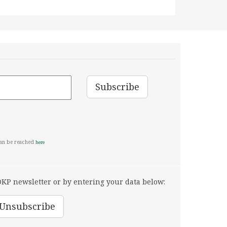
can be reached
here
KP newsletter or by entering your data below: