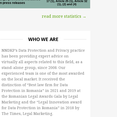
17 (1), Article 25 (1), Article 32
in press releases
(1), (2) and (4)
read more statistics →
WHO WE ARE
NNDKP’s Data Protection and Privacy practice
has been providing expert advice on
virtually all aspects related to this field, as a
stand-alone group, since 2008. Our
experienced team is one of the most awarded
on the local market. It received the
distinction of “Best law firm for Data
Protection in Romania” in 2021 and 2019 at
the Romanian Legal Awards Gala by Legal
Marketing and the “Legal Innovation award
for Data Protection in Romania” in 2018 by
The Times, Legal Marketing.