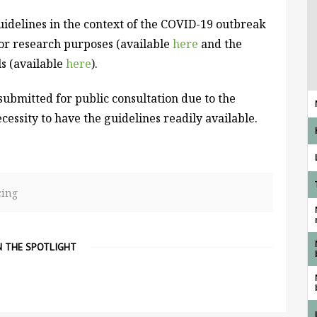
idelines in the context of the COVID-19 outbreak
for research purposes (available
here
and the
ls (available
here
).
submitted for public consultation due to the
cessity to have the guidelines readily available.
cing
N THE SPOTLIGHT