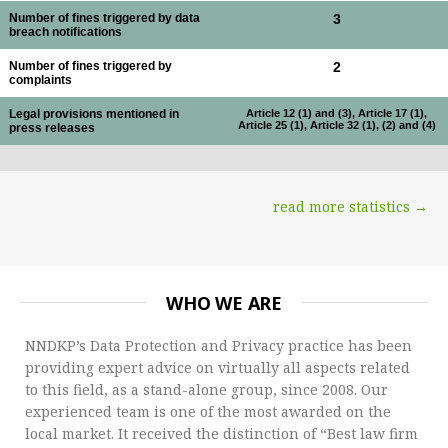
Number of fines triggered by data
3
breach notifications
Number of fines triggered by
2
complaints
Legal provisions mentioned in
Article 12 (1) and (3), Article 17 (1),
Article 25 (1), Article 32 (1), (2) and (4)
press releases
read more statistics →
WHO WE ARE
NNDKP’s Data Protection and Privacy practice has been
providing expert advice on virtually all aspects related
to this field, as a stand-alone group, since 2008. Our
experienced team is one of the most awarded on the
local market. It received the distinction of “Best law firm