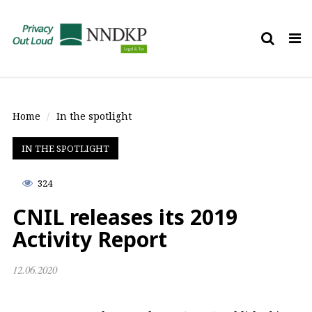
Tog
nav
Home
In the spotlight
IN THE SPOTLIGHT
324
CNIL releases its 2019
Activity Report
12.06.2020