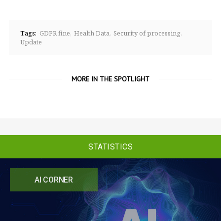
Tags:
GDPR fine
Health Data
Security of processing
Update
MORE IN THE SPOTLIGHT
STATISTICS
AI CORNER