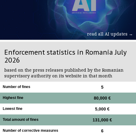
read all AI updates →
Enforcement statistics in Romania July
2026
based on the press releases published by the Romanian
supervisory authority on its website in that month
Number of fines
5
Highest fine
80,000 €
Lowest fine
5,000 €
Total amount of fines
131,000 €
Number of corrective measures
6