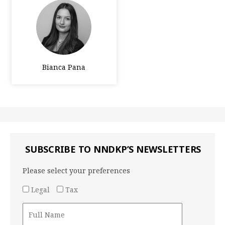
Bianca Pana
SUBSCRIBE TO NNDKP’S NEWSLETTERS
Please select your preferences
Legal
Tax