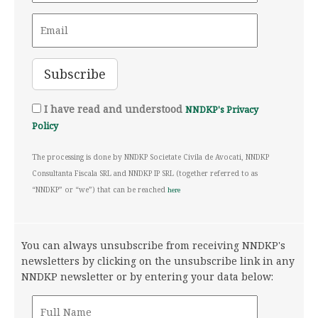
I have read and understood
NNDKP's Privacy
Policy
The processing is done by NNDKP Societate Civila de Avocati, NNDKP
Consultanta Fiscala SRL and NNDKP IP SRL (together referred to as
“NNDKP” or “we”) that can be reached
here
You can always unsubscribe from receiving NNDKP's
newsletters by clicking on the unsubscribe link in any
NNDKP newsletter or by entering your data below: