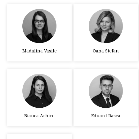
Madalina Vasile
Oana Stefan
Bianca Arhire
Eduard Rasca