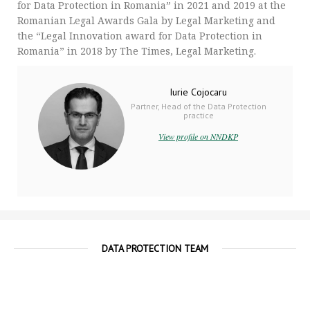
for Data Protection in Romania” in 2021 and 2019 at the
Romanian Legal Awards Gala by Legal Marketing and
the “Legal Innovation award for Data Protection in
Romania” in 2018 by The Times, Legal Marketing.
Iurie Cojocaru
Partner, Head of the Data Protection
practice
View profile on NNDKP
DATA PROTECTION TEAM