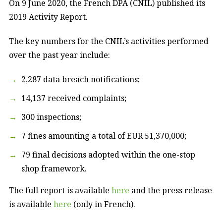
On 9 June 2020, the French DPA (CNIL) published its
2019 Activity Report.
The key numbers for the CNIL’s activities performed
over the past year include:
2,287 data breach notifications;
14,137 received complaints;
300 inspections;
7 fines amounting a total of EUR 51,370,000;
79 final decisions adopted within the one-stop
shop framework.
The full report is available
here
and the press release
is available
here
(only in French).