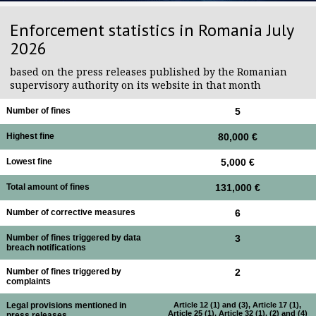
Enforcement statistics in Romania July
2026
based on the press releases published by the Romanian
supervisory authority on its website in that month
Number of fines
5
Highest fine
80,000 €
Lowest fine
5,000 €
Total amount of fines
131,000 €
Number of corrective measures
6
Number of fines triggered by data
3
breach notifications
Number of fines triggered by
2
complaints
Legal provisions mentioned in
Article 12 (1) and (3), Article 17 (1),
Article 25 (1), Article 32 (1), (2) and (4)
press releases