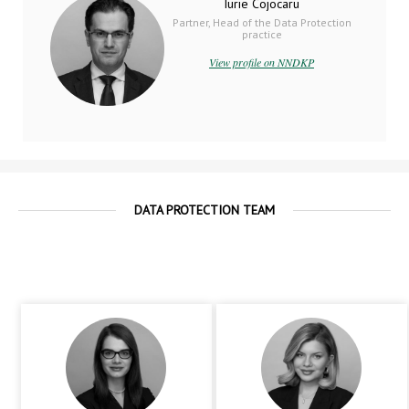
Iurie Cojocaru
Partner, Head of the Data Protection
practice
View profile on NNDKP
DATA PROTECTION TEAM