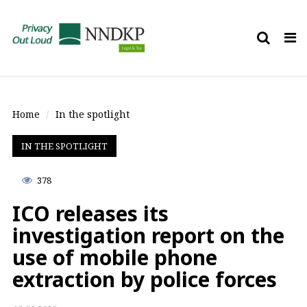
Tog
nav
Home
In the spotlight
IN THE SPOTLIGHT
378
ICO releases its
investigation report on the
use of mobile phone
extraction by police forces