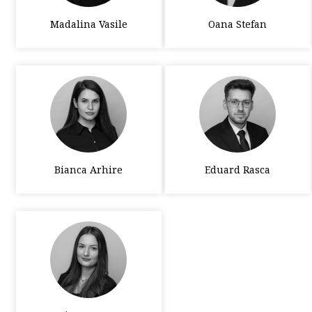
Madalina Vasile
Oana Stefan
Bianca Arhire
Eduard Rasca