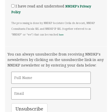
I have read and understood
NNDKP's Privacy
Policy
The processing is done by NNDKP Societate Civila de Avocati, NNDKP
Consultanta Fiscala SRL and NNDKP IP SRL (together referred to as
“NNDKP” or “we”) that can be reached
here
You can always unsubscribe from receiving NNDKP's
newsletters by clicking on the unsubscribe link in any
NNDKP newsletter or by entering your data below: