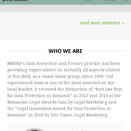
read more statistics →
WHO WE ARE
NNDKP’s Data Protection and Privacy practice has been
providing expert advice on virtually all aspects related
to this field, as a stand-alone group, since 2008. Our
experienced team is one of the most awarded on the
local market. It received the distinction of “Best law firm
for Data Protection in Romania” in 2021 and 2019 at the
Romanian Legal Awards Gala by Legal Marketing and
the “Legal Innovation award for Data Protection in
Romania” in 2018 by The Times, Legal Marketing.