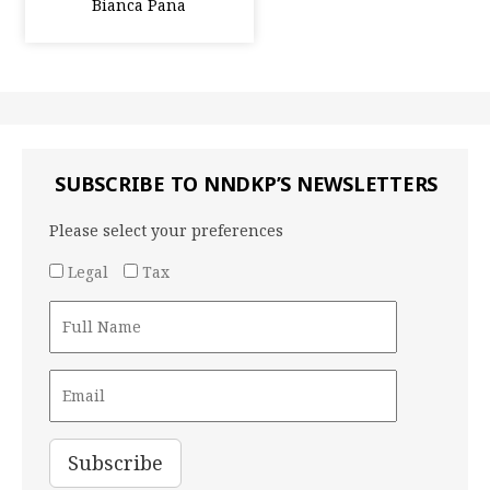
Bianca Pana
SUBSCRIBE TO NNDKP’S NEWSLETTERS
Please select your preferences
Legal
Tax