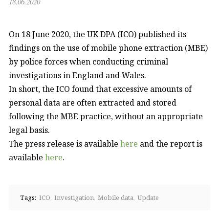
18.06.2020
On 18 June 2020, the UK DPA (ICO) published its
findings on the use of mobile phone extraction (MBE)
by police forces when conducting criminal
investigations in England and Wales.
In short, the ICO found that excessive amounts of
personal data are often extracted and stored
following the MBE practice, without an appropriate
legal basis.
The press release is available
here
and the report is
available
here
.
Tags:
ICO
Investigation
Mobile data
Update