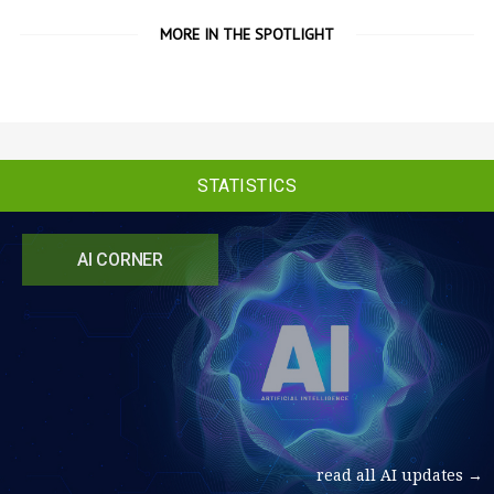
MORE IN THE SPOTLIGHT
STATISTICS
AI CORNER
read all AI updates →