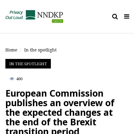
Tog
nav
Home
In the spotlight
IN THE SPOTLIGHT
460
European Commission
publishes an overview of
the expected changes at
the end of the Brexit
transition period