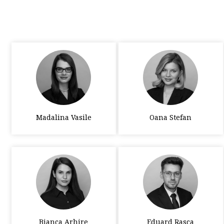
Madalina Vasile
Oana Stefan
Bianca Arhire
Eduard Rasca