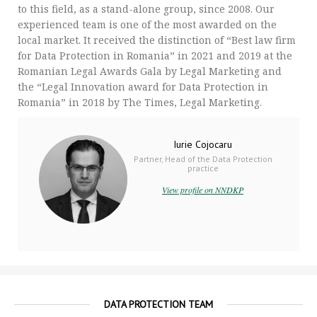
to this field, as a stand-alone group, since 2008. Our
experienced team is one of the most awarded on the
local market. It received the distinction of “Best law firm
for Data Protection in Romania” in 2021 and 2019 at the
Romanian Legal Awards Gala by Legal Marketing and
the “Legal Innovation award for Data Protection in
Romania” in 2018 by The Times, Legal Marketing.
Iurie Cojocaru
Partner, Head of the Data Protection
practice
View profile on NNDKP
DATA PROTECTION TEAM