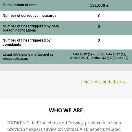
Total amount of fines
131,000 €
Number of corrective measures
6
Number of fines triggered by data
3
breach notifications
Number of fines triggered by
2
complaints
Legal provisions mentioned in
Article 12 (1) and (3), Article 17 (1),
Article 25 (1), Article 32 (1), (2) and (4)
press releases
read more statistics →
WHO WE ARE
NNDKP’s Data Protection and Privacy practice has been
providing expert advice on virtually all aspects related