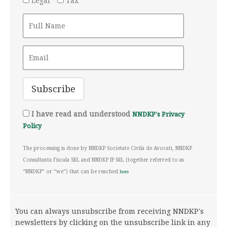
Legal
Tax
I have read and understood
NNDKP's Privacy
Policy
The processing is done by NNDKP Societate Civila de Avocati, NNDKP
Consultanta Fiscala SRL and NNDKP IP SRL (together referred to as
“NNDKP” or “we”) that can be reached
here
You can always unsubscribe from receiving NNDKP's
newsletters by clicking on the unsubscribe link in any