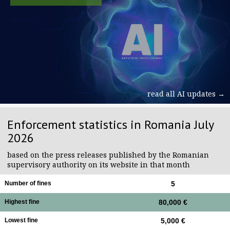
read all AI updates →
Enforcement statistics in Romania July
2026
based on the press releases published by the Romanian
supervisory authority on its website in that month
Number of fines
5
Highest fine
80,000 €
Lowest fine
5,000 €