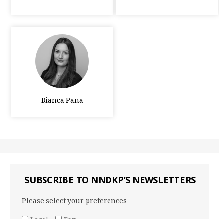
Bianca Pana
SUBSCRIBE TO NNDKP’S NEWSLETTERS
Please select your preferences