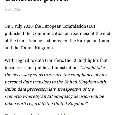
13.07.2020
On 9 July 2020, the European Commission (EC)
published the Communication on readiness at the end
of the transition period between the European Union
and the United Kingdom.
With regard to data transfers, the EC highlights that
businesses and public administrations “
should take
the necessary steps to ensure the compliance of any
personal data transfers to the United Kingdom with
Union data protection law, irrespective of the
scenario whereby an EU adequacy decision will be
taken with regard to the United Kingdom”.