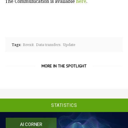
The Communication is available
here
.
Tags:
Brexit
Data transfers
Update
MORE IN THE SPOTLIGHT
STATISTICS
AI CORNER