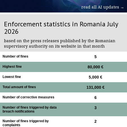
read all AI updates →
Enforcement statistics in Romania July
2026
based on the press releases published by the Romanian
supervisory authority on its website in that month
Number of fines
5
Highest fine
80,000 €
Lowest fine
5,000 €
Total amount of fines
131,000 €
Number of corrective measures
6
Number of fines triggered by data
3
breach notifications
Number of fines triggered by
2
complaints