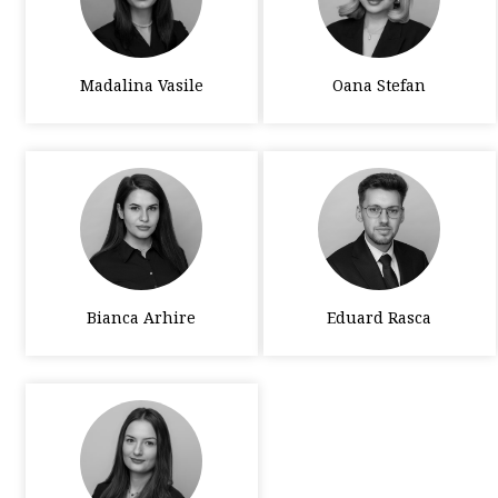
Madalina Vasile
Oana Stefan
Bianca Arhire
Eduard Rasca