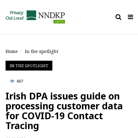
Tog
nav
Home
In the spotlight
IN THE SPOTLIGHT
667
Irish DPA issues guide on
processing customer data
for COVID-19 Contact
Tracing