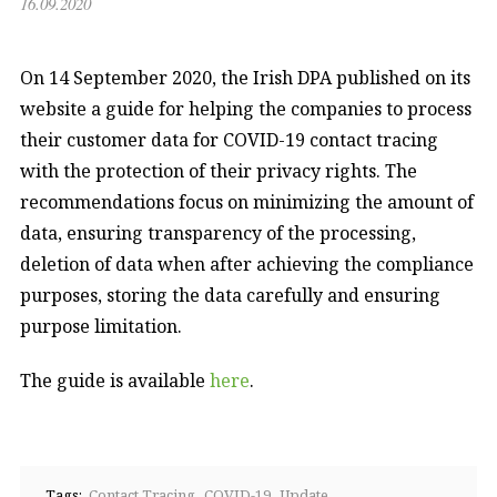
16.09.2020
On 14 September 2020, the Irish DPA published on its
website a guide for helping the companies to process
their customer data for COVID-19 contact tracing
with the protection of their privacy rights. The
recommendations focus on minimizing the amount of
data, ensuring transparency of the processing,
deletion of data when after achieving the compliance
purposes, storing the data carefully and ensuring
purpose limitation.
The guide is available
here
.
Tags:
Contact Tracing
COVID-19
Update