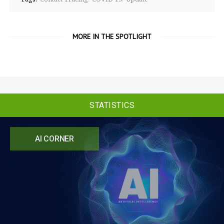
MORE IN THE SPOTLIGHT
STATISTICS
AI CORNER