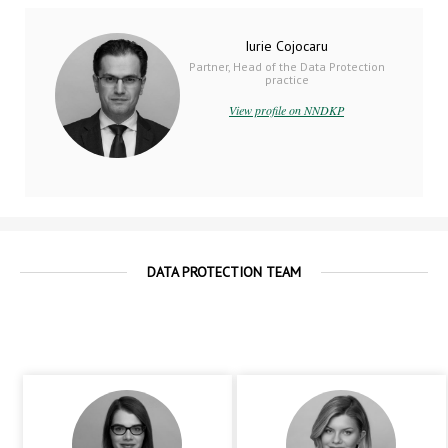
Iurie Cojocaru
Partner, Head of the Data Protection
practice
View profile on NNDKP
DATA PROTECTION TEAM