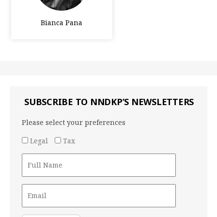
Bianca Pana
SUBSCRIBE TO NNDKP’S NEWSLETTERS
Please select your preferences
Legal
Tax