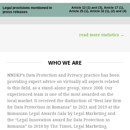
Legal provisions mentioned in
Article 12 (1) and (3), Article 17 (1),
Article 25 (1), Article 32 (1), (2) and (4)
press releases
read more statistics →
WHO WE ARE
NNDKP’s Data Protection and Privacy practice has been
providing expert advice on virtually all aspects related
to this field, as a stand-alone group, since 2008. Our
experienced team is one of the most awarded on the
local market. It received the distinction of “Best law firm
for Data Protection in Romania” in 2021 and 2019 at the
Romanian Legal Awards Gala by Legal Marketing and
the “Legal Innovation award for Data Protection in
Romania” in 2018 by The Times, Legal Marketing.