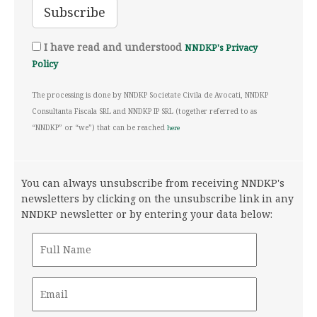
I have read and understood
NNDKP's Privacy
Policy
The processing is done by NNDKP Societate Civila de Avocati, NNDKP
Consultanta Fiscala SRL and NNDKP IP SRL (together referred to as
“NNDKP” or “we”) that can be reached
here
You can always unsubscribe from receiving NNDKP's
newsletters by clicking on the unsubscribe link in any
NNDKP newsletter or by entering your data below: