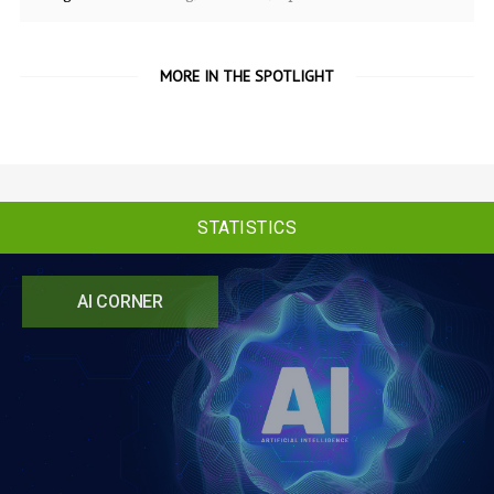
MORE IN THE SPOTLIGHT
STATISTICS
AI CORNER