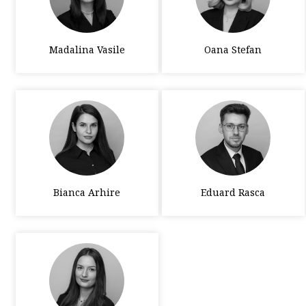
Madalina Vasile
Oana Stefan
Bianca Arhire
Eduard Rasca