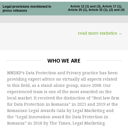
Legal provisions mentioned in
Article 12 (1) and (3), Article 17 (1),
Article 25 (1), Article 32 (1), (2) and (4)
press releases
read more statistics →
WHO WE ARE
NNDKP’s Data Protection and Privacy practice has been
providing expert advice on virtually all aspects related
to this field, as a stand-alone group, since 2008. Our
experienced team is one of the most awarded on the
local market. It received the distinction of “Best law firm
for Data Protection in Romania” in 2021 and 2019 at the
Romanian Legal Awards Gala by Legal Marketing and
the “Legal Innovation award for Data Protection in
Romania” in 2018 by The Times, Legal Marketing.