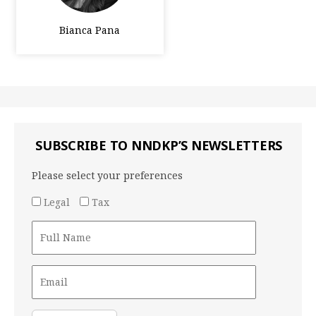
Bianca Pana
SUBSCRIBE TO NNDKP’S NEWSLETTERS
Please select your preferences
Legal
Tax