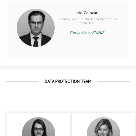
Iurie Cojocaru
Partner, Head of the Data Protection
practice
View profile on NNDKP
DATA PROTECTION TEAM