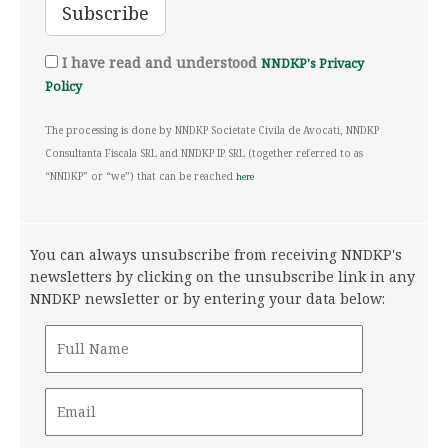
I have read and understood
NNDKP's Privacy
Policy
The processing is done by NNDKP Societate Civila de Avocati, NNDKP
Consultanta Fiscala SRL and NNDKP IP SRL (together referred to as
“NNDKP” or “we”) that can be reached
here
You can always unsubscribe from receiving NNDKP's
newsletters by clicking on the unsubscribe link in any
NNDKP newsletter or by entering your data below: