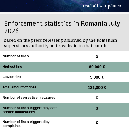
read all AI updates →
Enforcement statistics in Romania July
2026
based on the press releases published by the Romanian
supervisory authority on its website in that month
Number of fines
5
Highest fine
80,000 €
Lowest fine
5,000 €
Total amount of fines
131,000 €
Number of corrective measures
6
Number of fines triggered by data
3
breach notifications
Number of fines triggered by
2
complaints