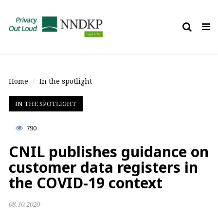
Tog
nav
Home
In the spotlight
IN THE SPOTLIGHT
790
CNIL publishes guidance on
customer data registers in
the COVID-19 context
08.10.2020