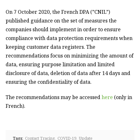
On 7 October 2020, the French DPA (”CNIL”)
published guidance on the set of measures the
companies should implement in order to ensure
compliance with data protection requirements when
keeping customer data registers. The
recommendations focus on minimizing the amount of
data, ensuring purpose limitation and limited
disclosure of data, deletion of data after 14 days and
ensuring the confidentiality of data.
The recommendations may be accessed
here
(only in
French).
Tags:
Contact Tracing
COVID-19
Update