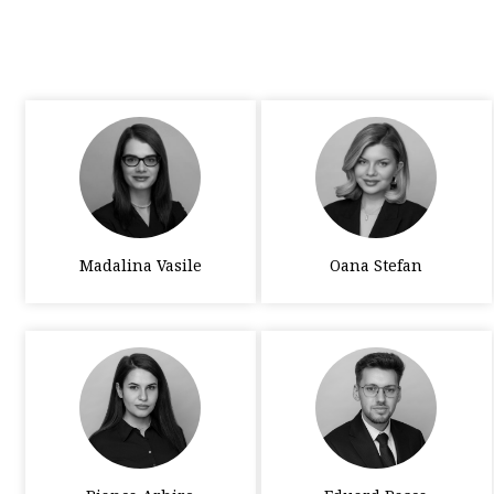
Madalina Vasile
Oana Stefan