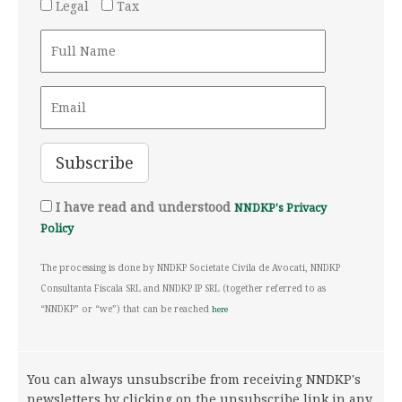
Legal
Tax
I have read and understood
NNDKP's Privacy
Policy
The processing is done by NNDKP Societate Civila de Avocati, NNDKP
Consultanta Fiscala SRL and NNDKP IP SRL (together referred to as
“NNDKP” or “we”) that can be reached
here
You can always unsubscribe from receiving NNDKP's
newsletters by clicking on the unsubscribe link in any