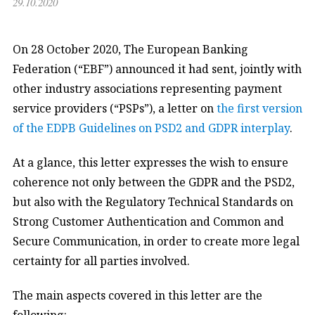
29.10.2020
On 28 October 2020, The European Banking
Federation (“EBF”) announced it had sent, jointly with
other industry associations representing payment
service providers (“PSPs”), a letter on
the first version
of the EDPB Guidelines on PSD2 and GDPR interplay
.
At a glance, this letter expresses the wish to ensure
coherence not only between the GDPR and the PSD2,
but also with the Regulatory Technical Standards on
Strong Customer Authentication and Common and
Secure Communication, in order to create more legal
certainty for all parties involved.
The main aspects covered in this letter are the
following: