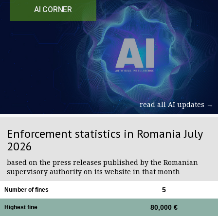
AI CORNER
read all AI updates →
Enforcement statistics in Romania July
2026
based on the press releases published by the Romanian
supervisory authority on its website in that month
5
Number of fines
80,000 €
Highest fine