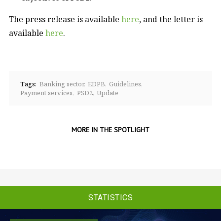
The press release is available
here
, and the letter is
available
here
.
Tags:
Banking sector
EDPB
Guidelines
Payment services
PSD2
Update
MORE IN THE SPOTLIGHT
STATISTICS