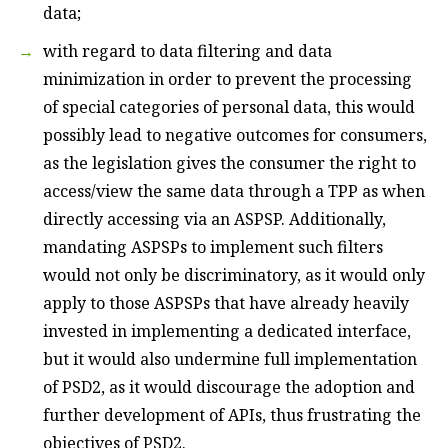
data;
with regard to data filtering and data
minimization in order to prevent the processing
of special categories of personal data, this would
possibly lead to negative outcomes for consumers,
as the legislation gives the consumer the right to
access/view the same data through a TPP as when
directly accessing via an ASPSP. Additionally,
mandating ASPSPs to implement such filters
would not only be discriminatory, as it would only
apply to those ASPSPs that have already heavily
invested in implementing a dedicated interface,
but it would also undermine full implementation
of PSD2, as it would discourage the adoption and
further development of APIs, thus frustrating the
objectives of PSD2.