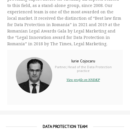
to this field, as a stand-alone group, since 2008. Our
experienced team is one of the most awarded on the
local market. It received the distinction of “Best law firm
for Data Protection in Romania” in 2021 and 2019 at the
Romanian Legal Awards Gala by Legal Marketing and
the “Legal Innovation award for Data Protection in
Romania” in 2018 by The Times, Legal Marketing.
Iurie Cojocaru
Partner, Head of the Data Protection
practice
View profile on NNDKP
DATA PROTECTION TEAM