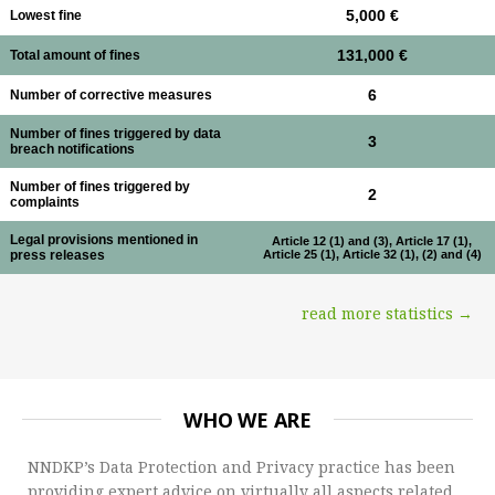
5,000 €
Lowest fine
131,000 €
Total amount of fines
6
Number of corrective measures
Number of fines triggered by data
3
breach notifications
Number of fines triggered by
2
complaints
Legal provisions mentioned in
Article 12 (1) and (3), Article 17 (1),
press releases
Article 25 (1), Article 32 (1), (2) and (4)
read more statistics →
WHO WE ARE
NNDKP’s Data Protection and Privacy practice has been
providing expert advice on virtually all aspects related