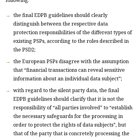
the final EDPB guidelines should clearly
distinguish between the respective data
protection responsibilities of the different types of
existing PSPs, according to the roles described in
the PSD2;
the European PSPs disagree with the assumption
that “financial transactions can reveal sensitive
information about an individual data subject”;
with regard to the silent party data, the final
EDPB guidelines should clarify that it is not the
responsibility of “all parties involved” to “establish
the necessary safeguards for the processing in
order to protect the rights of data subjects”, but
that of the party that is concretely processing the