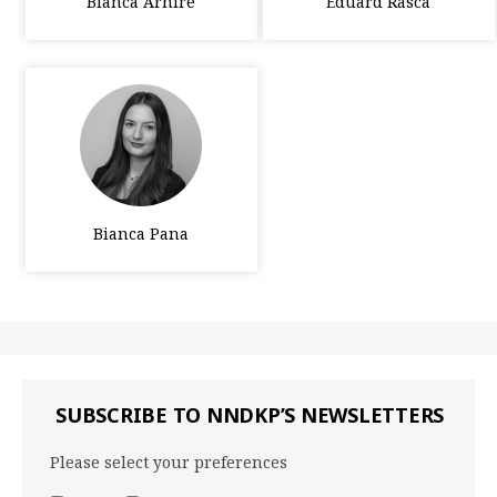
Bianca Arhire
Eduard Rasca
Bianca Pana
SUBSCRIBE TO NNDKP’S NEWSLETTERS
Please select your preferences