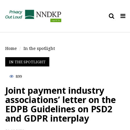
Tog
nav
Home
In the spotlight
IN THE SPOTLIGHT
899
Joint payment industry
associations’ letter on the
EDPB Guidelines on PSD2
and GDPR interplay