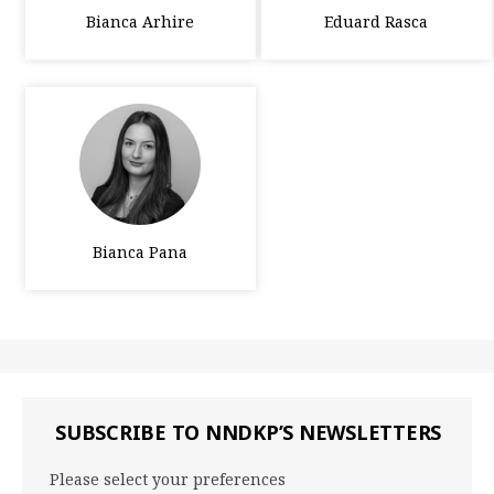
Bianca Arhire
Eduard Rasca
Bianca Pana
SUBSCRIBE TO NNDKP’S NEWSLETTERS
Please select your preferences