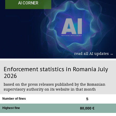
AI CORNER
read all AI updates →
Enforcement statistics in Romania July
2026
based on the press releases published by the Romanian
supervisory authority on its website in that month
Number of fines
5
Highest fine
80,000 €