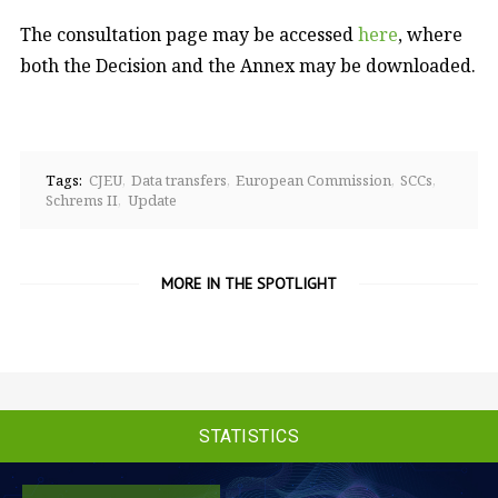
The consultation page may be accessed
here
, where
both the Decision and the Annex may be downloaded.
Tags:
CJEU
Data transfers
European Commission
SCCs
Schrems II
Update
MORE IN THE SPOTLIGHT
STATISTICS