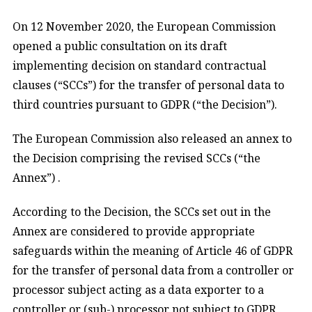
On 12 November 2020, the European Commission
opened a public consultation on its draft
implementing decision on standard contractual
clauses (“SCCs”) for the transfer of personal data to
third countries pursuant to GDPR (“the Decision”).
The European Commission also released an annex to
the Decision comprising the revised SCCs (“the
Annex”) .
According to the Decision, the SCCs set out in the
Annex are considered to provide appropriate
safeguards within the meaning of Article 46 of GDPR
for the transfer of personal data from a controller or
processor subject acting as a data exporter to a
controller or (sub-) processor not subject to GDPR