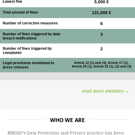
Lowest fine
5,000 €
Total amount of fines
131,000 €
Number of corrective measures
6
Number of fines triggered by data
3
breach notifications
Number of fines triggered by
2
complaints
Legal provisions mentioned in
Article 12 (1) and (3), Article 17 (1),
Article 25 (1), Article 32 (1), (2) and (4)
press releases
read more statistics →
WHO WE ARE
NNDKP’s Data Protection and Privacy practice has been