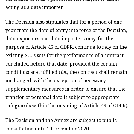
acting as a data importer.
The Decision also stipulates that for a period of one
year from the date of entry into force of the Decision,
data exporters and data importers may, for the
purpose of Article 46 of GDPR, continue to rely on the
existing SCCs sets for the performance of a contract
concluded before that date, provided the certain
conditions are fulfilled (
i.e
., the contract shall remain
unchanged, with the exception of necessary
supplementary measures in order to ensure that the
transfer of personal data is subject to appropriate
safeguards within the meaning of Article 46 of GDPR).
The Decision and the Annex are subject to public
consultation until 10 December 2020.