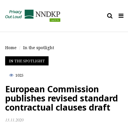
Tog
nav
Home
In the spotlight
IN THE SPOTLIGHT
1025
European Commission
publishes revised standard
contractual clauses draft
13.11.2020