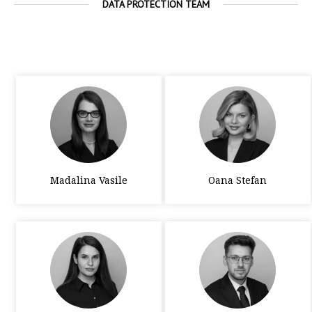
DATA PROTECTION TEAM
Madalina Vasile
Oana Stefan