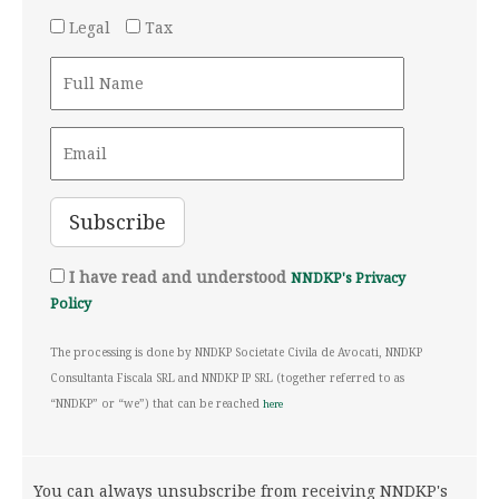
Legal
Tax
I have read and understood
NNDKP's Privacy
Policy
The processing is done by NNDKP Societate Civila de Avocati, NNDKP
Consultanta Fiscala SRL and NNDKP IP SRL (together referred to as
“NNDKP” or “we”) that can be reached
here
You can always unsubscribe from receiving NNDKP's