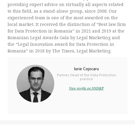
providing expert advice on virtually all aspects related
to this field, as a stand-alone group, since 2008. Our
experienced team is one of the most awarded on the
local market. It received the distinction of “Best law firm
for Data Protection in Romania” in 2021 and 2019 at the
Romanian Legal Awards Gala by Legal Marketing and
the “Legal Innovation award for Data Protection in
Romania” in 2018 by The Times, Legal Marketing.
Iurie Cojocaru
Partner, Head of the Data Protection
practice
View profile on NNDKP