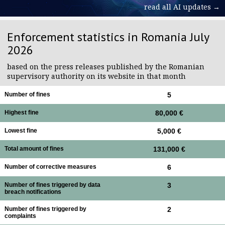
read all AI updates →
Enforcement statistics in Romania July
2026
based on the press releases published by the Romanian
supervisory authority on its website in that month
Number of fines
5
Highest fine
80,000 €
Lowest fine
5,000 €
Total amount of fines
131,000 €
Number of corrective measures
6
Number of fines triggered by data
3
breach notifications
Number of fines triggered by
2
complaints