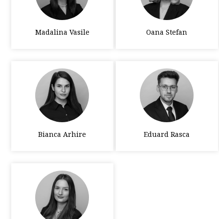
Madalina Vasile
Oana Stefan
Bianca Arhire
Eduard Rasca