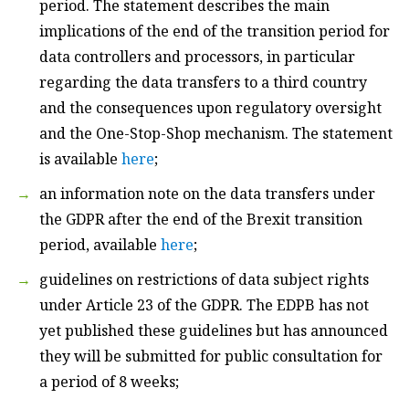
period. The statement describes the main
implications of the end of the transition period for
data controllers and processors, in particular
regarding the data transfers to a third country
and the consequences upon regulatory oversight
and the One-Stop-Shop mechanism. The statement
is available
here
;
an information note on the data transfers under
the GDPR after the end of the Brexit transition
period, available
here
;
guidelines on restrictions of data subject rights
under Article 23 of the GDPR. The EDPB has not
yet published these guidelines but has announced
they will be submitted for public consultation for
a period of 8 weeks;