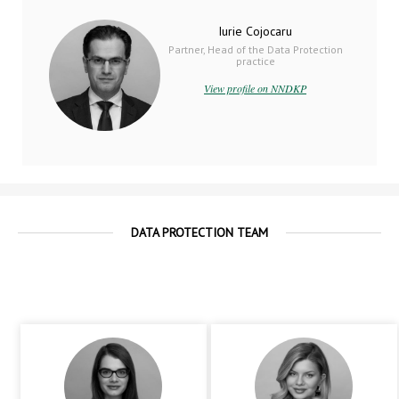
Iurie Cojocaru
Partner, Head of the Data Protection
practice
View profile on NNDKP
DATA PROTECTION TEAM