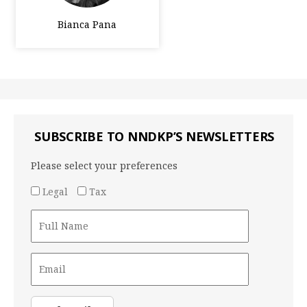
Bianca Pana
SUBSCRIBE TO NNDKP’S NEWSLETTERS
Please select your preferences
Legal
Tax