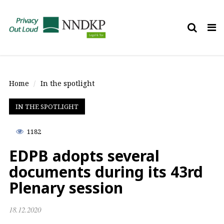
Tog
nav
Home
In the spotlight
IN THE SPOTLIGHT
1182
EDPB adopts several
documents during its 43rd
Plenary session
18.12.2020