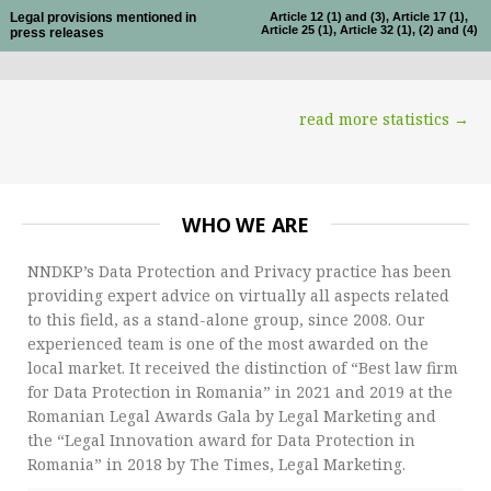
Legal provisions mentioned in
Article 12 (1) and (3), Article 17 (1),
Article 25 (1), Article 32 (1), (2) and (4)
press releases
read more statistics →
WHO WE ARE
NNDKP’s Data Protection and Privacy practice has been
providing expert advice on virtually all aspects related
to this field, as a stand-alone group, since 2008. Our
experienced team is one of the most awarded on the
local market. It received the distinction of “Best law firm
for Data Protection in Romania” in 2021 and 2019 at the
Romanian Legal Awards Gala by Legal Marketing and
the “Legal Innovation award for Data Protection in
Romania” in 2018 by The Times, Legal Marketing.