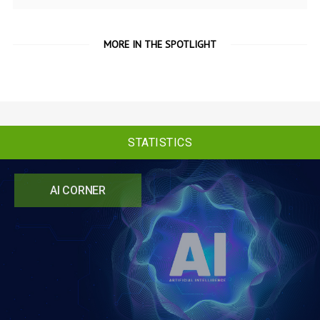
MORE IN THE SPOTLIGHT
STATISTICS
AI CORNER