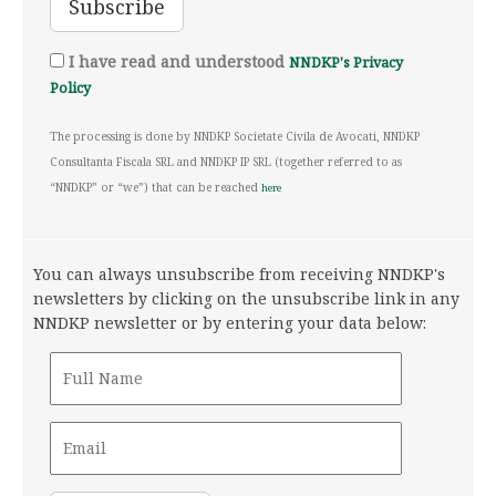
I have read and understood
NNDKP's Privacy
Policy
The processing is done by NNDKP Societate Civila de Avocati, NNDKP
Consultanta Fiscala SRL and NNDKP IP SRL (together referred to as
“NNDKP” or “we”) that can be reached
here
You can always unsubscribe from receiving NNDKP's
newsletters by clicking on the unsubscribe link in any
NNDKP newsletter or by entering your data below: