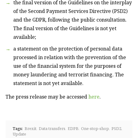
the final version of the Guidelines on the interplay
of the Second Payment Services Directive (PSD2)
and the GDPR, following the public consultation.
The final version of the Guidelines is not yet
available;
a statement on the protection of personal data
processed in relation with the prevention of the
use of the financial system for the purposes of
money laundering and terrorist financing. The
statement is not yet available.
The press release may be accessed
here
.
Tags:
Brexit
Data transfers
EDPB
One-stop-shop
PSD2
Update