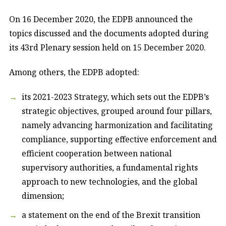
On 16 December 2020, the EDPB announced the
topics discussed and the documents adopted during
its 43rd Plenary session held on 15 December 2020.
Among others, the EDPB adopted:
its 2021-2023 Strategy, which sets out the EDPB’s
strategic objectives, grouped around four pillars,
namely advancing harmonization and facilitating
compliance, supporting effective enforcement and
efficient cooperation between national
supervisory authorities, a fundamental rights
approach to new technologies, and the global
dimension;
a statement on the end of the Brexit transition