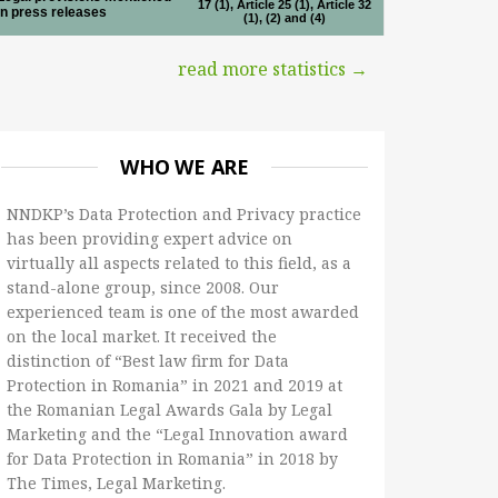
17 (1), Article 25 (1), Article 32
in press releases
(1), (2) and (4)
read more statistics →
WHO WE ARE
NNDKP’s Data Protection and Privacy practice
has been providing expert advice on
virtually all aspects related to this field, as a
stand-alone group, since 2008. Our
experienced team is one of the most awarded
on the local market. It received the
distinction of “Best law firm for Data
Protection in Romania” in 2021 and 2019 at
the Romanian Legal Awards Gala by Legal
Marketing and the “Legal Innovation award
for Data Protection in Romania” in 2018 by
The Times, Legal Marketing.