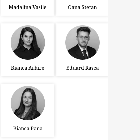
Madalina Vasile
Oana Stefan
Bianca Arhire
Eduard Rasca
Bianca Pana