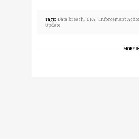
Tags:
Data breach
DPA
Enforcement Actio
Update
MORE I