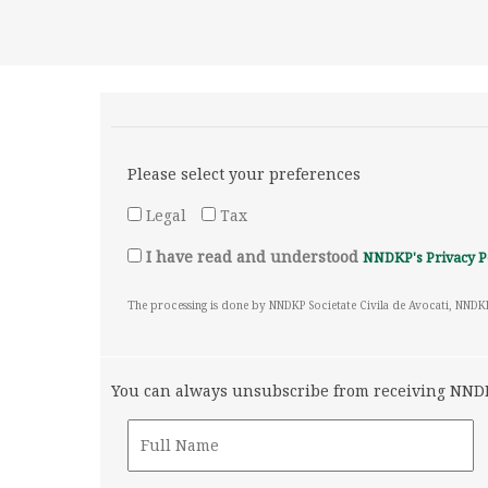
Please select your preferences
Legal
Tax
I have read and understood
NNDKP's Privacy P
The processing is done by NNDKP Societate Civila de Avocati, NNDK
You can always unsubscribe from receiving NNDKP