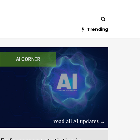
Trending
AI CORNER
read all AI updates →