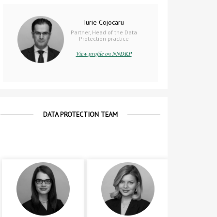
Iurie Cojocaru
Partner, Head of the Data
Protection practice
View profile on NNDKP
DATA PROTECTION TEAM