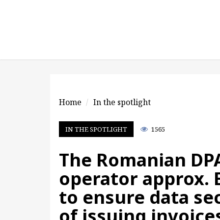
Home
In the spotlight
IN THE SPOTLIGHT
1565
The Romanian DPA
operator approx. E
to ensure data sec
of issuing invoice