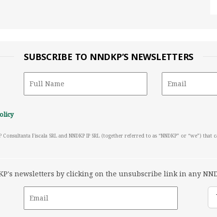
SUBSCRIBE TO NNDKP’S NEWSLETTERS
olicy
P Consultanta Fiscala SRL and NNDKP IP SRL (together referred to as “NNDKP” or “we”) that 
's newsletters by clicking on the unsubscribe link in any NND