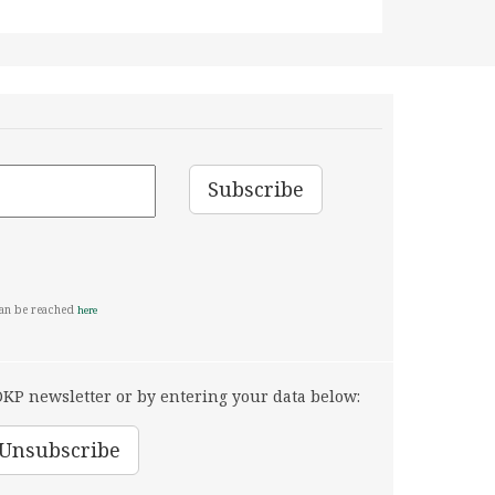
can be reached
here
KP newsletter or by entering your data below: