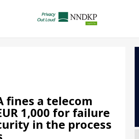
 fines a telecom
UR 1,000 for failure
urity in the process
s