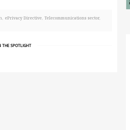
n
ePrivacy Directive
Telecommunications sector
N THE SPOTLIGHT