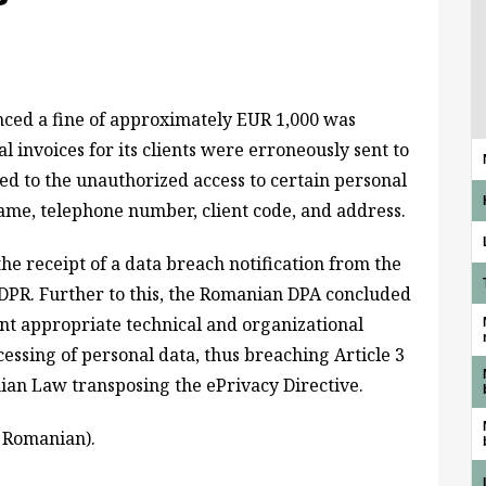
ed a fine of approximately EUR 1,000 was
 invoices for its clients were erroneously sent to
 led to the unauthorized access to certain personal
rname, telephone number, client code, and address.
he receipt of a data breach notification from the
GDPR. Further to this, the Romanian DPA concluded
nt appropriate technical and organizational
essing of personal data, thus breaching Article 3
nian Law transposing the ePrivacy Directive.
n Romanian).