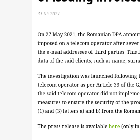
31.05.2021
On 27 May 2021, the Romanian DPA announc
imposed on a telecom operator after several
the e-mail addresses of third parties. This
data of the said clients, such as name, su
The investigation was launched following t
telecom operator as per Article 33 of the 
the said telecom operator did not impleme
measures to ensure the security of the proc
(1) and (3) letters a) and b) from the Roma
The press release is available
here
(only i