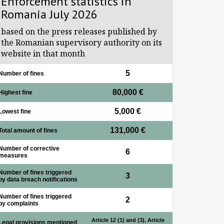
Enforcement statistics in
Romania July 2026
based on the press releases published by
the Romanian supervisory authority on its
website in that month
5
Number of fines
80,000 €
Highest fine
5,000 €
Lowest fine
131,000 €
Total amount of fines
Number of corrective
6
measures
Number of fines triggered
3
by data breach notifications
Number of fines triggered
2
by complaints
Article 12 (1) and (3), Article
Legal provisions mentioned