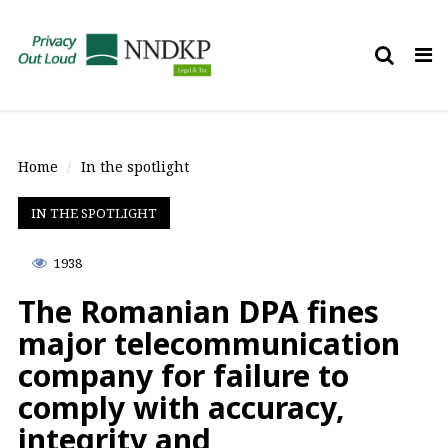
Tog
nav
Home
In the spotlight
IN THE SPOTLIGHT
1938
The Romanian DPA fines
major telecommunication
company for failure to
comply with accuracy,
integrity and