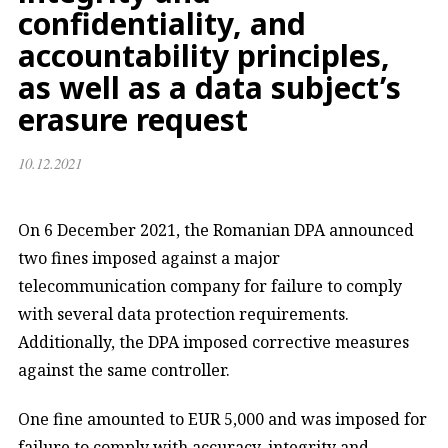
confidentiality, and
accountability principles,
as well as a data subject’s
erasure request
10.12.2021
On 6 December 2021, the Romanian DPA announced
two fines imposed against a major
telecommunication company for failure to comply
with several data protection requirements.
Additionally, the DPA imposed corrective measures
against the same controller.
One fine amounted to EUR 5,000 and was imposed for
failure to comply with accuracy, integrity and