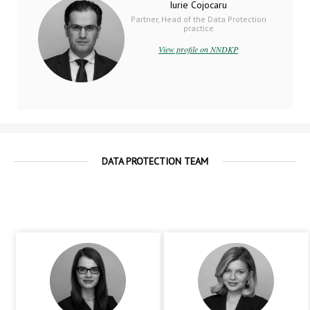
Iurie Cojocaru
Partner, Head of the Data Protection
practice
View profile on NNDKP
DATA PROTECTION TEAM