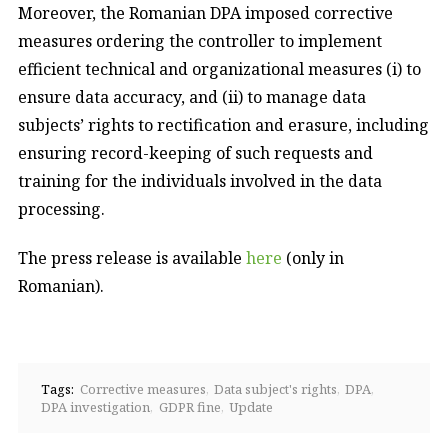
Moreover, the Romanian DPA imposed corrective
measures ordering the controller to implement
efficient technical and organizational measures (i) to
ensure data accuracy, and (ii) to manage data
subjects’ rights to rectification and erasure, including
ensuring record-keeping of such requests and
training for the individuals involved in the data
processing.
The press release is available
here
(only in
Romanian).
Tags:
Corrective measures
Data subject's rights
DPA
DPA investigation
GDPR fine
Update