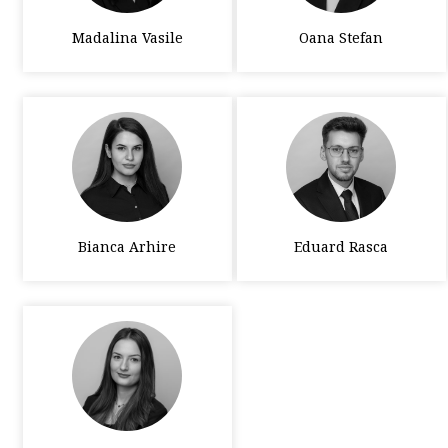
Madalina Vasile
Oana Stefan
Bianca Arhire
Eduard Rasca