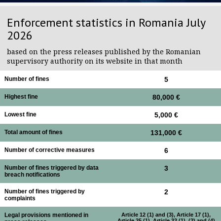
Enforcement statistics in Romania July
2026
based on the press releases published by the Romanian
supervisory authority on its website in that month
Number of fines
5
Highest fine
80,000 €
Lowest fine
5,000 €
Total amount of fines
131,000 €
Number of corrective measures
6
Number of fines triggered by data
3
breach notifications
Number of fines triggered by
2
complaints
Legal provisions mentioned in
Article 12 (1) and (3), Article 17 (1),
Article 25 (1), Article 32 (1), (2) and (4)