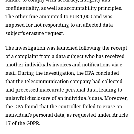
confidentiality, as well as accountability principles.
The other fine amounted to EUR 1,000 and was
imposed for not responding to an affected data
subject’s erasure request.
The investigation was launched following the receipt
of a complaint from a data subject who has received
another individual’s invoices and notifications via e-
mail. During the investigation, the DPA concluded
that the telecommunication company had collected
and processed inaccurate personal data, leading to
unlawful disclosure of an individual’s data. Moreover,
the DPA found that the controller failed to erase an
individual’s personal data, as requested under Article
17 of the GDPR.