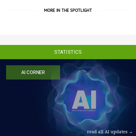
MORE IN THE SPOTLIGHT
STATISTICS
AI CORNER
read all AI updates →