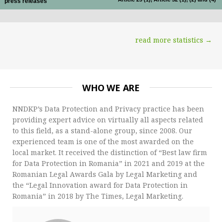
press releases
read more statistics →
WHO WE ARE
NNDKP’s Data Protection and Privacy practice has been
providing expert advice on virtually all aspects related
to this field, as a stand-alone group, since 2008. Our
experienced team is one of the most awarded on the
local market. It received the distinction of “Best law firm
for Data Protection in Romania” in 2021 and 2019 at the
Romanian Legal Awards Gala by Legal Marketing and
the “Legal Innovation award for Data Protection in
Romania” in 2018 by The Times, Legal Marketing.