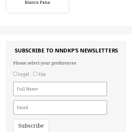
Bianca Pana
SUBSCRIBE TO NNDKP’S NEWSLETTERS
Please select your preferences
Legal
Tax