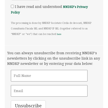
I have read and understood
NNDKP's Privacy
Policy
The processing is done by NNDKP Societate Civila de Avocati, NNDKP
Consultanta Fiscala SRL and NNDKP IP SRL (together referred to as
“NNDKP” or “we”) that can be reached
here
You can always unsubscribe from receiving NNDKP's
newsletters by clicking on the unsubscribe link in any
NNDKP newsletter or by entering your data below: