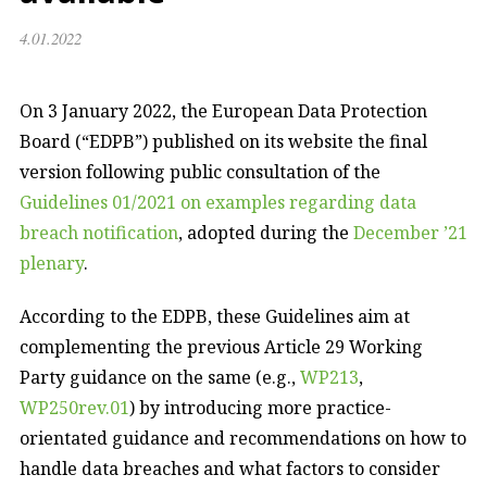
4.01.2022
On 3 January 2022, the European Data Protection
Board (“EDPB”) published on its website the final
version following public consultation of the
Guidelines 01/2021 on examples regarding data
breach notification
, adopted during the
December ’21
plenary
.
According to the EDPB, these Guidelines aim at
complementing the previous Article 29 Working
Party guidance on the same (e.g.,
WP213
,
WP250rev.01
) by introducing more practice-
orientated guidance and recommendations on how to
handle data breaches and what factors to consider