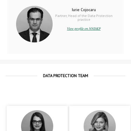
Iurie Cojocaru
Partner, Head of the Data Protection
practice
View profile on NNDKP
DATA PROTECTION TEAM