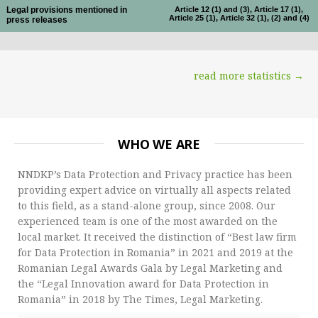
Legal provisions mentioned in
Article 12 (1) and (3), Article 17 (1),
Article 25 (1), Article 32 (1), (2) and (4)
press releases
read more statistics →
WHO WE ARE
NNDKP’s Data Protection and Privacy practice has been
providing expert advice on virtually all aspects related
to this field, as a stand-alone group, since 2008. Our
experienced team is one of the most awarded on the
local market. It received the distinction of “Best law firm
for Data Protection in Romania” in 2021 and 2019 at the
Romanian Legal Awards Gala by Legal Marketing and
the “Legal Innovation award for Data Protection in
Romania” in 2018 by The Times, Legal Marketing.