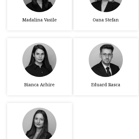
Madalina Vasile
Oana Stefan
Bianca Arhire
Eduard Rasca