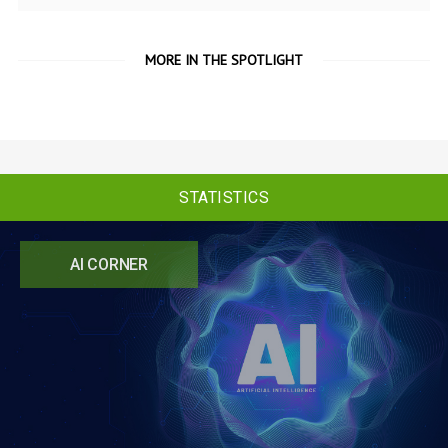
MORE IN THE SPOTLIGHT
STATISTICS
AI CORNER