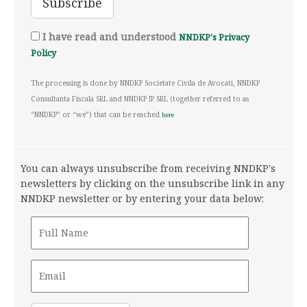
I have read and understood
NNDKP's Privacy
Policy
The processing is done by NNDKP Societate Civila de Avocati, NNDKP
Consultanta Fiscala SRL and NNDKP IP SRL (together referred to as
“NNDKP” or “we”) that can be reached
here
You can always unsubscribe from receiving NNDKP's
newsletters by clicking on the unsubscribe link in any
NNDKP newsletter or by entering your data below: