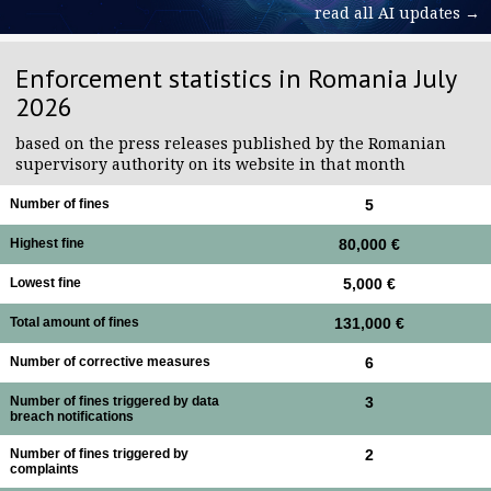
read all AI updates →
Enforcement statistics in Romania July
2026
based on the press releases published by the Romanian
supervisory authority on its website in that month
Number of fines
5
Highest fine
80,000 €
Lowest fine
5,000 €
Total amount of fines
131,000 €
Number of corrective measures
6
Number of fines triggered by data
3
breach notifications
Number of fines triggered by
2
complaints