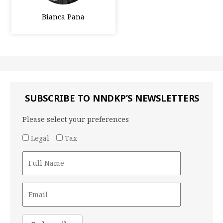
Bianca Pana
SUBSCRIBE TO NNDKP’S NEWSLETTERS
Please select your preferences
Legal
Tax