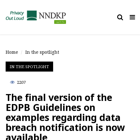
Tog
nav
Home
In the spotlight
IN THE SPOTLIGHT
2207
The final version of the
EDPB Guidelines on
examples regarding data
breach notification is now
available