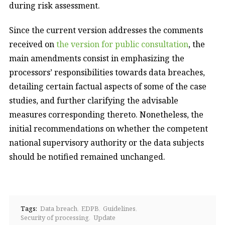
during risk assessment.
Since the current version addresses the comments
received on
the version for public consultation
, the
main amendments consist in emphasizing the
processors’ responsibilities towards data breaches,
detailing certain factual aspects of some of the case
studies, and further clarifying the advisable
measures corresponding thereto. Nonetheless, the
initial recommendations on whether the competent
national supervisory authority or the data subjects
should be notified remained unchanged.
Tags:
Data breach
EDPB
Guidelines
Security of processing
Update