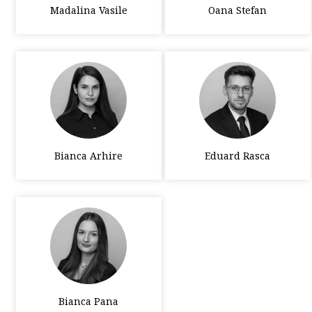
Madalina Vasile
Oana Stefan
Bianca Arhire
Eduard Rasca
Bianca Pana