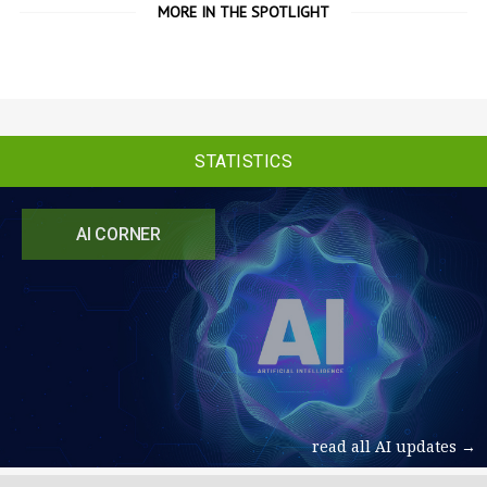
MORE IN THE SPOTLIGHT
STATISTICS
AI CORNER
read all AI updates →