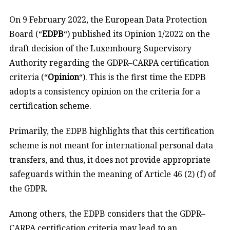
On 9 February 2022, the European Data Protection
Board (“
EDPB
“) published its Opinion 1/2022 on the
draft decision of the Luxembourg Supervisory
Authority regarding the GDPR–CARPA certification
criteria (“
Opinion
“). This is the first time the EDPB
adopts a consistency opinion on the criteria for a
certification scheme.
Primarily, the EDPB highlights that this certification
scheme is not meant for international personal data
transfers, and thus, it does not provide appropriate
safeguards within the meaning of Article 46 (2) (f) of
the GDPR.
Among others, the EDPB considers that the GDPR–
CARPA certification criteria may lead to an