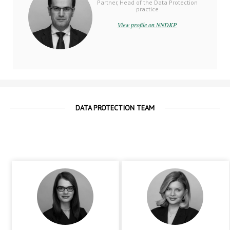
Partner, Head of the Data Protection
practice
View profile on NNDKP
DATA PROTECTION TEAM