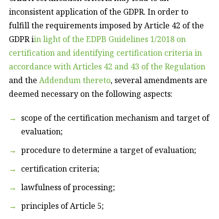
inconsistent application of the GDPR. In order to
fulfill the requirements imposed by Article 42 of the
GDPR i
in light of the EDPB Guidelines 1/2018 on
certification and identifying certification criteria in
accordance with Articles 42 and 43 of the Regulation
and the
Addendum thereto
, several amendments are
deemed necessary on the following aspects:
scope of the certification mechanism and target of
evaluation;
procedure to determine a target of evaluation;
certification criteria;
lawfulness of processing;
principles of Article 5;