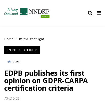
Tog
nav
Home
In the spotlight
IN THE SPOTLIGHT
2192
EDPB publishes its first
opinion on GDPR-CARPA
certification criteria
10.02.2022