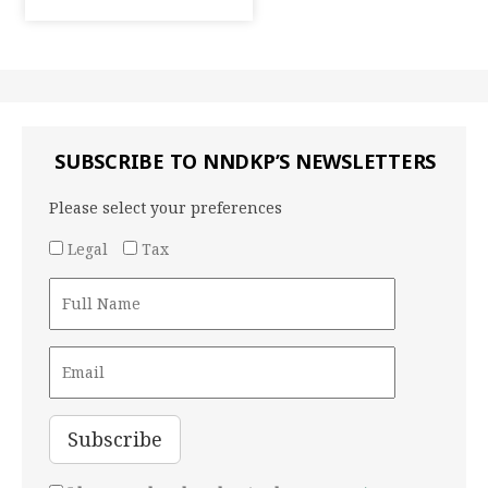
SUBSCRIBE TO NNDKP’S NEWSLETTERS
Please select your preferences
Legal
Tax