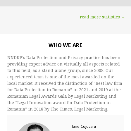
read more statistics →
WHO WE ARE
NNDKP’s Data Protection and Privacy practice has been
providing expert advice on virtually all aspects related
to this field, as a stand-alone group, since 2008. Our
experienced team is one of the most awarded on the
local market. It received the distinction of “Best law firm
for Data Protection in Romania” in 2021 and 2019 at the
Romanian Legal Awards Gala by Legal Marketing and
the “Legal Innovation award for Data Protection in
Romania” in 2018 by The Times, Legal Marketing.
Iurie Cojocaru