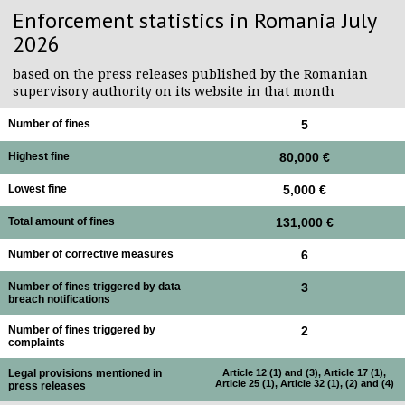
Enforcement statistics in Romania July
2026
based on the press releases published by the Romanian
supervisory authority on its website in that month
Number of fines
5
Highest fine
80,000 €
Lowest fine
5,000 €
Total amount of fines
131,000 €
Number of corrective measures
6
Number of fines triggered by data
3
breach notifications
Number of fines triggered by
2
complaints
Legal provisions mentioned in
Article 12 (1) and (3), Article 17 (1),
Article 25 (1), Article 32 (1), (2) and (4)
press releases