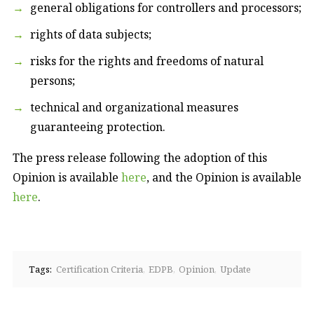
general obligations for controllers and processors;
rights of data subjects;
risks for the rights and freedoms of natural
persons;
technical and organizational measures
guaranteeing protection.
The press release following the adoption of this
Opinion is available
here
, and the Opinion is available
here
.
Tags:
Certification Criteria
EDPB
Opinion
Update