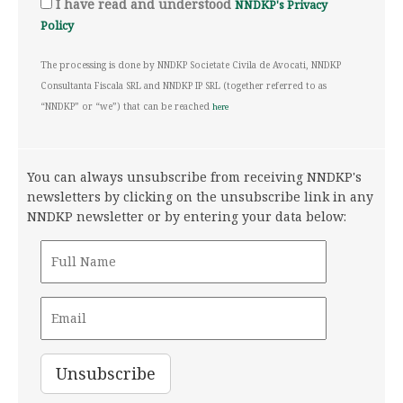
I have read and understood
NNDKP's Privacy
Policy
The processing is done by NNDKP Societate Civila de Avocati, NNDKP
Consultanta Fiscala SRL and NNDKP IP SRL (together referred to as
“NNDKP” or “we”) that can be reached
here
You can always unsubscribe from receiving NNDKP's
newsletters by clicking on the unsubscribe link in any
NNDKP newsletter or by entering your data below: