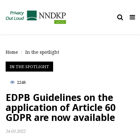
Tog
nav
Home
In the spotlight
IN THE SPOTLIGHT
2248
EDPB Guidelines on the
application of Article 60
GDPR are now available
24.03.2022