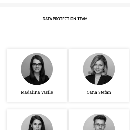
DATA PROTECTION TEAM
Madalina Vasile
Oana Stefan