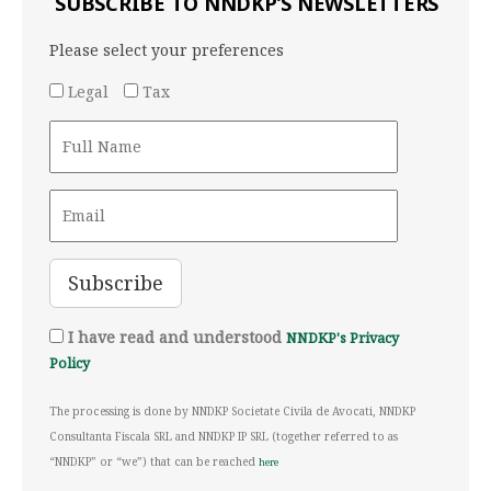
SUBSCRIBE TO NNDKP’S NEWSLETTERS
Please select your preferences
Legal
Tax
I have read and understood
NNDKP's Privacy
Policy
The processing is done by NNDKP Societate Civila de Avocati, NNDKP
Consultanta Fiscala SRL and NNDKP IP SRL (together referred to as
“NNDKP” or “we”) that can be reached
here