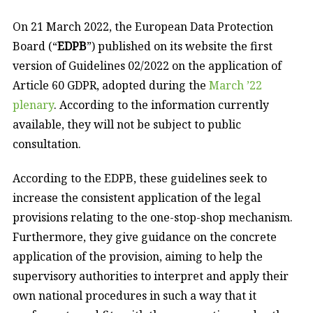
On 21 March 2022, the European Data Protection
Board (“
EDPB
”) published on its website the first
version of Guidelines 02/2022 on the application of
Article 60 GDPR, adopted during the
March ’22
plenary
. According to the information currently
available, they will not be subject to public
consultation.
According to the EDPB, these guidelines seek to
increase the consistent application of the legal
provisions relating to the one-stop-shop mechanism.
Furthermore, they give guidance on the concrete
application of the provision, aiming to help the
supervisory authorities to interpret and apply their
own national procedures in such a way that it