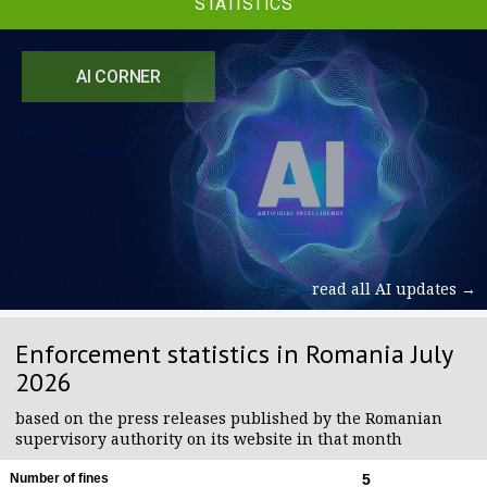
STATISTICS
AI CORNER
read all AI updates →
Enforcement statistics in Romania July
2026
based on the press releases published by the Romanian
supervisory authority on its website in that month
Number of fines
5