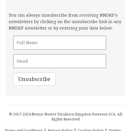
You can always unsubscribe from receiving NNDKP's
newsletters by clicking on the unsubscribe link in any
NNDKP newsletter or by entering your data below:
© 2017-2024 Nestor Nestor Diculescu Kingston Petersen SCA. All
Rights Reserved
|
|
|
Terms and Conditions
Privacy Policy
Cookies Policy
Update