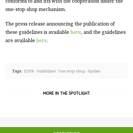
conforms to and fits with the cooperation under the
one-stop-shop mechanism.
The press release announcing the publication of
these guidelines is available
here
, and the guidelines
are available
here
.
Tags:
EDPB
Guidelines
One-stop-shop
Update
MORE IN THE SPOTLIGHT