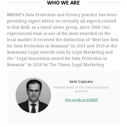
WHO WE ARE
NNDKP’s Data Protection and Privacy practice has been
providing expert advice on virtually all aspects related
to this field, as a stand-alone group, since 2008. Our
experienced team is one of the most awarded on the
local market. It received the distinction of “Best law firm
for Data Protection in Romania” in 2021 and 2019 at the
Romanian Legal Awards Gala by Legal Marketing and
the “Legal Innovation award for Data Protection in
Romania” in 2018 by The Times, Legal Marketing.
Iurie Cojocaru
Partner, Head of the Data Protection
practice
View profile on NNDKP