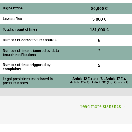
Highest fine
80,000 €
Lowest fine
5,000 €
Total amount of fines
131,000 €
Number of corrective measures
6
Number of fines triggered by data
3
breach notifications
Number of fines triggered by
2
complaints
Legal provisions mentioned in
Article 12 (1) and (3), Article 17 (1),
Article 25 (1), Article 32 (1), (2) and (4)
press releases
read more statistics →