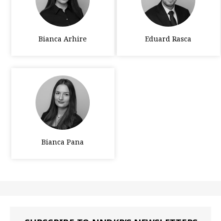
Bianca Arhire
Eduard Rasca
Bianca Pana