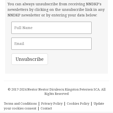
You can always unsubscribe from receiving NNDKP's
newsletters by clicking on the unsubscribe link in any
NNDKP newsletter or by entering your data below:
© 2017-2024 Nestor Nestor Diculescu Kingston Petersen SCA. All
Rights Reserved
|
|
|
Terms and Conditions
Privacy Policy
Cookies Policy
Update
|
your cookies consent
Contact