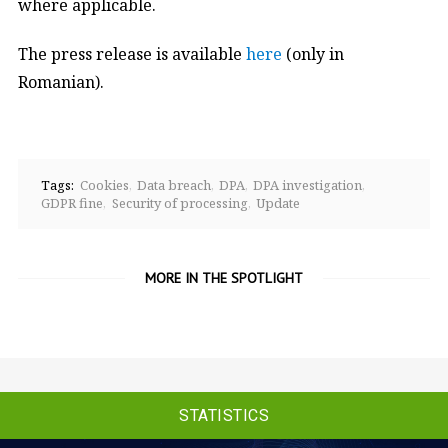
where applicable.
The press release is available
here
(only in
Romanian).
Tags:
Cookies
Data breach
DPA
DPA investigation
GDPR fine
Security of processing
Update
MORE IN THE SPOTLIGHT
STATISTICS