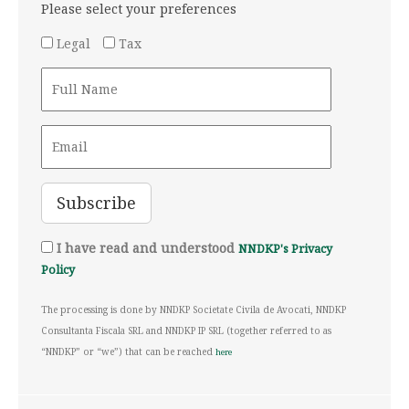
Please select your preferences
Legal
Tax
I have read and understood
NNDKP's Privacy
Policy
The processing is done by NNDKP Societate Civila de Avocati, NNDKP
Consultanta Fiscala SRL and NNDKP IP SRL (together referred to as
“NNDKP” or “we”) that can be reached
here