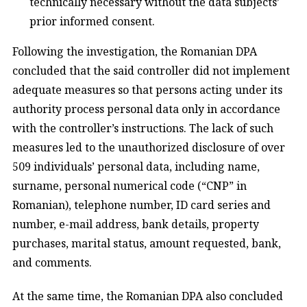
technically necessary without the data subjects’
prior informed consent.
Following the investigation, the Romanian DPA
concluded that the said controller did not implement
adequate measures so that persons acting under its
authority process personal data only in accordance
with the controller’s instructions. The lack of such
measures led to the unauthorized disclosure of over
509 individuals’ personal data, including name,
surname, personal numerical code (“CNP” in
Romanian), telephone number, ID card series and
number, e-mail address, bank details, property
purchases, marital status, amount requested, bank,
and comments.
At the same time, the Romanian DPA also concluded