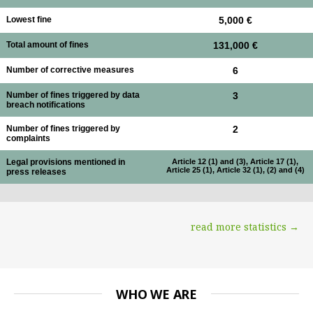
Lowest fine
5,000 €
Total amount of fines
131,000 €
Number of corrective measures
6
Number of fines triggered by data
3
breach notifications
Number of fines triggered by
2
complaints
Legal provisions mentioned in
Article 12 (1) and (3), Article 17 (1),
Article 25 (1), Article 32 (1), (2) and (4)
press releases
read more statistics →
WHO WE ARE