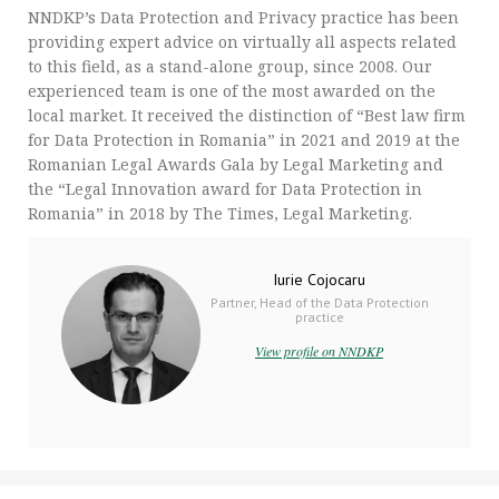
NNDKP’s Data Protection and Privacy practice has been
providing expert advice on virtually all aspects related
to this field, as a stand-alone group, since 2008. Our
experienced team is one of the most awarded on the
local market. It received the distinction of “Best law firm
for Data Protection in Romania” in 2021 and 2019 at the
Romanian Legal Awards Gala by Legal Marketing and
the “Legal Innovation award for Data Protection in
Romania” in 2018 by The Times, Legal Marketing.
Iurie Cojocaru
Partner, Head of the Data Protection
practice
View profile on NNDKP