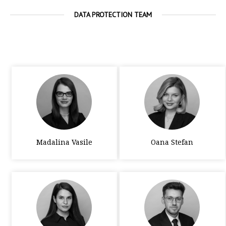
DATA PROTECTION TEAM
Madalina Vasile
Oana Stefan