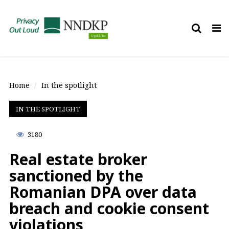
Tog
nav
Home
In the spotlight
IN THE SPOTLIGHT
3180
Real estate broker
sanctioned by the
Romanian DPA over data
breach and cookie consent
violations