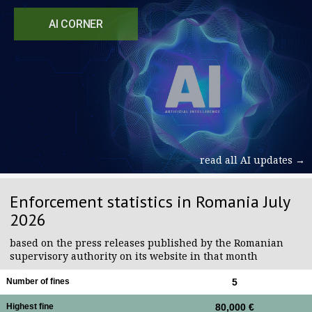
AI CORNER
read all AI updates →
Enforcement statistics in Romania July
2026
based on the press releases published by the Romanian
supervisory authority on its website in that month
Number of fines
5
Highest fine
80,000 €