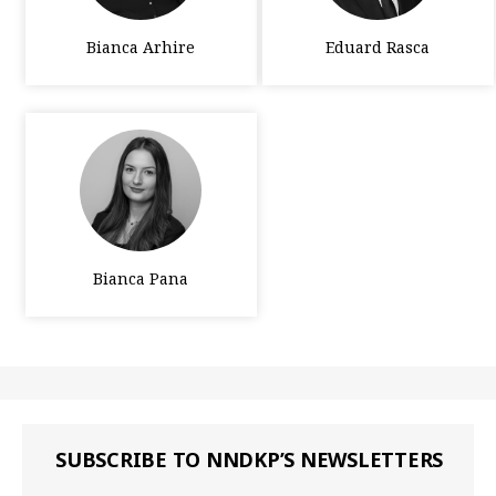
Bianca Arhire
Eduard Rasca
Bianca Pana
SUBSCRIBE TO NNDKP’S NEWSLETTERS