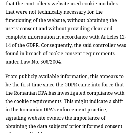
that the controller’s website used cookie modules
that were not technically necessary for the
functioning of the website, without obtaining the
users’ consent and without providing clear and
complete information in accordance with Articles 12-
14 of the GDPR. Consequently, the said controller was
found in breach of cookie consent requirements
under Law No. 506/2004.
From publicly available information, this appears to
be the first time since the GDPR came into force that
the Romanian DPA has investigated compliance with
the cookie requirements. This might indicate a shift
in the Romanian DPA’s enforcement practice,
signaling website owners the importance of
obtaining the data subjects’ prior informed consent