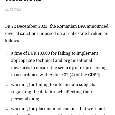
22.12.2022
On 22 December 2022, the Romanian DPA announced
several sanctions imposed on a real estate broker, as
follows:
a fine of EUR 10,000 for failing to implement
appropriate technical and organizational
measures to ensure the security of its processing
in accordance with Article 32 (4) of the GDPR;
warning for failing to inform data subjects
regarding the data breach affecting their
personal data;
warning for placement of cookies that were not