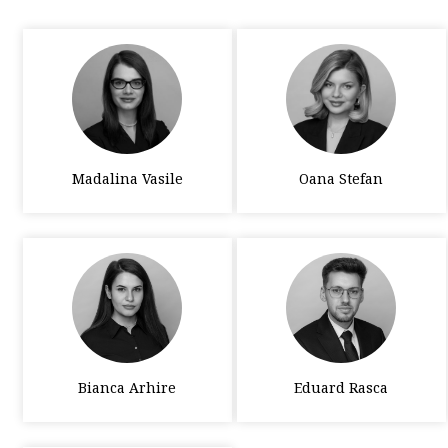
Madalina Vasile
Oana Stefan
Bianca Arhire
Eduard Rasca