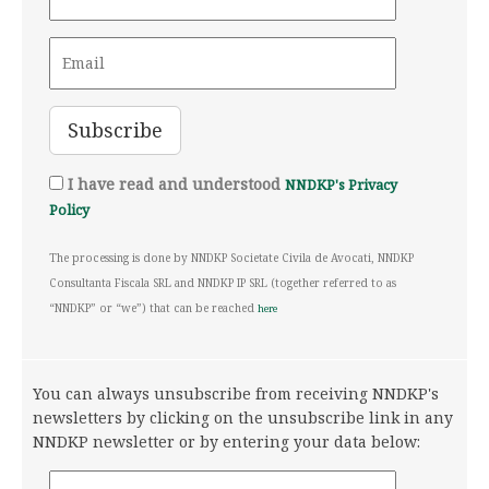
I have read and understood
NNDKP's Privacy
Policy
The processing is done by NNDKP Societate Civila de Avocati, NNDKP
Consultanta Fiscala SRL and NNDKP IP SRL (together referred to as
“NNDKP” or “we”) that can be reached
here
You can always unsubscribe from receiving NNDKP's
newsletters by clicking on the unsubscribe link in any
NNDKP newsletter or by entering your data below: