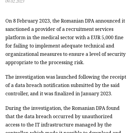
09.02.2023
On 8 February 2023, the Romanian DPA announced it
sanctioned a provider of a recruitment services
platform in the medical sector with a EUR 5,000 fine
for failing to implement adequate technical and
organizational measures to ensure a level of security
appropriate to the processing risk.
The investigation was launched following the receipt
of a data breach notification submitted by the said
controller, and it was finalized in January 2023.
During the investigation, the Romanian DPA found
that the data breach occurred by unauthorized
access to the IT infrastructure managed by the
controller, which made it possible to download and