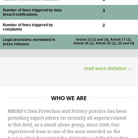
Number of fines triggered by data
3
breach notifications
Number of fines triggered by
2
complaints
Legal provisions mentioned in
Article 12 (1) and (3), Article 17 (1),
Article 25 (1), Article 32 (1), (2) and (4)
press releases
read more statistics →
WHO WE ARE
NNDKP’s Data Protection and Privacy practice has been
providing expert advice on virtually all aspects related
to this field, as a stand-alone group, since 2008. Our
experienced team is one of the most awarded on the