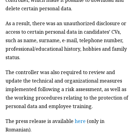
delete certain personal data.
As a result, there was an unauthorized disclosure or
access to certain personal data in candidates’ CVs,
such as name, surname, e-mail, telephone number,
professional/educational history, hobbies and family
status.
The controller was also required to review and
update the technical and organizational measures
implemented following a risk assessment, as well as
the working procedures relating to the protection of
personal data and employee training.
The press release is available
here
(only in
Romanian).