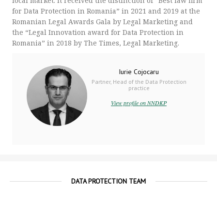
local market. It received the distinction of “Best law firm
for Data Protection in Romania” in 2021 and 2019 at the
Romanian Legal Awards Gala by Legal Marketing and
the “Legal Innovation award for Data Protection in
Romania” in 2018 by The Times, Legal Marketing.
Iurie Cojocaru
Partner, Head of the Data Protection
practice
View profile on NNDKP
DATA PROTECTION TEAM