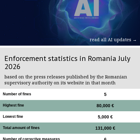
read all AI updates →
Enforcement statistics in Romania July
2026
based on the press releases published by the Romanian
supervisory authority on its website in that month
Number of fines
5
Highest fine
80,000 €
Lowest fine
5,000 €
Total amount of fines
131,000 €
Number of corrective measures
6