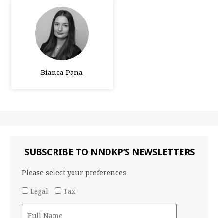
Bianca Pana
SUBSCRIBE TO NNDKP’S NEWSLETTERS
Please select your preferences
Legal
Tax