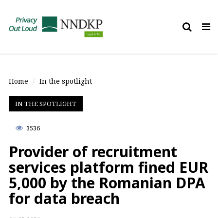
Tog
nav
Home
In the spotlight
IN THE SPOTLIGHT
3536
Provider of recruitment
services platform fined EUR
5,000 by the Romanian DPA
for data breach