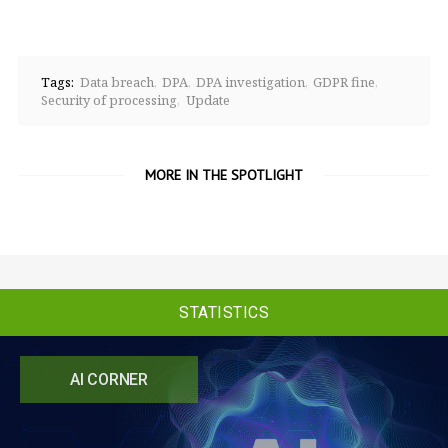
Tags:
Data breach
DPA
DPA investigation
GDPR fine
Security of processing
Update
MORE IN THE SPOTLIGHT
STATISTICS
AI CORNER