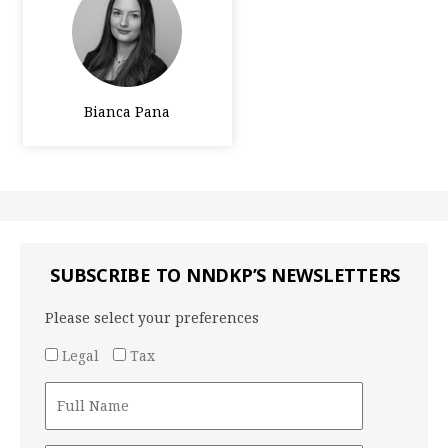
Bianca Pana
SUBSCRIBE TO NNDKP’S NEWSLETTERS
Please select your preferences
Legal
Tax