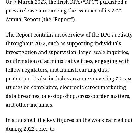
On 7 March 2023, the Irish DPA (“DPC”) published a
press release announcing the issuance of its 2022
Annual Report (the “Report”).
The Report contains an overview of the DPC’s activity
throughout 2022, such as supporting individuals,
investigation and supervision, large-scale inquiries,
confirmation of administrative fines, engaging with
fellow regulators, and mainstreaming data
protection. It also includes an annex covering 20 case
studies on complaints, electronic direct marketing,
data breaches, one-stop-shop, cross-border matters,
and other inquiries.
In a nutshell, the key figures on the work carried out
during 2022 refer to: