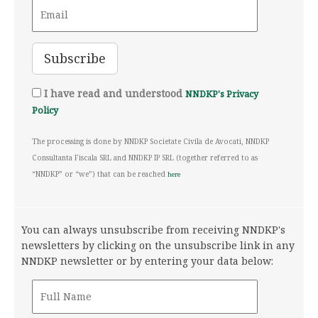
I have read and understood
NNDKP's Privacy
Policy
The processing is done by NNDKP Societate Civila de Avocati, NNDKP
Consultanta Fiscala SRL and NNDKP IP SRL (together referred to as
“NNDKP” or “we”) that can be reached
here
You can always unsubscribe from receiving NNDKP's
newsletters by clicking on the unsubscribe link in any
NNDKP newsletter or by entering your data below: