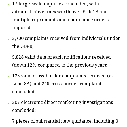
17 large-scale inquiries concluded, with
administrative fines worth over EUR 1B and
multiple reprimands and compliance orders
imposed;
2,700 complaints received from individuals under
the GDPR;
5,828 valid data breach notifications received
(down 12% compared to the previous year);
125 valid cross-border complaints received (as
Lead SA) and 246 cross-border complaints
concluded;
207 electronic direct marketing investigations
concluded;
7 pieces of substantial new guidance, including 3