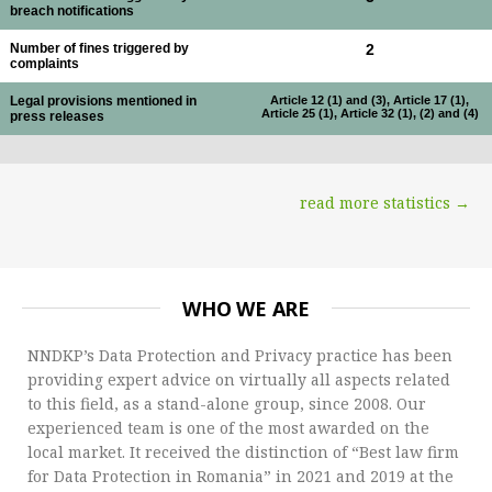
breach notifications
Number of fines triggered by
2
complaints
Legal provisions mentioned in
Article 12 (1) and (3), Article 17 (1),
Article 25 (1), Article 32 (1), (2) and (4)
press releases
read more statistics →
WHO WE ARE
NNDKP’s Data Protection and Privacy practice has been
providing expert advice on virtually all aspects related
to this field, as a stand-alone group, since 2008. Our
experienced team is one of the most awarded on the
local market. It received the distinction of “Best law firm
for Data Protection in Romania” in 2021 and 2019 at the