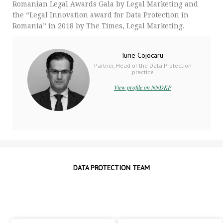
Romanian Legal Awards Gala by Legal Marketing and
the “Legal Innovation award for Data Protection in
Romania” in 2018 by The Times, Legal Marketing.
Iurie Cojocaru
Partner, Head of the Data Protection
practice
View profile on NNDKP
DATA PROTECTION TEAM