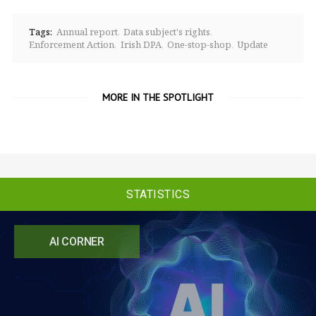
Tags:
Annual report
Data subject's rights
Enforcement Action
Irish DPA
One-stop-shop
Update
MORE IN THE SPOTLIGHT
STATISTICS
AI CORNER