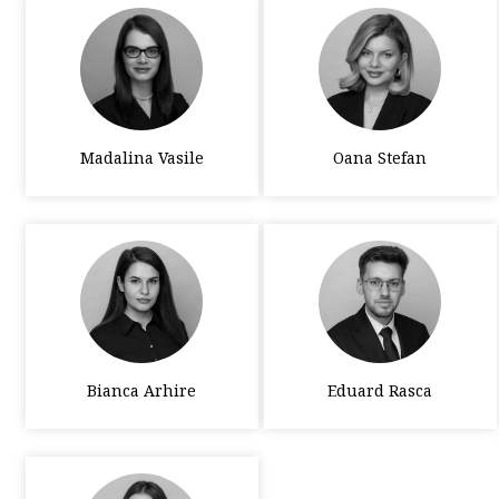
Madalina Vasile
Oana Stefan
Bianca Arhire
Eduard Rasca