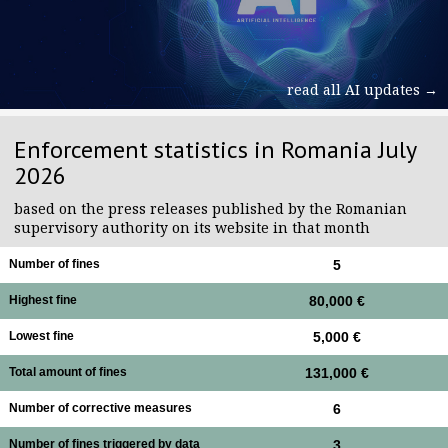
read all AI updates →
Enforcement statistics in Romania July
2026
based on the press releases published by the Romanian
supervisory authority on its website in that month
Number of fines
5
Highest fine
80,000 €
Lowest fine
5,000 €
Total amount of fines
131,000 €
Number of corrective measures
6
Number of fines triggered by data
3