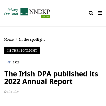
Tog
nav
Home
In the spotlight
IN THE SPOTLIGHT
3728
The Irish DPA published its
2022 Annual Report
08.03.2023