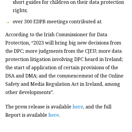
short guides for children on their data protection
rights;
over 300 EDPB meetings contributed at.
According to the Irish Commissioner for Data
Protection, “2023 will bring big new decisions from
the DPC; more judgments from the CJEU; more data
protection litigation involving DPC heard in Ireland;
the start of application of certain provisions of the
DSA and DMA; and the commencement of the Online
Safety and Media Regulation Act in Ireland, among
other developments”.
The press release is available
here
, and the full
Report is available
here
.