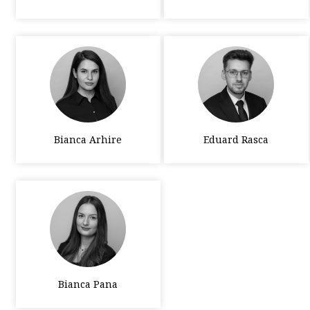
Bianca Arhire
Eduard Rasca
Bianca Pana