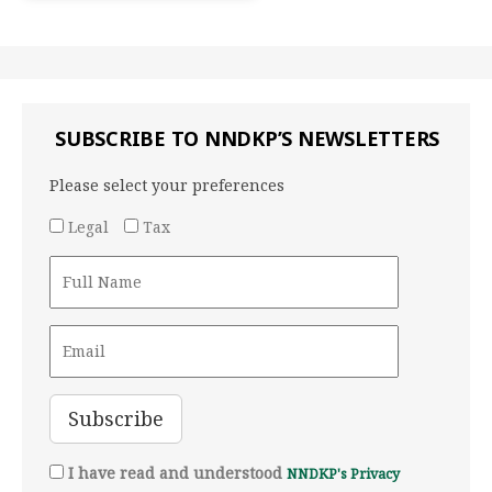
SUBSCRIBE TO NNDKP’S NEWSLETTERS
Please select your preferences
Legal
Tax
I have read and understood
NNDKP's Privacy