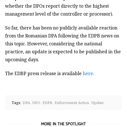
whether the DPOs report directly to the highest
management level of the controller or processor).
So far, there has been no publicly available reaction
from the Romanian DPA following the EDPB news on
this topic. However, considering the national
practice, an update is expected to be published in the
upcoming days.
The EDBP press release is available
here
.
Tags:
DPA
DPO
EDPB
Enforcement Action
Update
MORE IN THE SPOTLIGHT