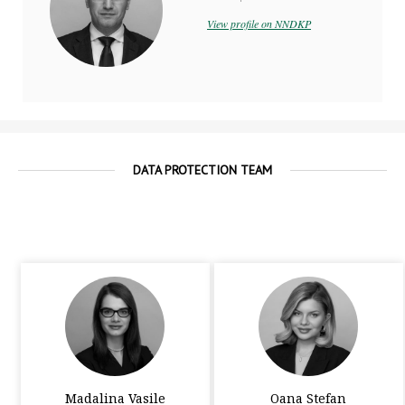
View profile on NNDKP
DATA PROTECTION TEAM
Madalina Vasile
Oana Stefan