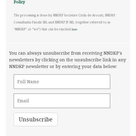
Policy
The processing is done by NNDKP Societate Civila de Avocati, NNDKP
Consultanta Fiscala SRL and NNDKP IP SRL (together referred to as
“NNDKP” or “we”) that can be reached
here
You can always unsubscribe from receiving NNDKP's
newsletters by clicking on the unsubscribe link in any
NNDKP newsletter or by entering your data below: