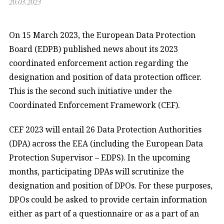
20.03.2023
On 15 March 2023, the European Data Protection
Board (EDPB) published news about its 2023
coordinated enforcement action regarding the
designation and position of data protection officer.
This is the second such initiative under the
Coordinated Enforcement Framework (CEF).
CEF 2023 will entail 26 Data Protection Authorities
(DPA) across the EEA (including the European Data
Protection Supervisor – EDPS). In the upcoming
months, participating DPAs will scrutinize the
designation and position of DPOs. For these purposes,
DPOs could be asked to provide certain information
either as part of a questionnaire or as a part of an