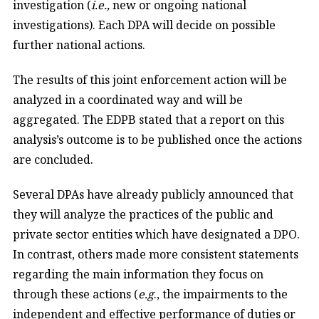
investigation (
i.e.,
new or ongoing national
investigations). Each DPA will decide on possible
further national actions.
The results of this joint enforcement action will be
analyzed in a coordinated way and will be
aggregated. The EDPB stated that a report on this
analysis’s outcome is to be published once the actions
are concluded.
Several DPAs have already publicly announced that
they will analyze the practices of the public and
private sector entities which have designated a DPO.
In contrast, others made more consistent statements
regarding the main information they focus on
through these actions (
e.g
., the impairments to the
independent and effective performance of duties or