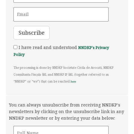
I have read and understood
NNDKP's Privacy
Policy
The processing is done by NNDKP Societate Civila de Avocati, NNDKP
Consultanta Fiscala SRL and NNDKP IP SRL (together referred to as
“NNDKP” or “we”) that can be reached
here
You can always unsubscribe from receiving NNDKP's
newsletters by clicking on the unsubscribe link in any
NNDKP newsletter or by entering your data below: