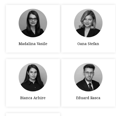
Madalina Vasile
Oana Stefan
Bianca Arhire
Eduard Rasca