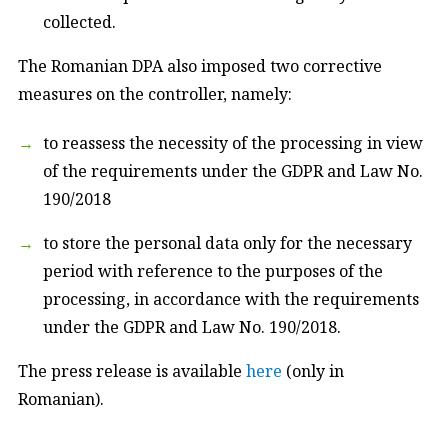
collected.
The Romanian DPA also imposed two corrective
measures on the controller, namely:
to reassess the necessity of the processing in view
of the requirements under the GDPR and Law No.
190/2018
to store the personal data only for the necessary
period with reference to the purposes of the
processing, in accordance with the requirements
under the GDPR and Law No. 190/2018.
The press release is available
here
(only in
Romanian).