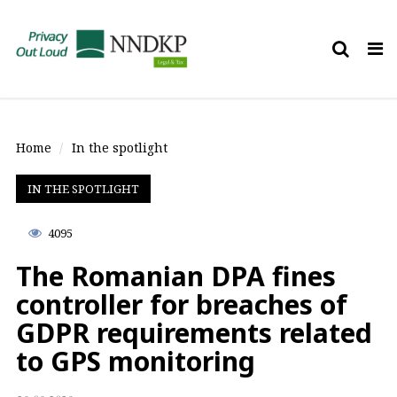
Tog
nav
Home
In the spotlight
IN THE SPOTLIGHT
4095
The Romanian DPA fines
controller for breaches of
GDPR requirements related
to GPS monitoring