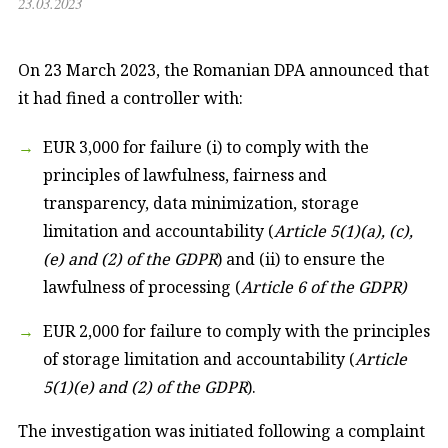
23.03.2023
On 23 March 2023, the Romanian DPA announced that
it had fined a controller with:
EUR 3,000 for failure (i) to comply with the
principles of lawfulness, fairness and
transparency, data minimization, storage
limitation and accountability (
Article 5(1)(a), (c),
(e) and (2) of the GDPR
) and (ii) to ensure the
lawfulness of processing (
Article 6 of the GDPR)
EUR 2,000 for failure to comply with the principles
of storage limitation and accountability (
Article
5(1)(e) and (2) of the GDPR
).
The investigation was initiated following a complaint