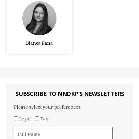
Bianca Pana
SUBSCRIBE TO NNDKP’S NEWSLETTERS
Please select your preferences
Legal
Tax