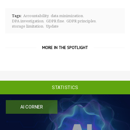
Tags:
Accountability
data minimization
DPA investigation
GDPR fine
GDPR principles
storage limitation
Update
MORE IN THE SPOTLIGHT
STATISTICS
AI CORNER