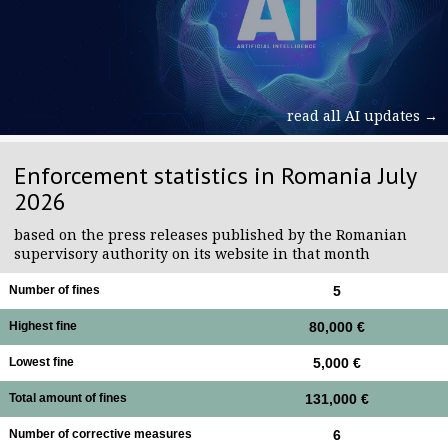
read all AI updates →
Enforcement statistics in Romania July
2026
based on the press releases published by the Romanian
supervisory authority on its website in that month
Number of fines
5
Highest fine
80,000 €
Lowest fine
5,000 €
Total amount of fines
131,000 €
Number of corrective measures
6