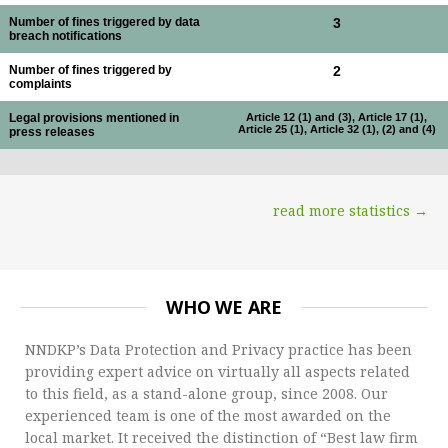
Number of fines triggered by data
3
breach notifications
Number of fines triggered by
2
complaints
Legal provisions mentioned in
Article 12 (1) and (3), Article 17 (1),
Article 25 (1), Article 32 (1), (2) and (4)
press releases
read more statistics →
WHO WE ARE
NNDKP’s Data Protection and Privacy practice has been
providing expert advice on virtually all aspects related
to this field, as a stand-alone group, since 2008. Our
experienced team is one of the most awarded on the
local market. It received the distinction of “Best law firm