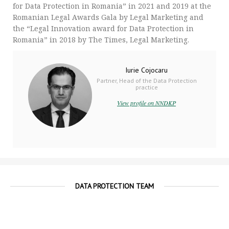
for Data Protection in Romania” in 2021 and 2019 at the
Romanian Legal Awards Gala by Legal Marketing and
the “Legal Innovation award for Data Protection in
Romania” in 2018 by The Times, Legal Marketing.
Iurie Cojocaru
Partner, Head of the Data Protection
practice
View profile on NNDKP
DATA PROTECTION TEAM