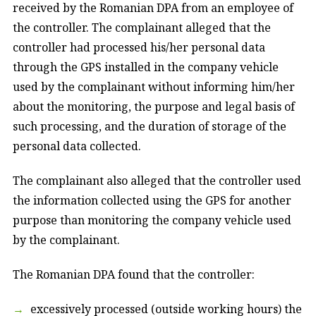
received by the Romanian DPA from an employee of
the controller. The complainant alleged that the
controller had processed his/her personal data
through the GPS installed in the company vehicle
used by the complainant without informing him/her
about the monitoring, the purpose and legal basis of
such processing, and the duration of storage of the
personal data collected.
The complainant also alleged that the controller used
the information collected using the GPS for another
purpose than monitoring the company vehicle used
by the complainant.
The Romanian DPA found that the controller:
excessively processed (outside working hours) the