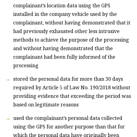
complainant’s location data using the GPS
installed in the company vehicle used by the
complainant, without having demonstrated that it
had previously exhausted other less intrusive
methods to achieve the purpose of the processing
and without having demonstrated that the
complainant had been fully informed of the
processing
stored the personal data for more than 30 days
required by Article 5 of Law No. 190/2018 without
providing evidence that exceeding the period was
based on legitimate reasons
used the complainant’s personal data collected
using the GPS for another purpose than that for
which the personal data have originally been