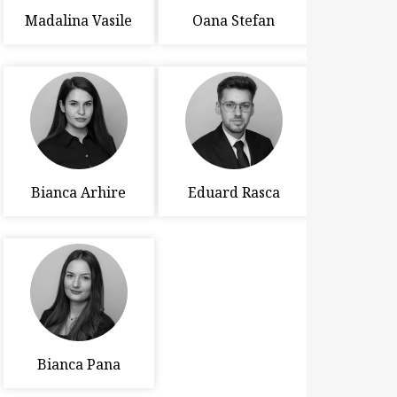
Madalina Vasile
Oana Stefan
Bianca Arhire
Eduard Rasca
Bianca Pana