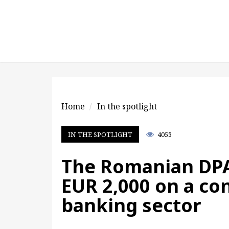
Home
In the spotlight
IN THE SPOTLIGHT
4053
The Romanian DPA
EUR 2,000 on a con
banking sector