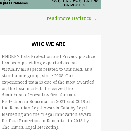
17 (1), Article 25 (1), Article 32
in press releases
(1), (2) and (4)
read more statistics →
WHO WE ARE
NNDKP’s Data Protection and Privacy practice
has been providing expert advice on
virtually all aspects related to this field, as a
stand-alone group, since 2008. Our
experienced team is one of the most awarded
on the local market. It received the
distinction of “Best law firm for Data
Protection in Romania” in 2021 and 2019 at
the Romanian Legal Awards Gala by Legal
Marketing and the “Legal Innovation award
for Data Protection in Romania” in 2018 by
The Times, Legal Marketing.