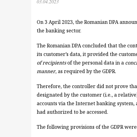
03.04.2023
On 3 April 2023, the Romanian DPA announc
the banking sector.
The Romanian DPA concluded that the cont
its customer’s data, it provided the custo
of recipients
of the personal data in a
conci
manner
, as required by the GDPR.
Therefore, the controller did not prove th
designated by the customer (i.e., a relativ
accounts via the Internet banking system, a
had authorized to be accessed.
The following provisions of the GDPR were