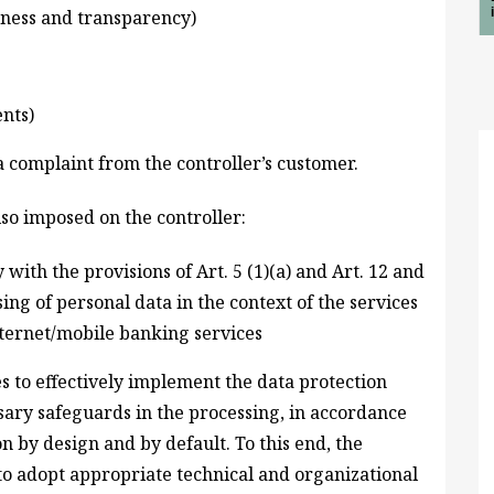
airness and transparency)
nts)
 complaint from the controller’s customer.
so imposed on the controller:
ith the provisions of Art. 5 (1)(a) and Art. 12 and
sing of personal data in the context of the services
nternet/mobile banking services
s to effectively implement the data protection
sary safeguards in the processing, in accordance
n by design and by default. To this end, the
o adopt appropriate technical and organizational