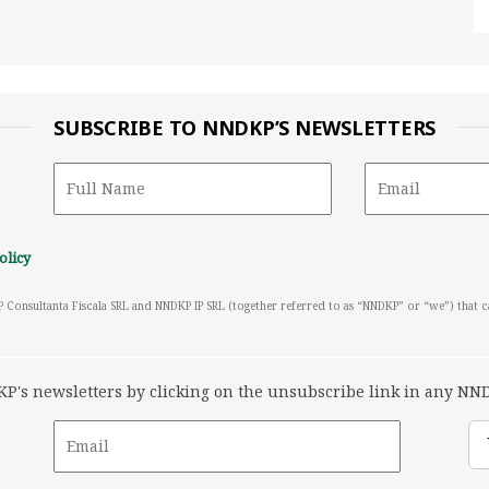
SUBSCRIBE TO NNDKP’S NEWSLETTERS
olicy
P Consultanta Fiscala SRL and NNDKP IP SRL (together referred to as “NNDKP” or “we”) that 
's newsletters by clicking on the unsubscribe link in any NND