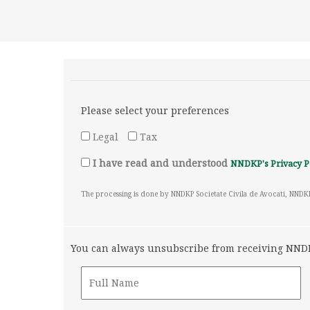
Please select your preferences
Legal
Tax
I have read and understood
NNDKP's Privacy P
The processing is done by NNDKP Societate Civila de Avocati, NNDK
You can always unsubscribe from receiving NNDKP