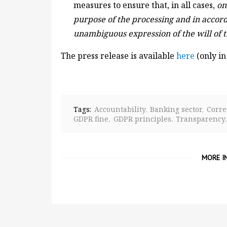
measures to ensure that, in all cases,
on
purpose of the processing and in accord
unambiguous expression of the will of 
The press release is available
here
(only in
Tags:
Accountability
Banking sector
Corre
GDPR fine
GDPR principles
Transparency
MORE I