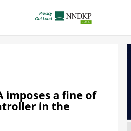
 imposes a fine of
troller in the