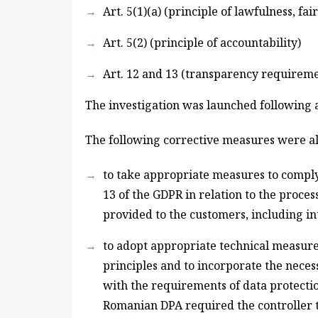
Art. 5(1)(a) (principle of lawfulness, f
Art. 5(2) (principle of accountability)
Art. 12 and 13 (transparency requireme
The investigation was launched following a
The following corrective measures were al
to take appropriate measures to comply w
13 of the GDPR in relation to the proces
provided to the customers, including i
to adopt appropriate technical measure
principles and to incorporate the neces
with the requirements of data protectio
Romanian DPA required the controller t