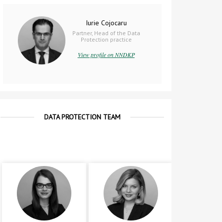
Iurie Cojocaru
Partner, Head of the Data
Protection practice
View profile on NNDKP
DATA PROTECTION TEAM