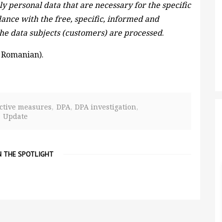
ly personal data that are necessary for the specific
ance with the free, specific, informed and
the data subjects (customers) are processed
.
 Romanian).
ctive measures
DPA
DPA investigation
Update
N THE SPOTLIGHT