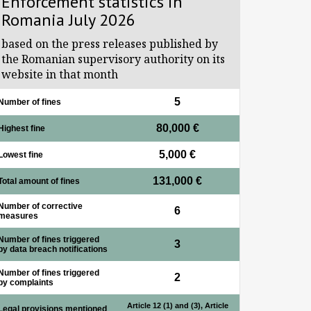
Enforcement statistics in
Romania July 2026
based on the press releases published by
the Romanian supervisory authority on its
website in that month
5
Number of fines
80,000 €
Highest fine
5,000 €
Lowest fine
131,000 €
Total amount of fines
Number of corrective
6
measures
Number of fines triggered
3
by data breach notifications
Number of fines triggered
2
by complaints
Article 12 (1) and (3), Article
Legal provisions mentioned