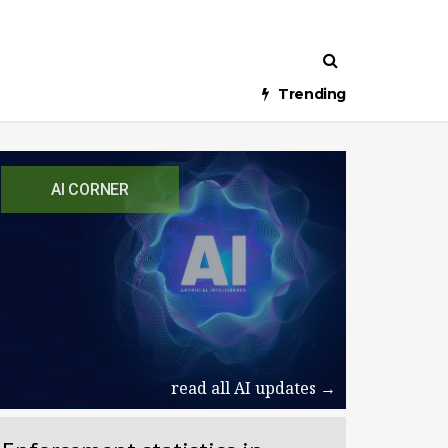
Trending
AI CORNER
read all AI updates →