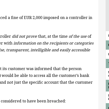
ed a fine of EUR 2,000 imposed on a controller in
roller
did not prove
that, at the time
of the use
of
mer with
information on the
recipients or categories
se, transparent, intelligible and easily accessible
at its customer was informed that the person
e) would be able to access all the customer’s bank
nd not just the specific account that the customer
 considered to have been breached: