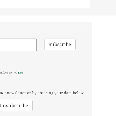
can be reached
here
KP newsletter or by entering your data below: