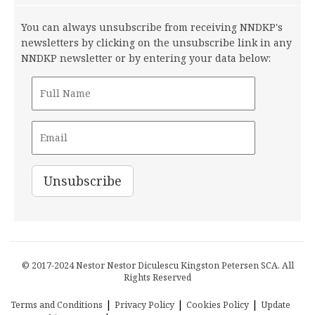
You can always unsubscribe from receiving NNDKP's
newsletters by clicking on the unsubscribe link in any
NNDKP newsletter or by entering your data below:
© 2017-2024 Nestor Nestor Diculescu Kingston Petersen SCA. All
Rights Reserved
|
|
|
Terms and Conditions
Privacy Policy
Cookies Policy
Update