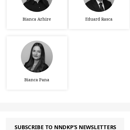
Bianca Arhire
Eduard Rasca
Bianca Pana
SUBSCRIBE TO NNDKP’S NEWSLETTERS