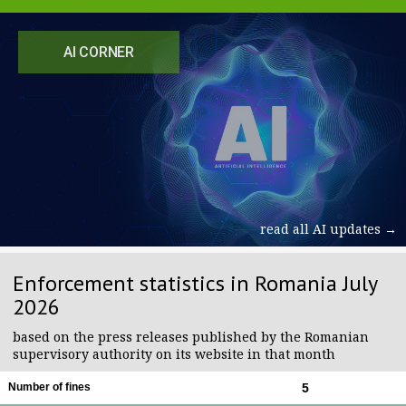
AI CORNER
read all AI updates →
Enforcement statistics in Romania July
2026
based on the press releases published by the Romanian
supervisory authority on its website in that month
Number of fines
5