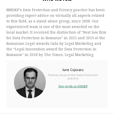
NNDKP’s Data Protection and Privacy practice has been
providing expert advice on virtually all aspects related
to this field, as a stand-alone group, since 2008. Our
experienced team is one of the most awarded on the
local market. It received the distinction of “Best law firm
for Data Protection in Romania” in 2021 and 2019 at the
Romanian Legal Awards Gala by Legal Marketing and
the “Legal Innovation award for Data Protection in
Romania” in 2018 by The Times, Legal Marketing.
Iurie Cojocaru
Partner, Head of the Data Protection
practice
View profile on NNDKP