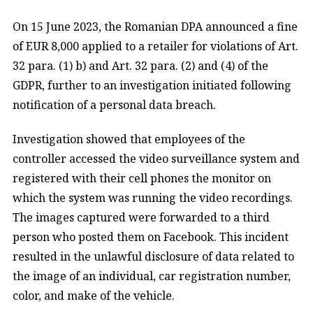
On 15 June 2023, the Romanian DPA announced a fine
of EUR 8,000 applied to a retailer for violations of Art.
32 para. (1) b) and Art. 32 para. (2) and (4) of the
GDPR, further to an investigation initiated following
notification of a personal data breach.
Investigation showed that employees of the
controller accessed the video surveillance system and
registered with their cell phones the monitor on
which the system was running the video recordings.
The images captured were forwarded to a third
person who posted them on Facebook. This incident
resulted in the unlawful disclosure of data related to
the image of an individual, car registration number,
color, and make of the vehicle.