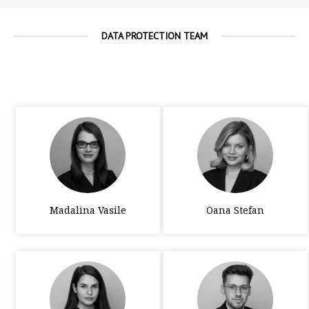
DATA PROTECTION TEAM
Madalina Vasile
Oana Stefan