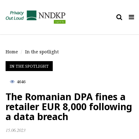
Tog
nav
Home
In the spotlight
IN THE SPOTLIGHT
4646
The Romanian DPA fines a
retailer EUR 8,000 following
a data breach
15.06.2023