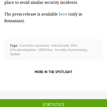
place to avoid similar security incidents.
The press release is available
here
(only in
Romanian).
Tags:
Corrective measures
Data breach
DPA
DPA investigation
GDPR fine
Security of processing
Update
MORE IN THE SPOTLIGHT
STATISTICS