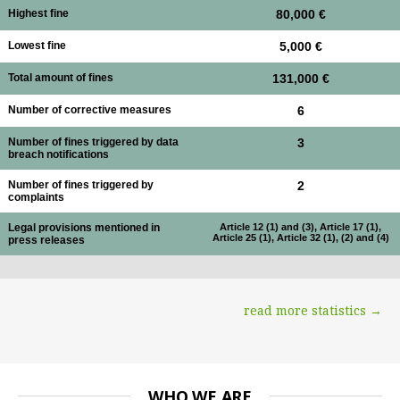
Highest fine
80,000 €
Lowest fine
5,000 €
Total amount of fines
131,000 €
Number of corrective measures
6
Number of fines triggered by data
3
breach notifications
Number of fines triggered by
2
complaints
Legal provisions mentioned in
Article 12 (1) and (3), Article 17 (1),
Article 25 (1), Article 32 (1), (2) and (4)
press releases
read more statistics →
WHO WE ARE