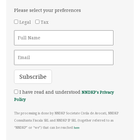
Please select your preferences
Legal
Tax
I have read and understood
NNDKP's Privacy
Policy
The processing is done by NNDKP Societate Civila de Avocati, NNDKP
Consultanta Fiscala SRL and NNDKP IP SRL (together referred to as
“NNDKP” or “we”) that can be reached
here