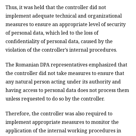
Thus, it was held that the controller did not
implement adequate technical and organizational
measures to ensure an appropriate level of security
of personal data, which led to the loss of
confidentiality of personal data, caused by the
violation of the controller’s internal procedures.
The Romanian DPA representatives emphasized that
the controller did not take measures to ensure that
any natural person acting under its authority and
having access to personal data does not process them
unless requested to do so by the controller.
Therefore, the controller was also required to
implement appropriate measures to monitor the
application of the internal working procedures in