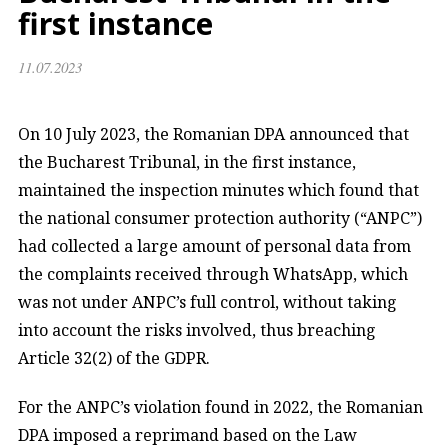
first instance
11.07.2023
On 10 July 2023, the Romanian DPA announced that
the Bucharest Tribunal, in the first instance,
maintained the inspection minutes which found that
the national consumer protection authority (“ANPC”)
had collected a large amount of personal data from
the complaints received through WhatsApp, which
was not under ANPC’s full control, without taking
into account the risks involved, thus breaching
Article 32(2) of the GDPR.
For the ANPC’s violation found in 2022, the Romanian
DPA imposed a reprimand based on the Law