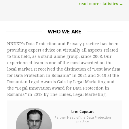
read more statistics →
WHO WE ARE
NNDKP’s Data Protection and Privacy practice has been
providing expert advice on virtually all aspects related
to this field, as a stand-alone group, since 2008. Our
experienced team is one of the most awarded on the
local market. It received the distinction of “Best law firm
for Data Protection in Romania” in 2021 and 2019 at the
Romanian Legal Awards Gala by Legal Marketing and
the “Legal Innovation award for Data Protection in
Romania” in 2018 by The Times, Legal Marketing.
Iurie Cojocaru
Partner, Head of the Data Protection
practice