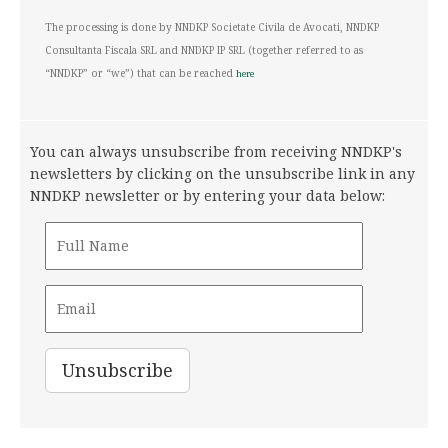
The processing is done by NNDKP Societate Civila de Avocati, NNDKP
Consultanta Fiscala SRL and NNDKP IP SRL (together referred to as
“NNDKP” or “we”) that can be reached
here
You can always unsubscribe from receiving NNDKP's
newsletters by clicking on the unsubscribe link in any
NNDKP newsletter or by entering your data below: