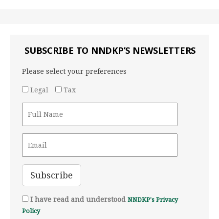
SUBSCRIBE TO NNDKP’S NEWSLETTERS
Please select your preferences
Legal
Tax
I have read and understood
NNDKP's Privacy
Policy