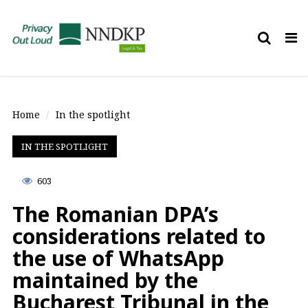
Tog
nav
Home
In the spotlight
IN THE SPOTLIGHT
603
The Romanian DPA’s
considerations related to
the use of WhatsApp
maintained by the
Bucharest Tribunal in the