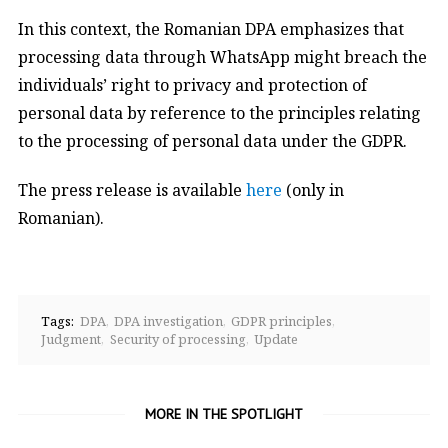
In this context, the Romanian DPA emphasizes that
processing data through WhatsApp might breach the
individuals’ right to privacy and protection of
personal data by reference to the principles relating
to the processing of personal data under the GDPR.
The press release is available
here
(only in
Romanian).
Tags:
DPA
DPA investigation
GDPR principles
Judgment
Security of processing
Update
MORE IN THE SPOTLIGHT