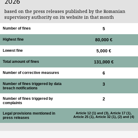
2026
based on the press releases published by the Romanian
supervisory authority on its website in that month
Number of fines
5
Highest fine
80,000 €
Lowest fine
5,000 €
Total amount of fines
131,000 €
Number of corrective measures
6
Number of fines triggered by data
3
breach notifications
Number of fines triggered by
2
complaints
Legal provisions mentioned in
Article 12 (1) and (3), Article 17 (1),
Article 25 (1), Article 32 (1), (2) and (4)
press releases