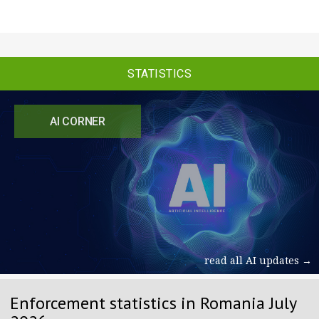
STATISTICS
AI CORNER
read all AI updates →
Enforcement statistics in Romania July