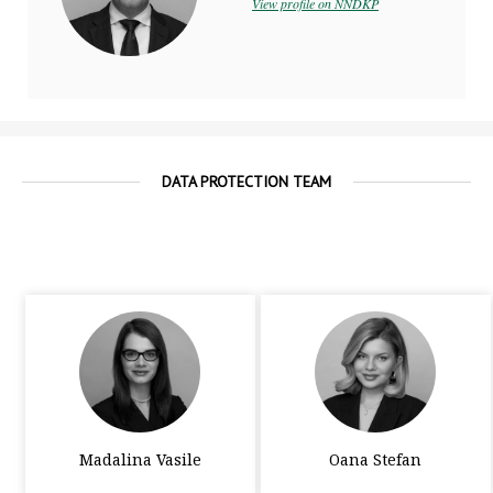
View profile on NNDKP
DATA PROTECTION TEAM
Madalina Vasile
Oana Stefan