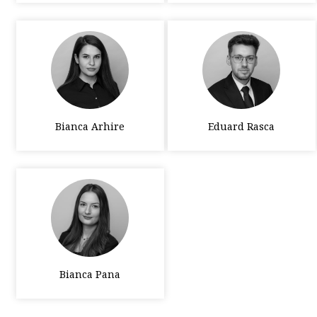
Bianca Arhire
Eduard Rasca
Bianca Pana