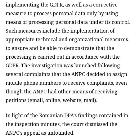
implementing the GDPR, as well as a corrective
measure to process personal data only by using
means of processing personal data under its control.
Such measures include the implementation of
appropriate technical and organizational measures
to ensure and be able to demonstrate that the
processing is carried out in accordance with the
GDPR. The investigation was launched following
several complaints that the ANPC decided to assign
mobile phone numbers to receive complaints, even
though the ANPC had other means of receiving
petitions (email, online, website, mail).
In light of the Romanian DPA’s findings contained in
the inspection minutes, the court dismissed the
ANPC’s appeal as unfounded.