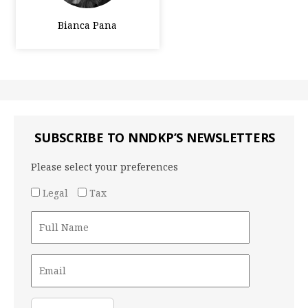
Bianca Pana
SUBSCRIBE TO NNDKP’S NEWSLETTERS
Please select your preferences
Legal
Tax