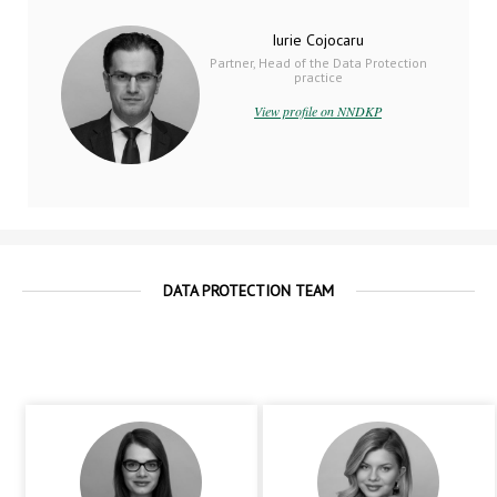
Iurie Cojocaru
Partner, Head of the Data Protection
practice
View profile on NNDKP
DATA PROTECTION TEAM