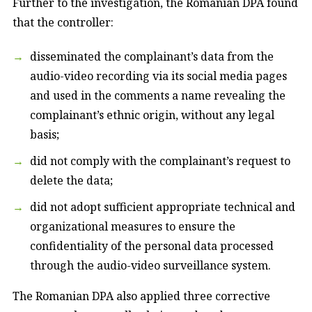
Further to the investigation, the Romanian DPA found
that the controller:
disseminated the complainant’s data from the
audio-video recording via its social media pages
and used in the comments a name revealing the
complainant’s ethnic origin, without any legal
basis;
did not comply with the complainant’s request to
delete the data;
did not adopt sufficient appropriate technical and
organizational measures to ensure the
confidentiality of the personal data processed
through the audio-video surveillance system.
The Romanian DPA also applied three corrective