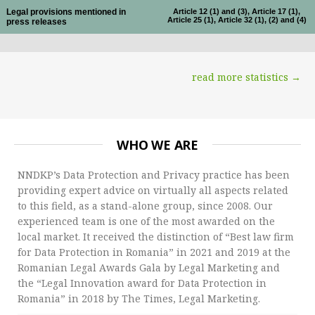
Legal provisions mentioned in
Article 12 (1) and (3), Article 17 (1),
Article 25 (1), Article 32 (1), (2) and (4)
press releases
read more statistics →
WHO WE ARE
NNDKP’s Data Protection and Privacy practice has been
providing expert advice on virtually all aspects related
to this field, as a stand-alone group, since 2008. Our
experienced team is one of the most awarded on the
local market. It received the distinction of “Best law firm
for Data Protection in Romania” in 2021 and 2019 at the
Romanian Legal Awards Gala by Legal Marketing and
the “Legal Innovation award for Data Protection in
Romania” in 2018 by The Times, Legal Marketing.