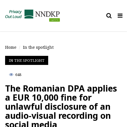
Tog
nav
Home
In the spotlight
IN THE SPOTLIGHT
648
The Romanian DPA applies
a EUR 10,000 fine for
unlawful disclosure of an
audio-visual recording on
social media