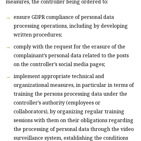
measures, the controller being ordered to:
ensure GDPR compliance of personal data
processing operations, including by developing
written procedures;
comply with the request for the erasure of the
complainant’s personal data related to the posts
on the controller’s social media pages;
implement appropriate technical and
organizational measures, in particular in terms of
training the persons processing data under the
controller’s authority (employees or
collaborators), by organizing regular training
sessions with them on their obligations regarding
the processing of personal data through the video
surveillance system, establishing the conditions