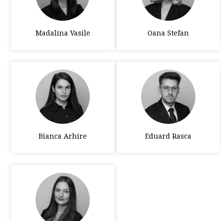
Madalina Vasile
Oana Stefan
Bianca Arhire
Eduard Rasca