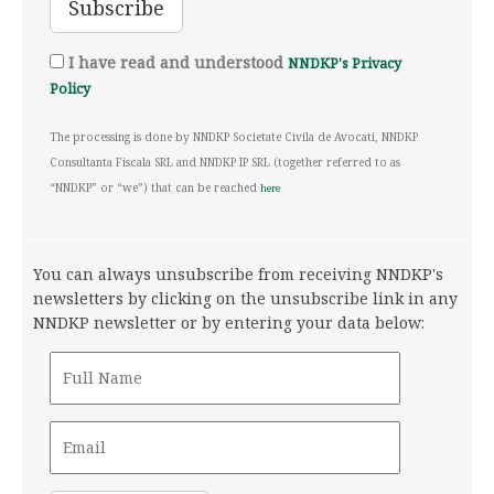
I have read and understood
NNDKP's Privacy
Policy
The processing is done by NNDKP Societate Civila de Avocati, NNDKP
Consultanta Fiscala SRL and NNDKP IP SRL (together referred to as
“NNDKP” or “we”) that can be reached
here
You can always unsubscribe from receiving NNDKP's
newsletters by clicking on the unsubscribe link in any
NNDKP newsletter or by entering your data below: