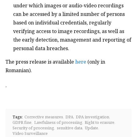
under which images or audio-video recordings
can be accessed by a limited number of persons
based on individual credentials, regularly
verifying access to image recordings, as well as
the early detection, management and reporting of
personal data breaches.
The press release is available
here
(only in
Romanian).
.
Tags:
Corrective measures
DPA
DPA investigation
GDPR fine
Lawfulness of processing
Right to erasure
Security of processing
sensitive data
Update
Video Surveillance