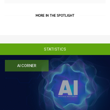
MORE IN THE SPOTLIGHT
STATISTICS
AI CORNER