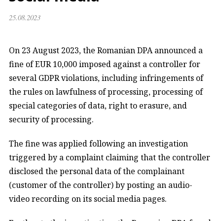
25.08.2023
On 23 August 2023, the Romanian DPA announced a
fine of EUR 10,000 imposed against a controller for
several GDPR violations, including infringements of
the rules on lawfulness of processing, processing of
special categories of data, right to erasure, and
security of processing.
The fine was applied following an investigation
triggered by a complaint claiming that the controller
disclosed the personal data of the complainant
(customer of the controller) by posting an audio-
video recording on its social media pages.