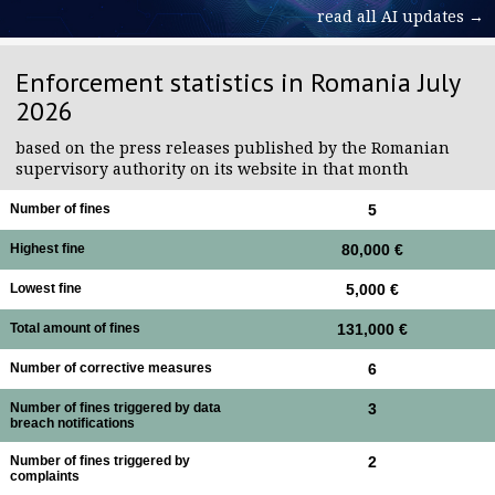
read all AI updates →
Enforcement statistics in Romania July
2026
based on the press releases published by the Romanian
supervisory authority on its website in that month
Number of fines
5
Highest fine
80,000 €
Lowest fine
5,000 €
Total amount of fines
131,000 €
Number of corrective measures
6
Number of fines triggered by data
3
breach notifications
Number of fines triggered by
2
complaints