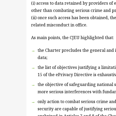
(i) access to data retained by providers of
other than combating serious crime and pre
(ii) once such access has been obtained, the
related misconduct in office.
As main points, the CJEU highlighted that:
the Charter precludes the general and i
data;
the list of objectives justifying a limita
15 of the ePrivacy Directive is exhausti
the objective of safeguarding national s
more serious interferences with fundam
only action to combat serious crime and
security are capable of justifying seri