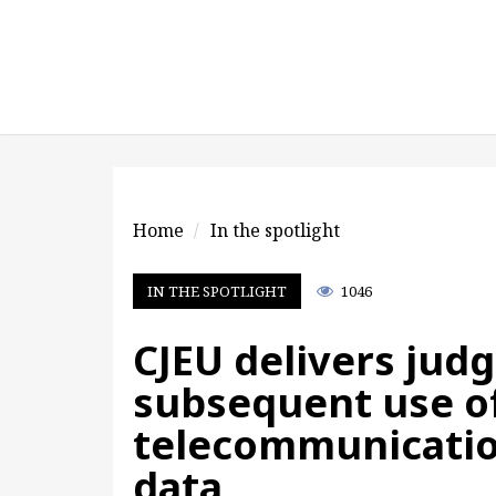
Home
In the spotlight
IN THE SPOTLIGHT
1046
CJEU delivers jud
subsequent use o
telecommunicatio
data