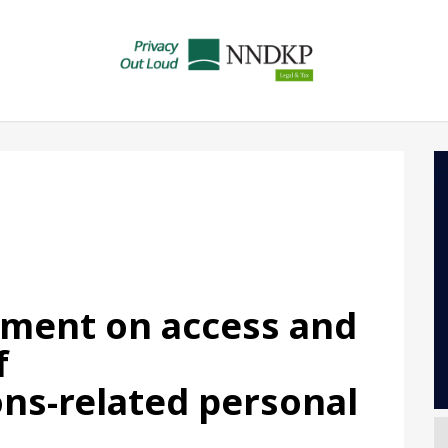
gment on access and
f
ns-related personal