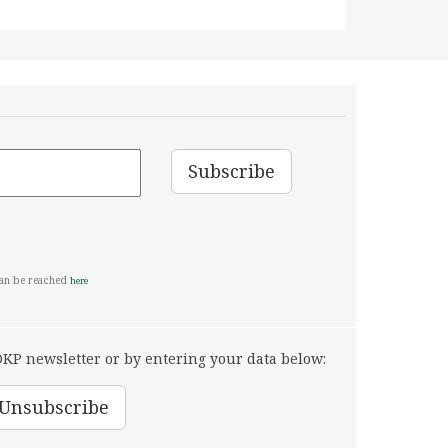
can be reached
here
KP newsletter or by entering your data below: