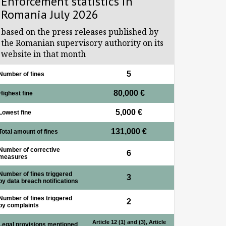
Enforcement statistics in
Romania July 2026
based on the press releases published by
the Romanian supervisory authority on its
website in that month
5
Number of fines
80,000 €
Highest fine
5,000 €
Lowest fine
131,000 €
Total amount of fines
Number of corrective
6
measures
Number of fines triggered
3
by data breach notifications
Number of fines triggered
2
by complaints
Article 12 (1) and (3), Article
Legal provisions mentioned