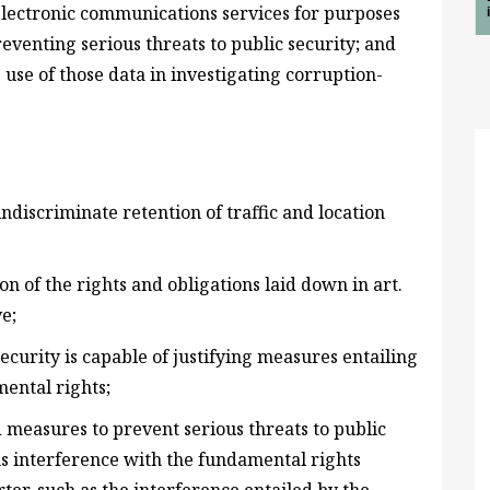
 electronic communications services for purposes
venting serious threats to public security; and
 use of those data in investigating corruption-
ndiscriminate retention of traffic and location
tion of the rights and obligations laid down in art.
ve;
ecurity is capable of justifying measures entailing
ental rights;
 measures to prevent serious threats to public
ous interference with the fundamental rights