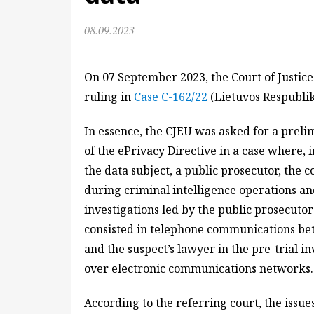
08.09.2023
On 07 September 2023, the Court of Justice
ruling in
Case C-162/22
(Lietuvos Respubli
In essence, the CJEU was asked for a prelim
of the ePrivacy Directive in a case where, 
the data subject, a public prosecutor, the
during criminal intelligence operations an
investigations led by the public prosecutor
consisted in telephone communications bet
and the suspect’s lawyer in the pre-trial i
over electronic communications networks.
According to the referring court, the issue