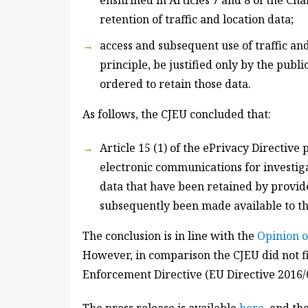
enshrined in Articles 7 and 8 of the Cha
retention of traffic and location data;
access and subsequent use of traffic an
principle, be justified only by the publ
ordered to retain those data.
As follows, the CJEU concluded that:
Article 15 (1) of the ePrivacy Directive
electronic communications for investiga
data that have been retained by provid
subsequently been made available to th
The conclusion is in line with the
Opinion 
However, in comparison the CJEU did not fi
Enforcement Directive (EU Directive 2016/6