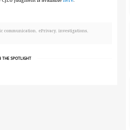
e CJEU judgment is available
here
.
nic communication
ePrivacy
investigations
N THE SPOTLIGHT