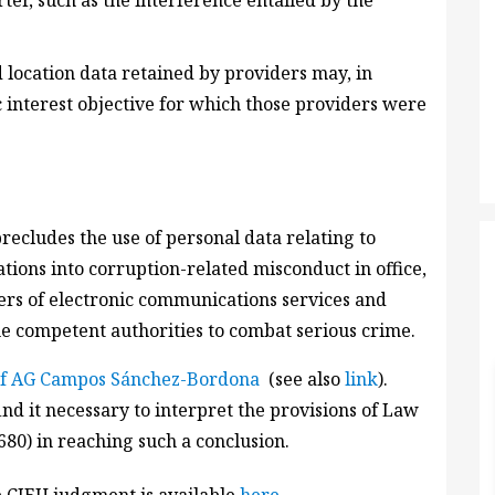
rter, such as the interference entailed by the
d location data retained by providers may, in
ic interest objective for which those providers were
 precludes the use of personal data relating to
tions into corruption-related misconduct in office,
ers of electronic communications services and
e competent authorities to combat serious crime.
of AG Campos Sánchez-Bordona
(see also
link
).
nd it necessary to interpret the provisions of Law
80) in reaching such a conclusion.