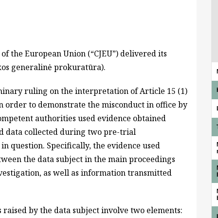
 of the European Union (“CJEU”) delivered its
kos generalinė prokuratūra).
inary ruling on the interpretation of Article 15 (1)
in order to demonstrate the misconduct in office by
 competent authorities used evidence obtained
d data collected during two pre-trial
 in question. Specifically, the evidence used
ween the data subject in the main proceedings
nvestigation, as well as information transmitted
s raised by the data subject involve two elements: