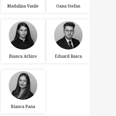
Madalina Vasile
Oana Stefan
Bianca Arhire
Eduard Rasca
Bianca Pana