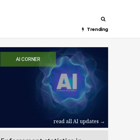
Trending
AI CORNER
read all AI updates →