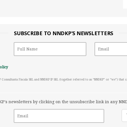
SUBSCRIBE TO NNDKP’S NEWSLETTERS
olicy
P Consultanta Fiscala SRL and NNDKP IP SRL (together referred to as “NNDKP” or “we”) that 
's newsletters by clicking on the unsubscribe link in any NND