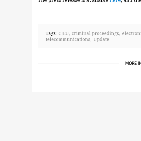
The press release is available
here
, and th
Tags:
CJEU
criminal proceedings
electro
telecommunications
Update
MORE I