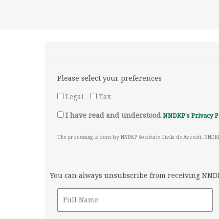
Please select your preferences
Legal
Tax
I have read and understood
NNDKP's Privacy P
The processing is done by NNDKP Societate Civila de Avocati, NNDK
You can always unsubscribe from receiving NNDKP