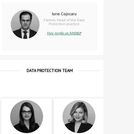
Iurie Cojocaru
Partner, Head of the Data
Protection practice
View profile on NNDKP
DATA PROTECTION TEAM