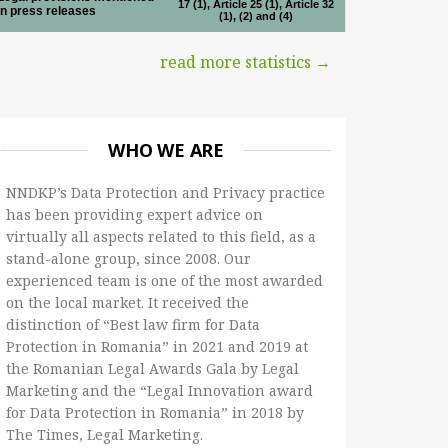
17 (1), Article 25 (1), Article 32
in press releases
(1), (2) and (4)
read more statistics →
WHO WE ARE
NNDKP’s Data Protection and Privacy practice
has been providing expert advice on
virtually all aspects related to this field, as a
stand-alone group, since 2008. Our
experienced team is one of the most awarded
on the local market. It received the
distinction of “Best law firm for Data
Protection in Romania” in 2021 and 2019 at
the Romanian Legal Awards Gala by Legal
Marketing and the “Legal Innovation award
for Data Protection in Romania” in 2018 by
The Times, Legal Marketing.