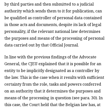
by third parties and then submitted to a judicial
authority which sends them to it for publication, can
be qualified as controller of personal data contained
in those acts and documents, despite its lack of legal
personality, if the relevant national law determines
the purposes and means of the processing of personal
data carried out by that Official Journal.
In line with the previous findings of the Advocate
General, the CJEU explained that it is possible for an
entity to be implicitly designated as a controller by
the law. This is the case when it results with sufficient
certainty from the role, tasks and powers conferred
on an authority that it determines the purposes and
means of the processing in question (see para. 30). In
this case, the Court held that the Belgian law has, at