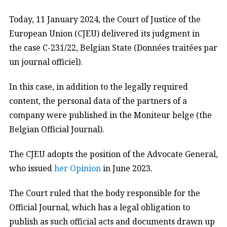
Today, 11 January 2024, the Court of Justice of the
European Union (CJEU) delivered its judgment in
the case C-231/22, Belgian State (Données traitées par
un journal officiel).
In this case, in addition to the legally required
content, the personal data of the partners of a
company were published in the Moniteur belge (the
Belgian Official Journal).
The CJEU adopts the position of the Advocate General,
who issued
her Opinion
in June 2023.
The Court ruled that the body responsible for the
Official Journal, which has a legal obligation to
publish as such official acts and documents drawn up