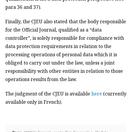
para 36 and 37).
Finally, the CJEU also stated that the body responsible
for the Official Journal, qualified as a “data
controller”, is solely responsible for compliance with
data protection requirements in relation to the
processing operations of personal data which it is
obliged to carry out under the law, unless a joint
responsibility with other entities in relation to those
operations results from the law.
The judgment of the CJEU is available
here
(currently
available only in French).