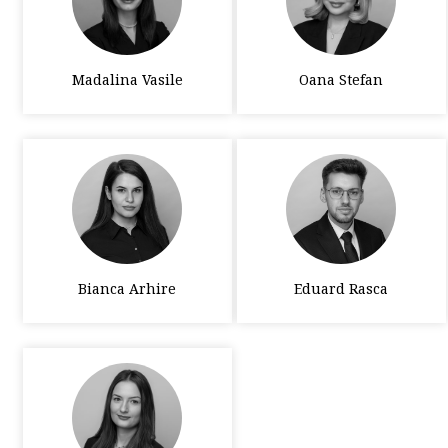
Madalina Vasile
Oana Stefan
Bianca Arhire
Eduard Rasca