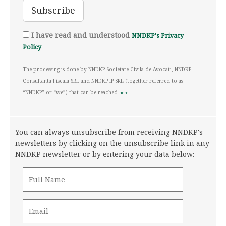
I have read and understood
NNDKP's Privacy
Policy
The processing is done by NNDKP Societate Civila de Avocati, NNDKP
Consultanta Fiscala SRL and NNDKP IP SRL (together referred to as
“NNDKP” or “we”) that can be reached
here
You can always unsubscribe from receiving NNDKP's
newsletters by clicking on the unsubscribe link in any
NNDKP newsletter or by entering your data below: