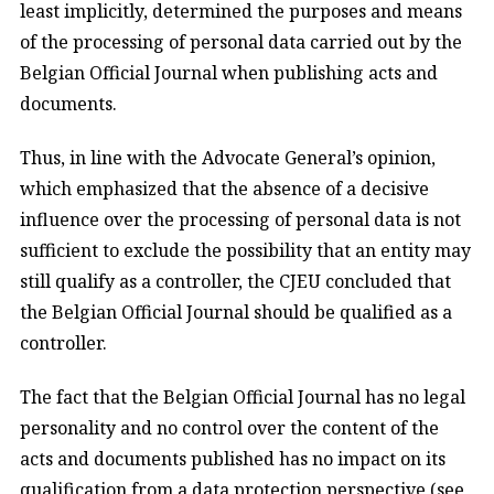
least implicitly, determined the purposes and means
of the processing of personal data carried out by the
Belgian Official Journal when publishing acts and
documents.
Thus, in line with the Advocate General’s opinion,
which emphasized that the absence of a decisive
influence over the processing of personal data is not
sufficient to exclude the possibility that an entity may
still qualify as a controller, the CJEU concluded that
the Belgian Official Journal should be qualified as a
controller.
The fact that the Belgian Official Journal has no legal
personality and no control over the content of the
acts and documents published has no impact on its
qualification from a data protection perspective (see