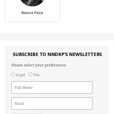
Bianca Pana
SUBSCRIBE TO NNDKP’S NEWSLETTERS
Please select your preferences
Legal
Tax