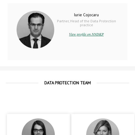
Iurie Cojocaru
Partner, Head of the Data Protection
practice
View profile on NNDKP
DATA PROTECTION TEAM