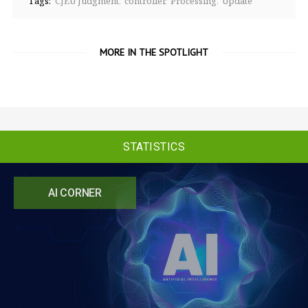
Tags:
CJEU Judgment
controller
Processing
Update
MORE IN THE SPOTLIGHT
STATISTICS
AI CORNER