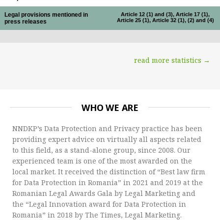
Legal provisions mentioned in
Article 12 (1) and (3), Article 17 (1),
Article 25 (1), Article 32 (1), (2) and (4)
press releases
read more statistics →
WHO WE ARE
NNDKP’s Data Protection and Privacy practice has been
providing expert advice on virtually all aspects related
to this field, as a stand-alone group, since 2008. Our
experienced team is one of the most awarded on the
local market. It received the distinction of “Best law firm
for Data Protection in Romania” in 2021 and 2019 at the
Romanian Legal Awards Gala by Legal Marketing and
the “Legal Innovation award for Data Protection in
Romania” in 2018 by The Times, Legal Marketing.