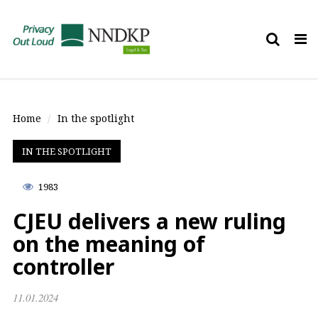
Tog
nav
Home
In the spotlight
IN THE SPOTLIGHT
1983
CJEU delivers a new ruling
on the meaning of
controller
11.01.2024