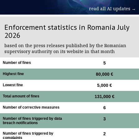
read all AI updates →
Enforcement statistics in Romania July
2026
based on the press releases published by the Romanian
supervisory authority on its website in that month
Number of fines
5
Highest fine
80,000 €
Lowest fine
5,000 €
Total amount of fines
131,000 €
Number of corrective measures
6
Number of fines triggered by data
3
breach notifications
Number of fines triggered by
2
complaints