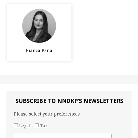
Bianca Pana
SUBSCRIBE TO NNDKP’S NEWSLETTERS
Please select your preferences
Legal
Tax