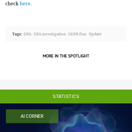
check
here
.
Tags:
DPA
DPA investigation
GDPR fine
Update
MORE IN THE SPOTLIGHT
STATISTICS
AI CORNER