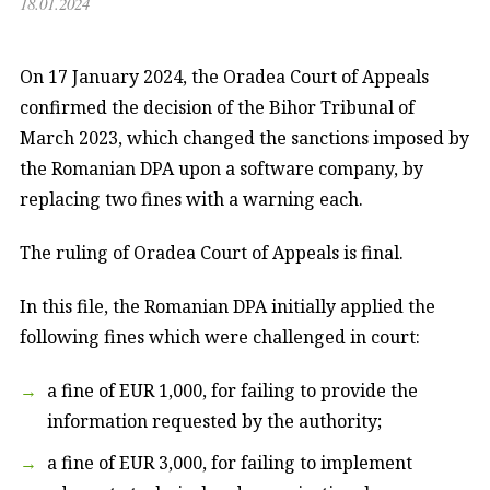
18.01.2024
On 17 January 2024, the Oradea Court of Appeals
confirmed the decision of the Bihor Tribunal of
March 2023, which changed the sanctions imposed by
the Romanian DPA upon a software company, by
replacing two fines with a warning each.
The ruling of Oradea Court of Appeals is final.
In this file, the Romanian DPA initially applied the
following fines which were challenged in court:
a fine of EUR 1,000, for failing to provide the
information requested by the authority;
a fine of EUR 3,000, for failing to implement