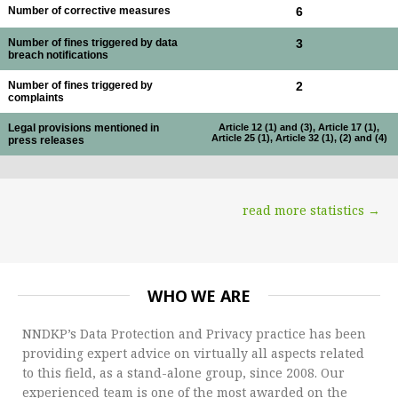
Number of corrective measures
6
Number of fines triggered by data
3
breach notifications
Number of fines triggered by
2
complaints
Legal provisions mentioned in
Article 12 (1) and (3), Article 17 (1),
Article 25 (1), Article 32 (1), (2) and (4)
press releases
read more statistics →
WHO WE ARE
NNDKP’s Data Protection and Privacy practice has been
providing expert advice on virtually all aspects related
to this field, as a stand-alone group, since 2008. Our
experienced team is one of the most awarded on the