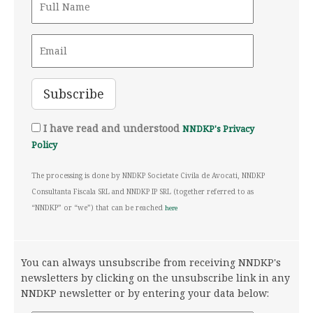
I have read and understood
NNDKP's Privacy
Policy
The processing is done by NNDKP Societate Civila de Avocati, NNDKP
Consultanta Fiscala SRL and NNDKP IP SRL (together referred to as
“NNDKP” or “we”) that can be reached
here
You can always unsubscribe from receiving NNDKP's
newsletters by clicking on the unsubscribe link in any
NNDKP newsletter or by entering your data below: