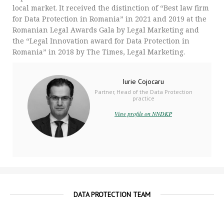
local market. It received the distinction of “Best law firm
for Data Protection in Romania” in 2021 and 2019 at the
Romanian Legal Awards Gala by Legal Marketing and
the “Legal Innovation award for Data Protection in
Romania” in 2018 by The Times, Legal Marketing.
Iurie Cojocaru
Partner, Head of the Data Protection
practice
View profile on NNDKP
DATA PROTECTION TEAM