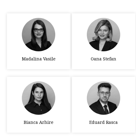
Madalina Vasile
Oana Stefan
Bianca Arhire
Eduard Rasca