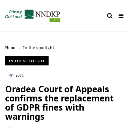
Tog
nav
Home
In the spotlight
IN THE SPOTLIGHT
2034
Oradea Court of Appeals
confirms the replacement
of GDPR fines with
warnings