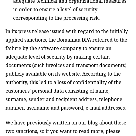
adequate technical and organizational measures
in order to ensure a level of security
corresponding to the processing risk.
In its press release issued with regard to the initially
applied sanctions, the Romanian DPA referred to the
failure by the software company to ensure an
adequate level of security by making certain
documents (such invoices and transport documents)
publicly available on its website. According to the
authority, this led to a loss of confidentiality of the
customers’ personal data consisting of name,
surname, sender and recipient address, telephone
number, username and password, e-mail addresses.
We have previously written on our blog about these
two sanctions, so if you want to read more, please