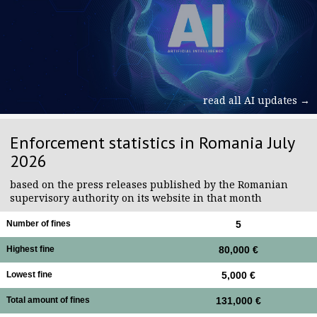
read all AI updates →
Enforcement statistics in Romania July
2026
based on the press releases published by the Romanian
supervisory authority on its website in that month
Number of fines
5
Highest fine
80,000 €
Lowest fine
5,000 €
Total amount of fines
131,000 €