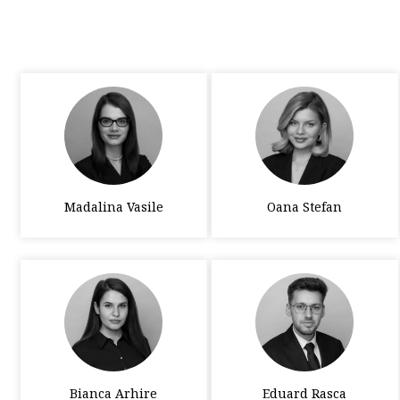
Madalina Vasile
Oana Stefan
Bianca Arhire
Eduard Rasca