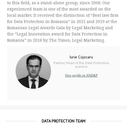
to this field, as a stand-alone group, since 2008. Our
experienced team is one of the most awarded on the
local market. It received the distinction of “Best law firm
for Data Protection in Romania” in 2021 and 2019 at the
Romanian Legal Awards Gala by Legal Marketing and
the “Legal Innovation award for Data Protection in
Romania” in 2018 by The Times, Legal Marketing.
Iurie Cojocaru
Partner, Head of the Data Protection
practice
View profile on NNDKP
DATA PROTECTION TEAM