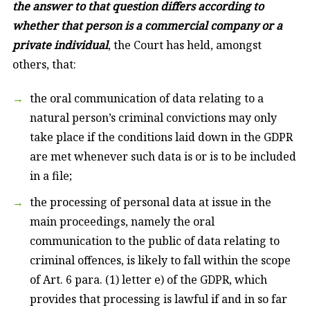
the answer to that question differs according to
whether that person is a commercial company or a
private individual
, the Court has held, amongst
others, that:
the oral communication of data relating to a
natural person’s criminal convictions may only
take place if the conditions laid down in the GDPR
are met whenever such data is or is to be included
in a file;
the processing of personal data at issue in the
main proceedings, namely the oral
communication to the public of data relating to
criminal offences, is likely to fall within the scope
of Art. 6 para. (1) letter e) of the GDPR, which
provides that processing is lawful if and in so far