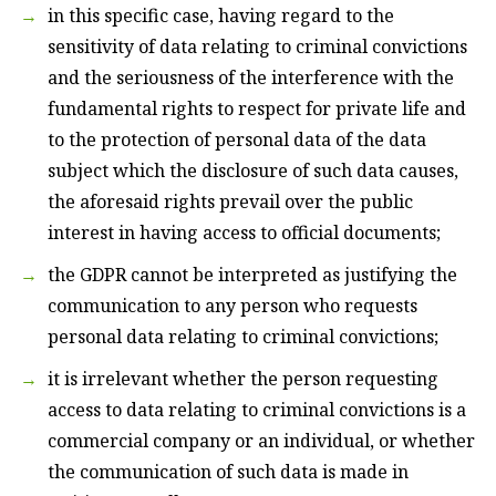
in this specific case, having regard to the
sensitivity of data relating to criminal convictions
and the seriousness of the interference with the
fundamental rights to respect for private life and
to the protection of personal data of the data
subject which the disclosure of such data causes,
the aforesaid rights prevail over the public
interest in having access to official documents;
the GDPR cannot be interpreted as justifying the
communication to any person who requests
personal data relating to criminal convictions;
it is irrelevant whether the person requesting
access to data relating to criminal convictions is a
commercial company or an individual, or whether
the communication of such data is made in