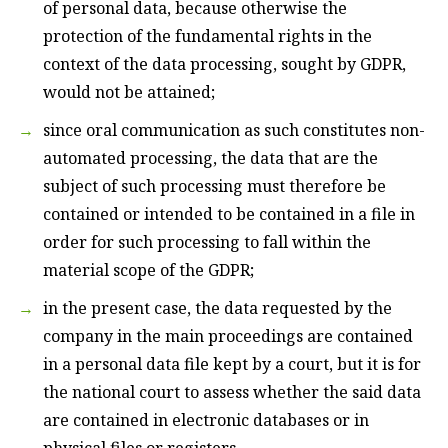
of personal data, because otherwise the
protection of the fundamental rights in the
context of the data processing, sought by GDPR,
would not be attained;
since oral communication as such constitutes non-
automated processing, the data that are the
subject of such processing must therefore be
contained or intended to be contained in a file in
order for such processing to fall within the
material scope of the GDPR;
in the present case, the data requested by the
company in the main proceedings are contained
in a personal data file kept by a court, but it is for
the national court to assess whether the said data
are contained in electronic databases or in
physical files or registers.