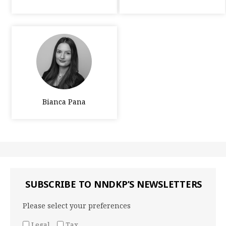
Bianca Pana
SUBSCRIBE TO NNDKP’S NEWSLETTERS
Please select your preferences
Legal
Tax