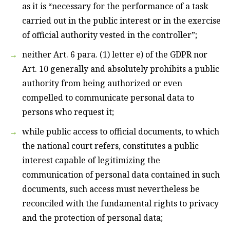
as it is “necessary for the performance of a task
carried out in the public interest or in the exercise
of official authority vested in the controller”;
neither Art. 6 para. (1) letter e) of the GDPR nor
Art. 10 generally and absolutely prohibits a public
authority from being authorized or even
compelled to communicate personal data to
persons who request it;
while public access to official documents, to which
the national court refers, constitutes a public
interest capable of legitimizing the
communication of personal data contained in such
documents, such access must nevertheless be
reconciled with the fundamental rights to privacy
and the protection of personal data;