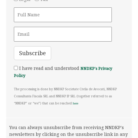
I have read and understood
NNDKP's Privacy
Policy
The processing is done by NNDKP Societate Civila de Avocati, NNDKP
Consultanta Fiscala SRL and NNDKP IP SRL (together referred to as
“NNDKP” or “we”) that can be reached
here
You can always unsubscribe from receiving NNDKP's
newsletters by clicking on the unsubscribe link in any