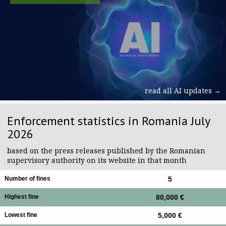
read all AI updates →
Enforcement statistics in Romania July
2026
based on the press releases published by the Romanian
supervisory authority on its website in that month
Number of fines
5
Highest fine
80,000 €
Lowest fine
5,000 €