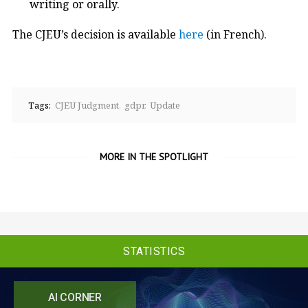
writing or orally.
The CJEU’s decision is available
here
(in French).
Tags:
CJEU Judgment
gdpr
Update
MORE IN THE SPOTLIGHT
STATISTICS
AI CORNER