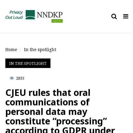
Tog
nav
Home
In the spotlight
IN THE SPOTLIGHT
2835
CJEU rules that oral
communications of
personal data may
constitute “processing”
according to GDPR under