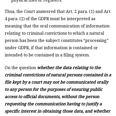
Thus, the Court answered that Art. 2 para. (1) and Art.
4 para. (2) of the GDPR must be interpreted as
meaning that the oral communication of information
relating to criminal convictions to which a natural
person has been the subject constitutes “processing”
under GDPR, if that information is contained or
intended to be contained in a filing system.
On the question
whether the data relating to the
criminal convictions of natural persons contained in a
file kept by a court may not be communicated orally
to any person for the purposes of ensuring public
access to official documents, without the person
requesting the communication having to justify a
specific interest in obtaining those data, and whether