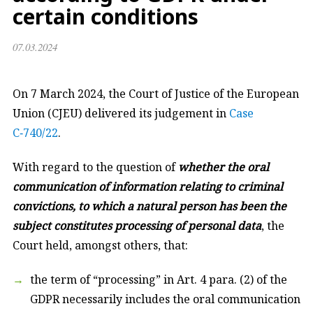
certain conditions
07.03.2024
On 7 March 2024, the Court of Justice of the European
Union (CJEU) delivered its judgement in
Case
C‑740/22
.
With regard to the question of
whether the oral
communication of information relating to criminal
convictions, to which a natural person has been the
subject constitutes processing of personal data
, the
Court held, amongst others, that:
the term of “processing” in Art. 4 para. (2) of the
GDPR necessarily includes the oral communication