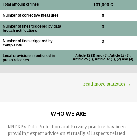
Total amount of fines
131,000 €
Number of corrective measures
6
Number of fines triggered by data
3
breach notifications
Number of fines triggered by
2
complaints
Legal provisions mentioned in
Article 12 (1) and (3), Article 17 (1),
Article 25 (1), Article 32 (1), (2) and (4)
press releases
read more statistics →
WHO WE ARE
NNDKP’s Data Protection and Privacy practice has been
providing expert advice on virtually all aspects related