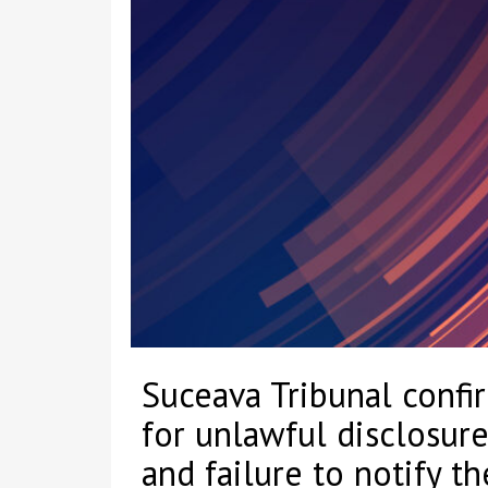
Suceava Tribunal confi
for unlawful disclosure
and failure to notify t