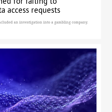
ed for failing to
ta access requests
cluded an investigation into a gambling company.