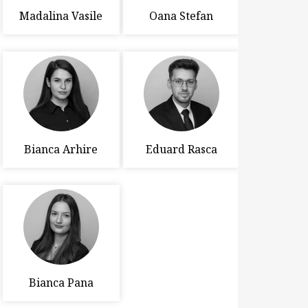
Madalina Vasile
Oana Stefan
Bianca Arhire
Eduard Rasca
Bianca Pana