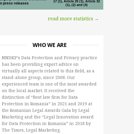
17 (1), Article 25 (1), Article 32
in press releases
(1), (2) and (4)
read more statistics →
WHO WE ARE
NNDKP’s Data Protection and Privacy practice
has been providing expert advice on
virtually all aspects related to this field, as a
stand-alone group, since 2008. Our
experienced team is one of the most awarded
on the local market. It received the
distinction of “Best law firm for Data
Protection in Romania” in 2021 and 2019 at
the Romanian Legal Awards Gala by Legal
Marketing and the “Legal Innovation award
for Data Protection in Romania” in 2018 by
The Times, Legal Marketing.