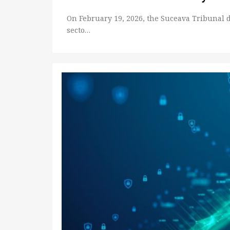
On February 19, 2026, the Suceava Tribunal 
secto…