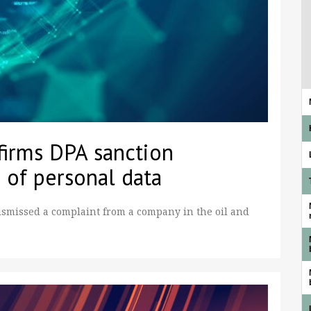
firms DPA sanction
 of personal data
ismissed a complaint from a company in the oil and