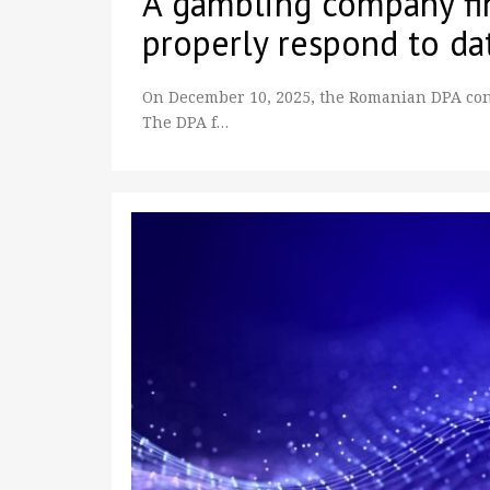
A gambling company fin
properly respond to da
On December 10, 2025, the Romanian DPA con
The DPA f…