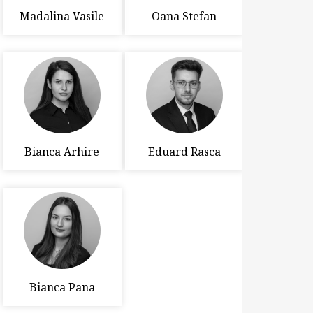
Madalina Vasile
Oana Stefan
Bianca Arhire
Eduard Rasca
Bianca Pana