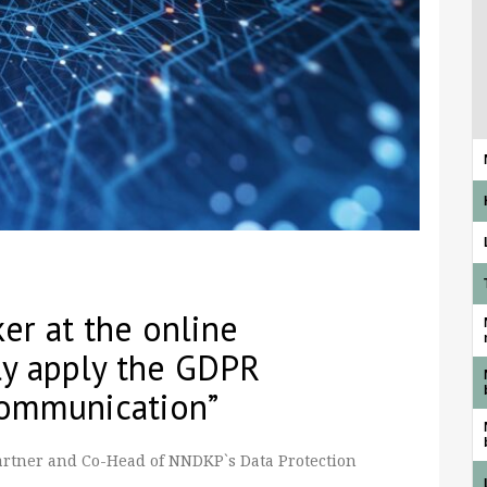
er at the online
ly apply the GDPR
Communication”
Partner and Co-Head of NNDKP`s Data Protection