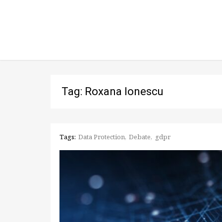
Tag: Roxana Ionescu
Tags:
Data Protection
Debate
gdpr