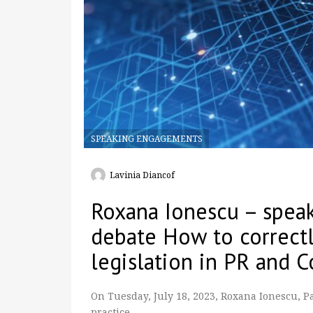
SPEAKING ENGAGEMENTS
Lavinia Diancof
Roxana Ionescu – speak
debate How to correct
legislation in PR and 
On Tuesday, July 18, 2023, Roxana Ionescu, 
practice, …