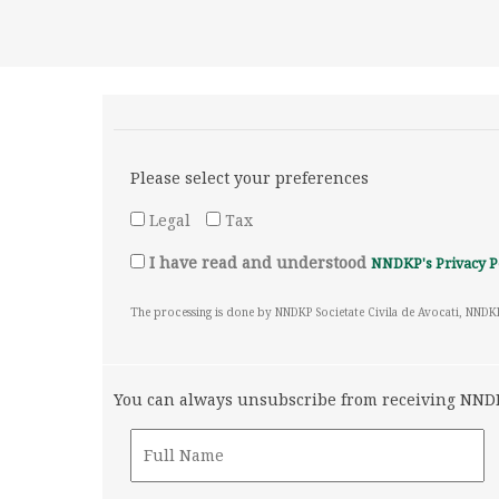
Please select your preferences
Legal
Tax
I have read and understood
NNDKP's Privacy P
The processing is done by NNDKP Societate Civila de Avocati, NNDK
You can always unsubscribe from receiving NNDKP