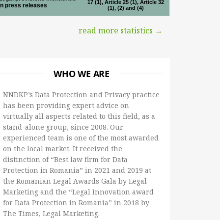
17 (1), Article 25 (1), Article 32
in press releases
(1), (2) and (4)
read more statistics →
WHO WE ARE
NNDKP’s Data Protection and Privacy practice
has been providing expert advice on
virtually all aspects related to this field, as a
stand-alone group, since 2008. Our
experienced team is one of the most awarded
on the local market. It received the
distinction of “Best law firm for Data
Protection in Romania” in 2021 and 2019 at
the Romanian Legal Awards Gala by Legal
Marketing and the “Legal Innovation award
for Data Protection in Romania” in 2018 by
The Times, Legal Marketing.