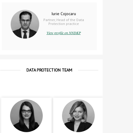
Iurie Cojocaru
Partner, Head of the Data
Protection practice
View profile on NNDKP
DATA PROTECTION TEAM