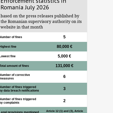
Enforcement statistics in
Romania July 2026
based on the press releases published by
the Romanian supervisory authority on its
website in that month
5
Number of fines
80,000 €
Highest fine
5,000 €
Lowest fine
131,000 €
Total amount of fines
Number of corrective
6
measures
Number of fines triggered
3
by data breach notifications
Number of fines triggered
2
by complaints
Article 12 (1) and (3), Article
Legal provisions mentioned