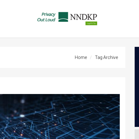
Home
Tag Archive