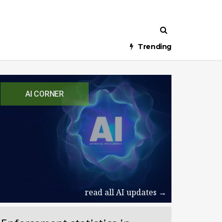
Trending
AI CORNER
read all AI updates →