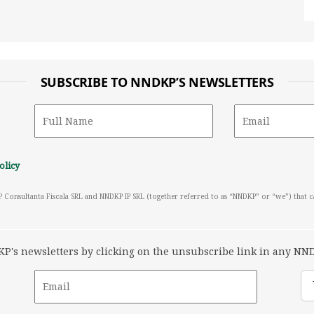
SUBSCRIBE TO NNDKP’S NEWSLETTERS
olicy
P Consultanta Fiscala SRL and NNDKP IP SRL (together referred to as “NNDKP” or “we”) that 
's newsletters by clicking on the unsubscribe link in any NND