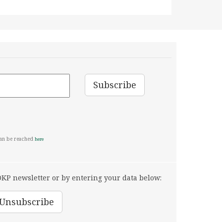
can be reached
here
KP newsletter or by entering your data below: