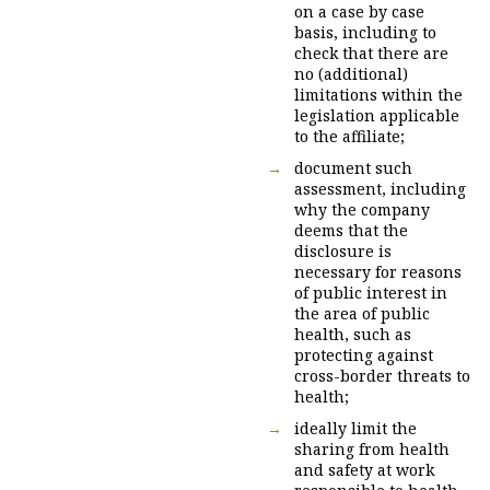
on a case by case
basis, including to
check that there are
no (additional)
limitations within the
legislation applicable
to the affiliate;
document such
assessment, including
why the company
deems that the
disclosure is
necessary for reasons
of public interest in
the area of public
health, such as
protecting against
cross-border threats to
health;
ideally limit the
sharing from health
and safety at work