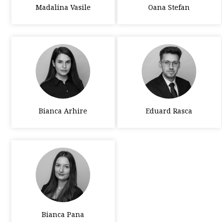
Madalina Vasile
Oana Stefan
Bianca Arhire
Eduard Rasca
Bianca Pana