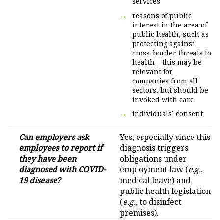
services
reasons of public
interest in the area of
public health, such as
protecting against
cross-border threats to
health – this may be
relevant for
companies from all
sectors, but should be
invoked with care
individuals’ consent
Can employers ask
Yes, especially since this
employees to report if
diagnosis triggers
they have been
obligations under
diagnosed with COVID-
employment law (
e.g.
,
19 disease?
medical leave) and
public health legislation
(
e.g.,
to disinfect
premises).