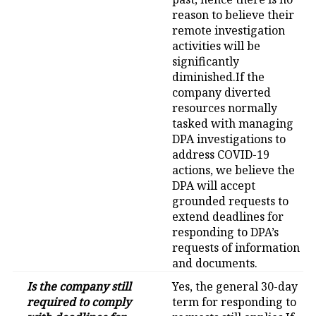
reason to believe their
remote investigation
activities will be
significantly
diminished.If the
company diverted
resources normally
tasked with managing
DPA investigations to
address COVID-19
actions, we believe the
DPA will accept
grounded requests to
extend deadlines for
responding to DPA’s
requests of information
and documents.
Is the company still
Yes, the general 30-day
required to comply
term for responding to