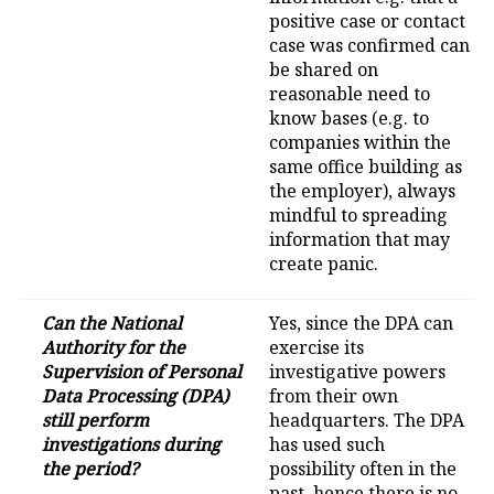
positive case or contact
case was confirmed can
be shared on
reasonable need to
know bases (e.g. to
companies within the
same office building as
the employer), always
mindful to spreading
information that may
create panic.
Can the National
Yes, since the DPA can
Authority for the
exercise its
Supervision of Personal
investigative powers
Data Processing (DPA)
from their own
still perform
headquarters. The DPA
investigations during
has used such
the period?
possibility often in the
past, hence there is no