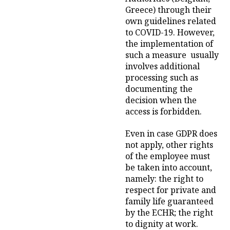
Greece) through their
own guidelines related
to COVID-19. However,
the implementation of
such a measure usually
involves additional
processing such as
documenting the
decision when the
access is forbidden.
Even in case GDPR does
not apply, other rights
of the employee must
be taken into account,
namely: the right to
respect for private and
family life guaranteed
by the ECHR; the right
to dignity at work.