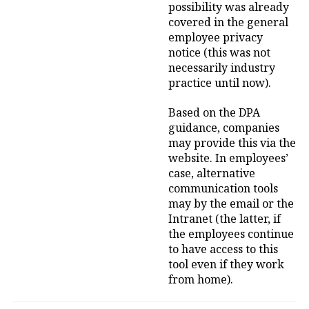
possibility was already
covered in the general
employee privacy
notice (this was not
necessarily industry
practice until now).
Based on the DPA
guidance, companies
may provide this via the
website. In employees’
case, alternative
communication tools
may by the email or the
Intranet (the latter, if
the employees continue
to have access to this
tool even if they work
from home).