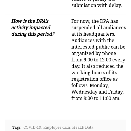
submission with delay.
How is the DPA’s
For now, the DPA has
activity impacted
suspended all audiances
during this period?
at its headquarters.
Audiances with the
interested public can be
organized by phone
from 9:00 to 12:00 every
day. It also reduced the
working hours of its
registration office as
follows: Monday,
Wednesday and Friday,
from 9:00 to 11:00 am.
Tags:
COVID-19
Employee data
Health Data