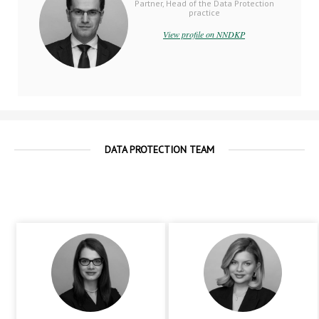
Partner, Head of the Data Protection
practice
View profile on NNDKP
DATA PROTECTION TEAM