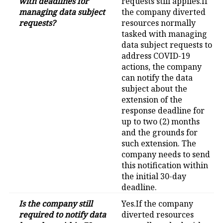
with deadlines for
requests still applies.If
managing data subject
the company diverted
requests?
resources normally
tasked with managing
data subject requests to
address COVID-19
actions, the company
can notify the data
subject about the
extension of the
response deadline for
up to two (2) months
and the grounds for
such extension. The
company needs to send
this notification within
the initial 30-day
deadline.
Is the company still
Yes.If the company
required to notify data
diverted resources