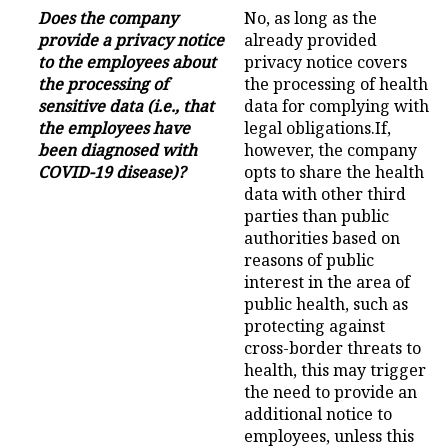
Does the company
No, as long as the
provide a privacy notice
already provided
to the employees about
privacy notice covers
the processing of
the processing of health
sensitive data (i.e., that
data for complying with
the employees have
legal obligations.If,
been diagnosed with
however, the company
COVID-19 disease)?
opts to share the health
data with other third
parties than public
authorities based on
reasons of public
interest in the area of
public health, such as
protecting against
cross-border threats to
health, this may trigger
the need to provide an
additional notice to
employees, unless this