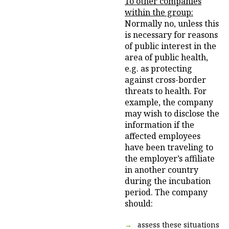
To other companies
within the group:
Normally no, unless this
is necessary for reasons
of public interest in the
area of public health,
e.g. as protecting
against cross-border
threats to health. For
example, the company
may wish to disclose the
information if the
affected employees
have been traveling to
the employer’s affiliate
in another country
during the incubation
period. The company
should:
assess these situations