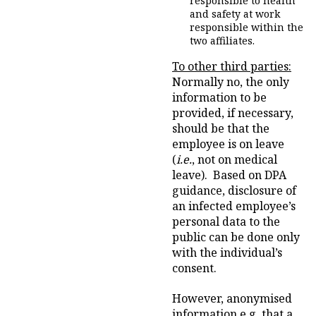
responsible to health
and safety at work
responsible within the
two affiliates.
To other third parties:
Normally no, the only
information to be
provided, if necessary,
should be that the
employee is on leave
(
i.e.
, not on medical
leave). Based on DPA
guidance, disclosure of
an infected employee’s
personal data to the
public can be done only
with the individual’s
consent.
However, anonymised
information e.g. that a