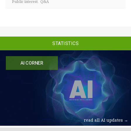
Public interest
Q&A
STATISTICS
AI CORNER
read all AI updates →