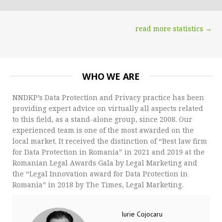
read more statistics →
WHO WE ARE
NNDKP’s Data Protection and Privacy practice has been
providing expert advice on virtually all aspects related
to this field, as a stand-alone group, since 2008. Our
experienced team is one of the most awarded on the
local market. It received the distinction of “Best law firm
for Data Protection in Romania” in 2021 and 2019 at the
Romanian Legal Awards Gala by Legal Marketing and
the “Legal Innovation award for Data Protection in
Romania” in 2018 by The Times, Legal Marketing.
Iurie Cojocaru