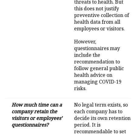
threats to health. But
this does not justify
preventive collection of
health data from all
employees or visitors.
However,
questionnaires may
include the
recommendation to
follow general public
health advice on
managing COVID-19
risks.
How much time can a
No legal term exists, so
company retain the
each company has to
visitors or employees’
decide its own retention
questionnaires?
period. It is
recommendable to set