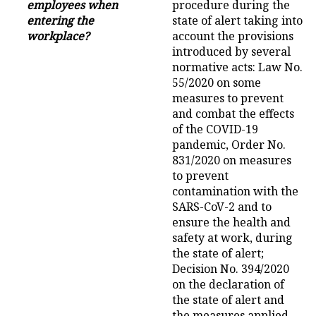
employees when
procedure during the
entering the
state of alert taking into
workplace?
account the provisions
introduced by several
normative acts: Law No.
55/2020 on some
measures to prevent
and combat the effects
of the COVID-19
pandemic, Order No.
831/2020 on measures
to prevent
contamination with the
SARS-CoV-2 and to
ensure the health and
safety at work, during
the state of alert;
Decision No. 394/2020
on the declaration of
the state of alert and
the measures applied