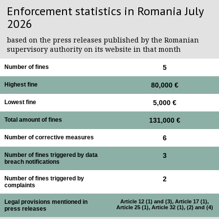
Enforcement statistics in Romania July
2026
based on the press releases published by the Romanian
supervisory authority on its website in that month
Number of fines
5
Highest fine
80,000 €
Lowest fine
5,000 €
Total amount of fines
131,000 €
Number of corrective measures
6
Number of fines triggered by data
3
breach notifications
Number of fines triggered by
2
complaints
Legal provisions mentioned in
Article 12 (1) and (3), Article 17 (1),
Article 25 (1), Article 32 (1), (2) and (4)
press releases