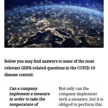
Below you may find answers to some of the most
relevant GDPR-related questions in the COVID-19
disease context:
Can a company
Not only can the
implement a measure
company implement
in order to take the
such a measure, but it is
temperature of
obliged to perform this