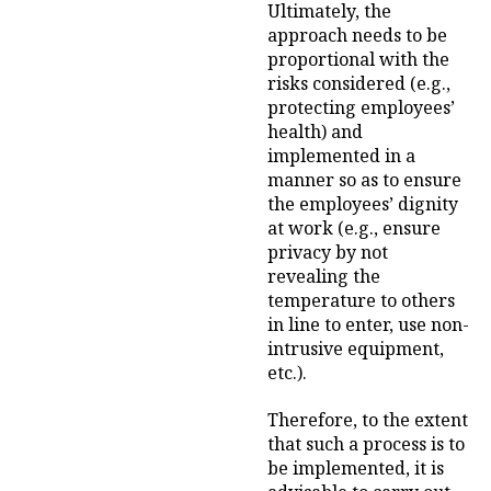
Ultimately, the
approach needs to be
proportional with the
risks considered (e.g.,
protecting employees’
health) and
implemented in a
manner so as to ensure
the employees’ dignity
at work (e.g., ensure
privacy by not
revealing the
temperature to others
in line to enter, use non-
intrusive equipment,
etc.).
Therefore, to the extent
that such a process is to
be implemented, it is