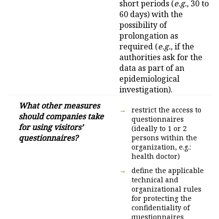
short periods (
e.g.
, 30 to
60 days) with the
possibility of
prolongation as
required (
e.g.
, if the
authorities ask for the
data as part of an
epidemiological
investigation).
What other measures
restrict the access to
should companies take
questionnaires
for using visitors’
(ideally to 1 or 2
questionnaires?
persons within the
organization, e.g.:
health doctor)
define the applicable
technical and
organizational rules
for protecting the
confidentiality of
questionnaires