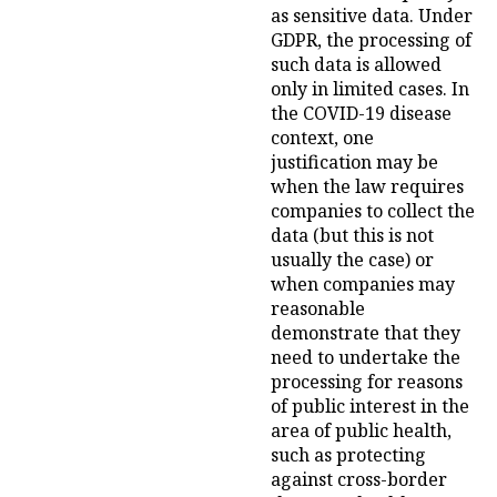
as sensitive data. Under
GDPR, the processing of
such data is allowed
only in limited cases. In
the COVID-19 disease
context, one
justification may be
when the law requires
companies to collect the
data (but this is not
usually the case) or
when companies may
reasonable
demonstrate that they
need to undertake the
processing for reasons
of public interest in the
area of public health,
such as protecting
against cross-border