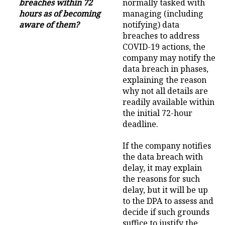
breaches within 72
normally tasked with
hours as of becoming
managing (including
aware of them?
notifying) data
breaches to address
COVID-19 actions, the
company may notify the
data breach in phases,
explaining the reason
why not all details are
readily available within
the initial 72-hour
deadline.
If the company notifies
the data breach with
delay, it may explain
the reasons for such
delay, but it will be up
to the DPA to assess and
decide if such grounds
suffice to justify the