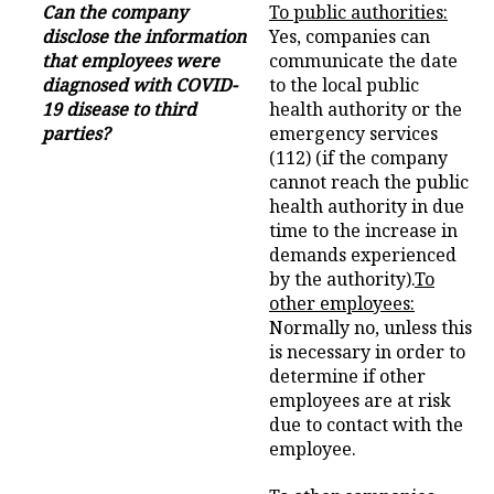
Can the company
To public authorities:
disclose the information
Yes, companies can
that employees were
communicate the date
diagnosed with COVID-
to the local public
19 disease to third
health authority or the
parties?
emergency services
(112) (if the company
cannot reach the public
health authority in due
time to the increase in
demands experienced
by the authority).
To
other employees:
Normally no, unless this
is necessary in order to
determine if other
employees are at risk
due to contact with the
employee.