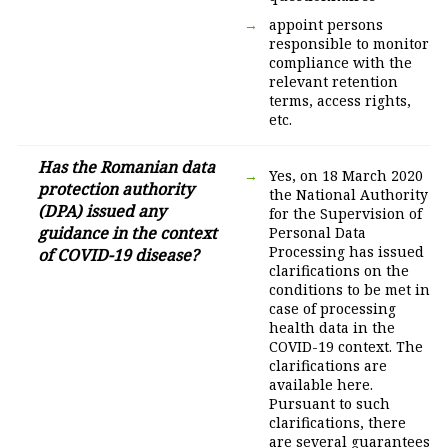
appoint persons
responsible to monitor
compliance with the
relevant retention
terms, access rights,
etc.
Has the Romanian data
Yes, on 18 March 2020
protection authority
the National Authority
(DPA) issued any
for the Supervision of
guidance in the context
Personal Data
Processing has issued
of COVID-19 disease?
clarifications on the
conditions to be met in
case of processing
health data in the
COVID-19 context. The
clarifications are
available here.
Pursuant to such
clarifications, there
are several guarantees