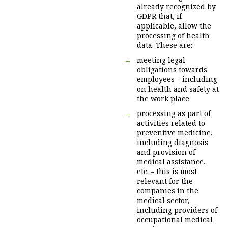
already recognized by
GDPR that, if
applicable, allow the
processing of health
data. These are:
meeting legal
obligations towards
employees – including
on health and safety at
the work place
processing as part of
activities related to
preventive medicine,
including diagnosis
and provision of
medical assistance,
etc. – this is most
relevant for the
companies in the
medical sector,
including providers of
occupational medical