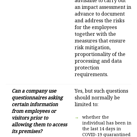
advisable to carry out
an impact assessment in
advance to document
and address the risks
for the employees
together with the
measures that ensure
risk mitigation,
proportionality of the
processing and data
protection
requirements.
Can a company use
Yes, but such questions
questionnaires asking
should normally be
certain information
limited to:
from employees or
whether the
visitors prior to
individual has been in
allowing them to access
the last 14 days in
its premises?
COVID-19 quarantined