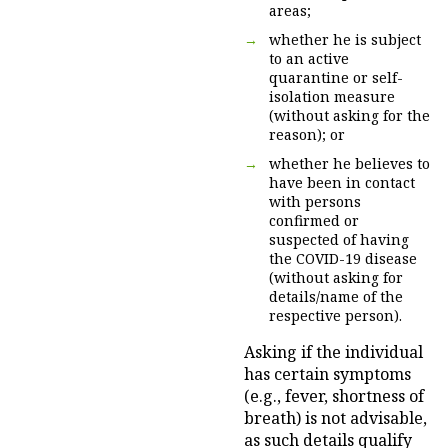
areas;
whether he is subject
to an active
quarantine or self-
isolation measure
(without asking for the
reason); or
whether he believes to
have been in contact
with persons
confirmed or
suspected of having
the COVID-19 disease
(without asking for
details/name of the
respective person).
Asking if the individual
has certain symptoms
(e.g., fever, shortness of
breath) is not advisable,
as such details qualify