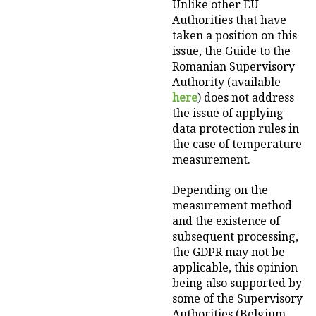
Unlike other EU
Authorities that have
taken a position on this
issue, the Guide to the
Romanian Supervisory
Authority (available
here
) does not address
the issue of applying
data protection rules in
the case of temperature
measurement.
Depending on the
measurement method
and the existence of
subsequent processing,
the GDPR may not be
applicable, this opinion
being also supported by
some of the Supervisory
Authorities (Belgium,