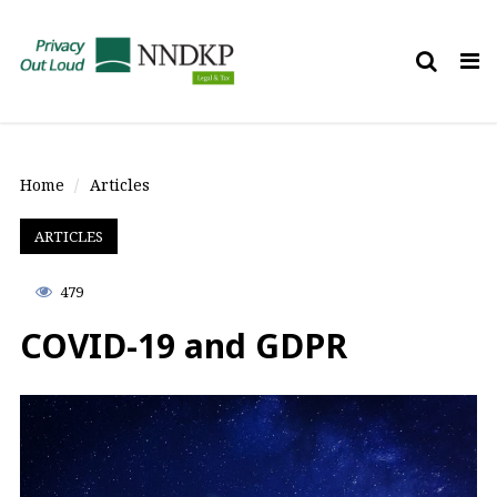
Tog
nav
Home
Articles
ARTICLES
479
COVID-19 and GDPR