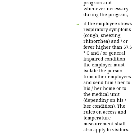
program and
whenever necessary
during the program;
if the employee shows
respiratory symptoms
(cough, sneezing,
rhinorrhea) and / or
fever higher than 37.3
° C and / or general
impaired condition,
the employer must
isolate the person
from other employees
and send him / her to
his / her home or to
the medical unit
(depending on his /
her condition). The
rules on access and
temperature
measurement shall
also apply to visitors.