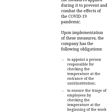
during it to prevent and
combat the effects of
the COVID-19
pandemic.
Upon implementation
of these measures, the
company has the
following obligations:
to appoint a person
responsible for
checking the
temperature at the
entrance of the
unit/institution;
to ensure the triage of
employees by
checking the
temperature at the
beginning of the work