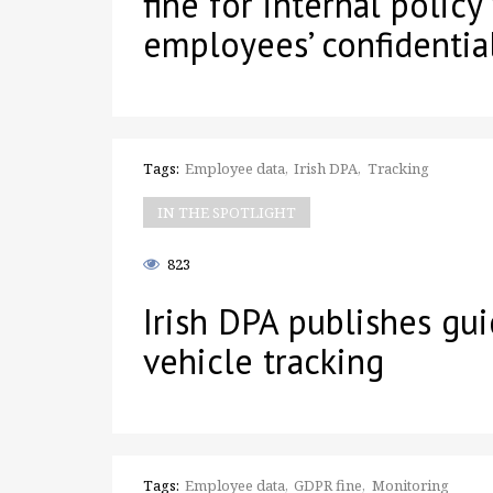
fine for internal policy
employees’ confidential
Tags:
Employee data
Irish DPA
Tracking
IN THE SPOTLIGHT
823
Irish DPA publishes gu
vehicle tracking
Tags:
Employee data
GDPR fine
Monitoring