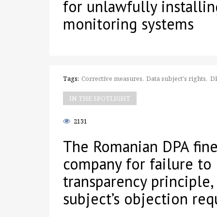
for unlawfully installi
monitoring systems
Tags:
Corrective measures
Data subject's rights
D
IN THE SPOTLIGHT
2131
The Romanian DPA fine
company for failure to
transparency principle,
subject’s objection req