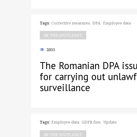
Tags:
Corrective measures
DPA
Employee data
IN THE SPOTLIGHT
2055
The Romanian DPA issu
for carrying out unlaw
surveillance
Tags:
Employee data
GDPR fine
Update
IN THE SPOTLIGHT