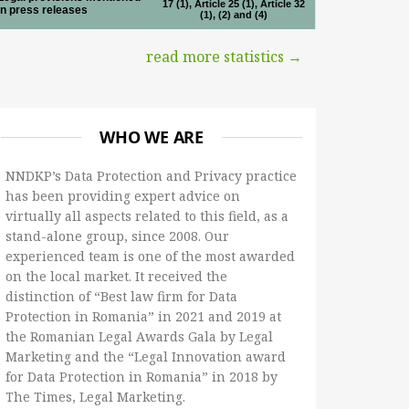
17 (1), Article 25 (1), Article 32
in press releases
(1), (2) and (4)
read more statistics →
WHO WE ARE
NNDKP’s Data Protection and Privacy practice
has been providing expert advice on
virtually all aspects related to this field, as a
stand-alone group, since 2008. Our
experienced team is one of the most awarded
on the local market. It received the
distinction of “Best law firm for Data
Protection in Romania” in 2021 and 2019 at
the Romanian Legal Awards Gala by Legal
Marketing and the “Legal Innovation award
for Data Protection in Romania” in 2018 by
The Times, Legal Marketing.