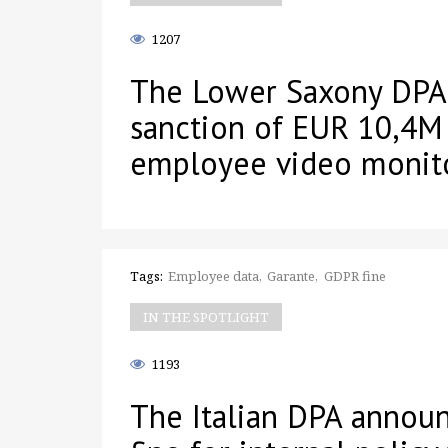
1207
The Lower Saxony DPA
sanction of EUR 10,4M
employee video monit
Tags:
Employee data
Garante
GDPR fine
IN THE SPOTLIGHT
1193
The Italian DPA annou