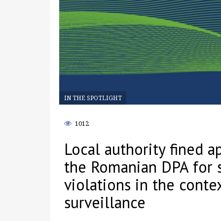
IN THE SPOTLIGHT
1012
Local authority fined 
the Romanian DPA for 
violations in the conte
surveillance