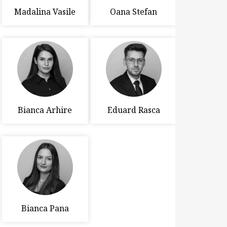
Madalina Vasile
Oana Stefan
Bianca Arhire
Eduard Rasca
Bianca Pana