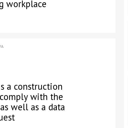
ng workplace
PA
s a construction
 comply with the
 as well as a data
uest