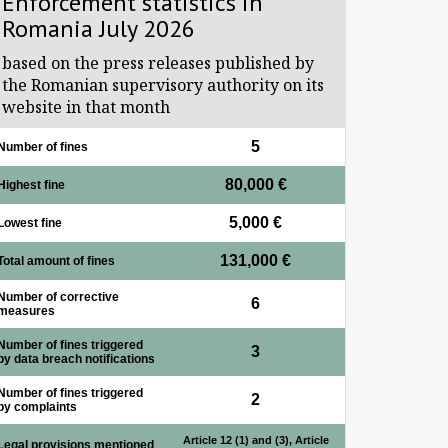
Enforcement statistics in
Romania July 2026
based on the press releases published by
the Romanian supervisory authority on its
website in that month
5
Number of fines
80,000 €
Highest fine
5,000 €
Lowest fine
131,000 €
Total amount of fines
Number of corrective
6
measures
Number of fines triggered
3
by data breach notifications
Number of fines triggered
2
by complaints
Article 12 (1) and (3), Article
Legal provisions mentioned