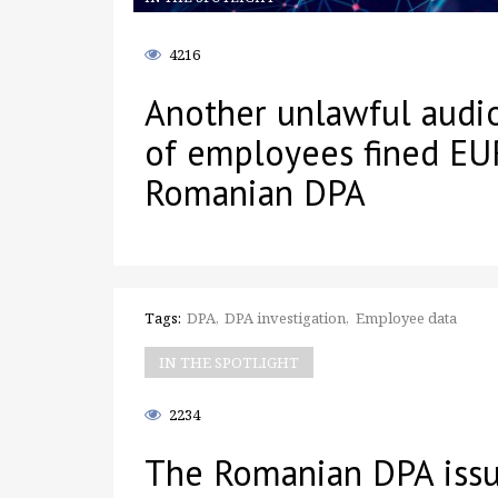
4216
Another unlawful audi
of employees fined EU
Romanian DPA
Tags:
DPA
DPA investigation
Employee data
IN THE SPOTLIGHT
2234
The Romanian DPA issu