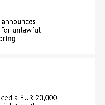
 announces
 for unlawful
oring
nced a EUR 20,000