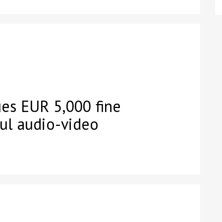
es EUR 5,000 fine
ful audio-video