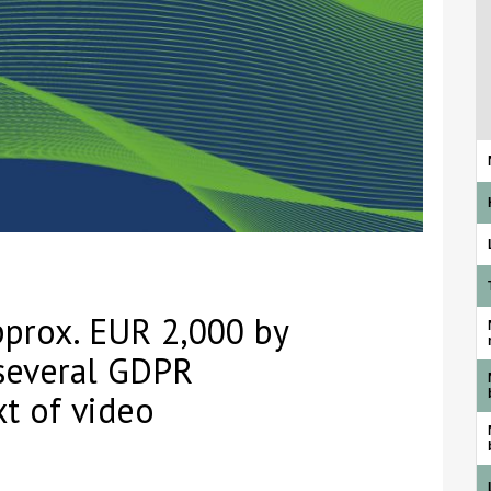
approx. EUR 2,000 by
several GDPR
xt of video