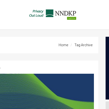
Home
Tag Archive
A