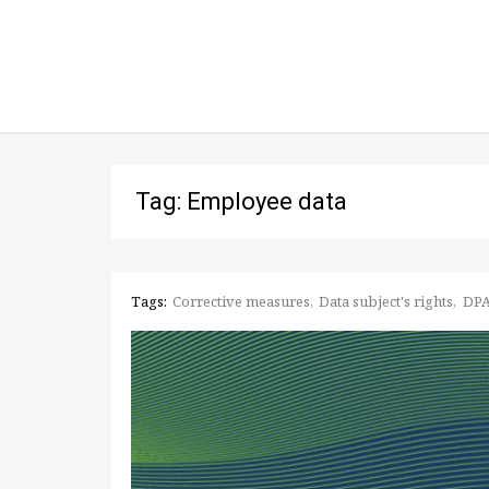
Tag: Employee data
Tags:
Corrective measures
Data subject's rights
DP