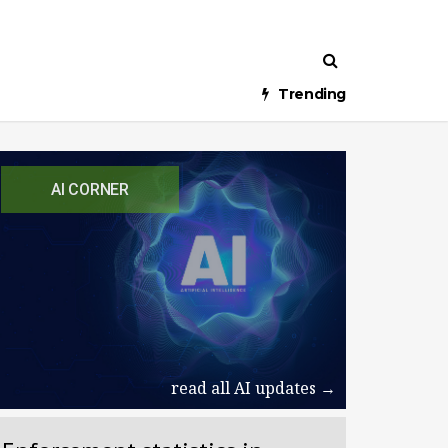
Trending
AI CORNER
read all AI updates →