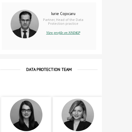
Iurie Cojocaru
Partner, Head of the Data
Protection practice
View profile on NNDKP
DATA PROTECTION TEAM