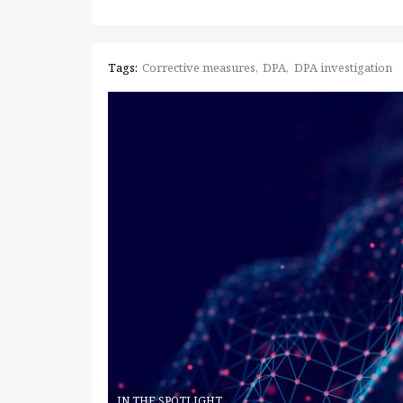
Tags:
Corrective measures
DPA
DPA investigation
IN THE SPOTLIGHT