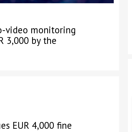
o-video monitoring
R 3,000 by the
es EUR 4,000 fine