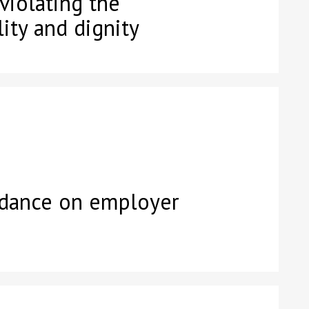
 violating the
ity and dignity
idance on employer