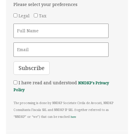
Please select your preferences
Legal
Tax
I have read and understood
NNDKP's Privacy
Policy
The processing is done by NNDKP Societate Civila de Avocati, NNDKP
Consultanta Fiscala SRL and NNDKP IP SRL (together referred to as
“NNDKP” or “we”) that can be reached
here