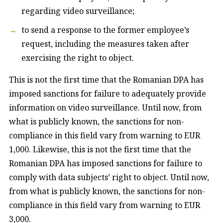
regarding video surveillance;
to send a response to the former employee’s
request, including the measures taken after
exercising the right to object.
This is not the first time that the Romanian DPA has
imposed sanctions for failure to adequately provide
information on video surveillance. Until now, from
what is publicly known, the sanctions for non-
compliance in this field vary from warning to EUR
1,000. Likewise, this is not the first time that the
Romanian DPA has imposed sanctions for failure to
comply with data subjects’ right to object. Until now,
from what is publicly known, the sanctions for non-
compliance in this field vary from warning to EUR
3,000.