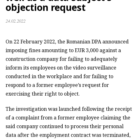
objection request
24.02.2022
On 22 February 2022, the Romanian DPA announced
imposing fines amounting to EUR 3,000 against a
construction company for failing to adequately
inform its employees on the video surveillance
conducted in the workplace and for failing to
respond to a former employee’s request for
exercising their right to object.
The investigation was launched following the receipt
of a complaint from a former employee claiming the
said company continued to process their personal
data after the employment contract was terminated,