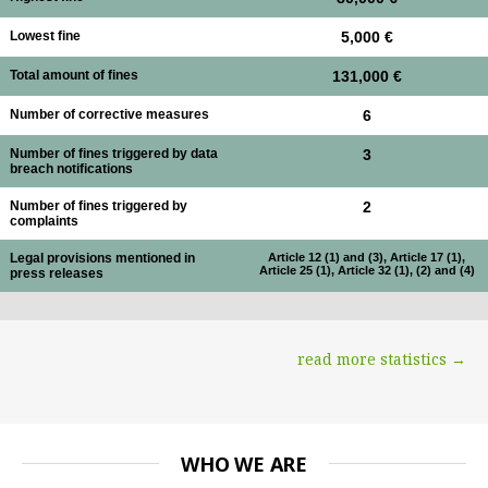
Lowest fine
5,000 €
Total amount of fines
131,000 €
Number of corrective measures
6
Number of fines triggered by data
3
breach notifications
Number of fines triggered by
2
complaints
Legal provisions mentioned in
Article 12 (1) and (3), Article 17 (1),
Article 25 (1), Article 32 (1), (2) and (4)
press releases
read more statistics →
WHO WE ARE