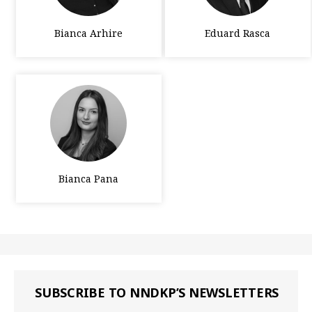
Bianca Arhire
Eduard Rasca
Bianca Pana
SUBSCRIBE TO NNDKP’S NEWSLETTERS