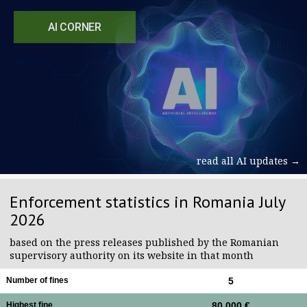
AI CORNER
read all AI updates →
Enforcement statistics in Romania July
2026
based on the press releases published by the Romanian
supervisory authority on its website in that month
Number of fines
5
Highest fine
80,000 €