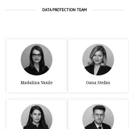
DATA PROTECTION TEAM
Madalina Vasile
Oana Stefan