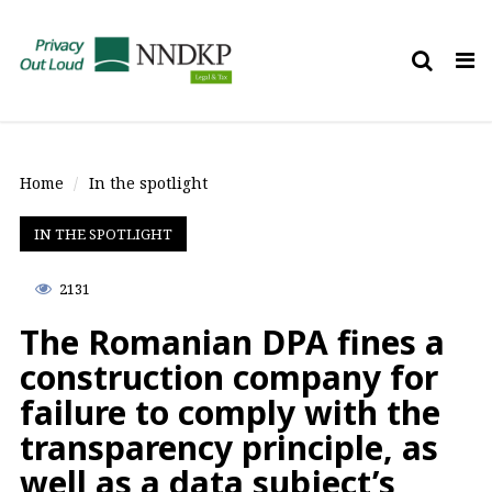
Tog
nav
Home
In the spotlight
IN THE SPOTLIGHT
2131
The Romanian DPA fines a
construction company for
failure to comply with the
transparency principle, as
well as a data subject’s