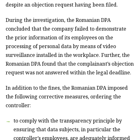
despite an objection request having been filed.
During the investigation, the Romanian DPA
concluded that the company failed to demonstrate
the prior information of its employees on the
processing of personal data by means of video
surveillance installed in the workplace. Further, the
Romanian DPA found that the complainant’s objection
request was not answered within the legal deadline.
In addition to the fines, the Romanian DPA imposed
the following corrective measures, ordering the
controller:
to comply with the transparency principle by
ensuring that data subjects, in particular the
controller’s employees, are adequately informed