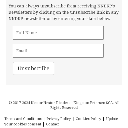
You can always unsubscribe from receiving NNDKP's
newsletters by clicking on the unsubscribe link in any
NNDKP newsletter or by entering your data below:
© 2017-2024 Nestor Nestor Diculescu Kingston Petersen SCA. All
Rights Reserved
|
|
|
Terms and Conditions
Privacy Policy
Cookies Policy
Update
|
your cookies consent
Contact