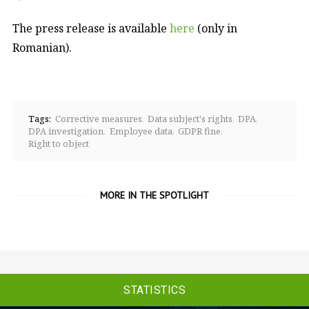
The press release is available
here
(only in
Romanian).
Tags:
Corrective measures
Data subject's rights
DPA
DPA investigation
Employee data
GDPR fine
Right to object
MORE IN THE SPOTLIGHT
STATISTICS