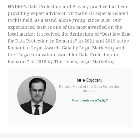
NNDKP’s Data Protection and Privacy practice has been
providing expert advice on virtually all aspects related
to this field, as a stand-alone group, since 2008. Our
experienced team is one of the most awarded on the
local market. It received the distinction of “Best law firm
for Data Protection in Romania” in 2021 and 2019 at the
Romanian Legal Awards Gala by Legal Marketing and
the “Legal Innovation award for Data Protection in
Romania” in 2018 by The Times, Legal Marketing.
Iurie Cojocaru
Partner, Head of the Data Protection
practice
View profile on NNDKP