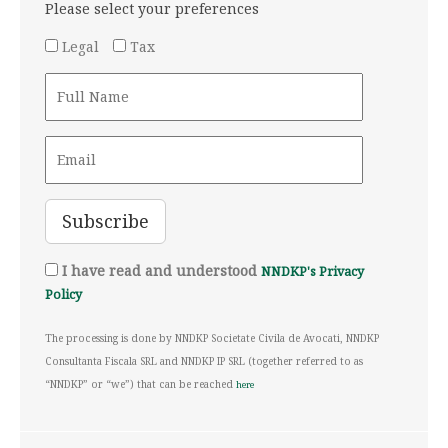
Please select your preferences
Legal
Tax
I have read and understood
NNDKP's Privacy
Policy
The processing is done by NNDKP Societate Civila de Avocati, NNDKP
Consultanta Fiscala SRL and NNDKP IP SRL (together referred to as
“NNDKP” or “we”) that can be reached
here