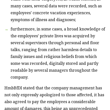
many cases, several data were recorded, such as
employees’ concrete vacation experiences,
symptoms of illness and diagnoses;
furthermore, in some cases, a broad knowledge of
the employees’ private lives was acquired by
several supervisors through personal and floor
talks, ranging from rather harmless details to
family issues and religious beliefs from which
some was recorded, digitally stored and partly
readable by several managers throughout the
company.
HmbBfDI stated that the company management has
not only expressly apologized to those affected, it has
also agreed to pay the employees a considerable
amount of damages, this being an unprecedented