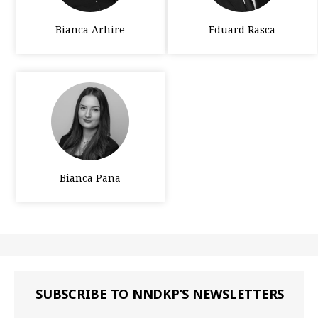
Bianca Arhire
Eduard Rasca
Bianca Pana
SUBSCRIBE TO NNDKP’S NEWSLETTERS