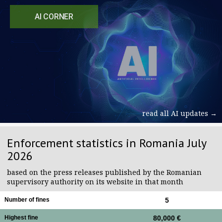
AI CORNER
read all AI updates →
Enforcement statistics in Romania July
2026
based on the press releases published by the Romanian
supervisory authority on its website in that month
Number of fines
5
Highest fine
80,000 €