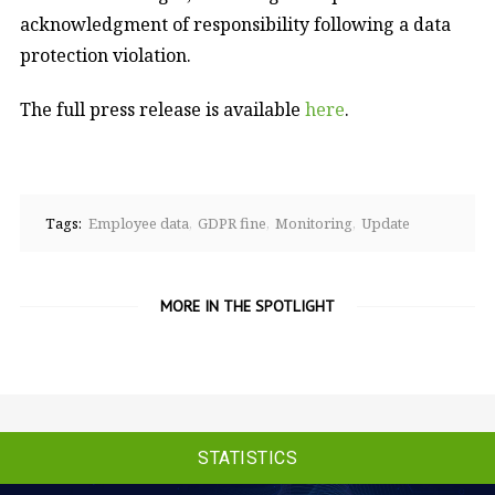
acknowledgment of responsibility following a data
protection violation.
The full press release is available
here
.
Tags:
Employee data
GDPR fine
Monitoring
Update
MORE IN THE SPOTLIGHT
STATISTICS