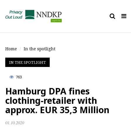
Tog
nav
Home
In the spotlight
IN THE SPOTLIGHT
763
Hamburg DPA fines
clothing-retailer with
approx. EUR 35,3 Million
01.10.2020