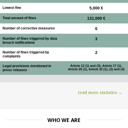
Lowest fine
5,000 €
Total amount of fines
131,000 €
Number of corrective measures
6
Number of fines triggered by data
3
breach notifications
Number of fines triggered by
2
complaints
Legal provisions mentioned in
Article 12 (1) and (3), Article 17 (1),
Article 25 (1), Article 32 (1), (2) and (4)
press releases
read more statistics →
WHO WE ARE