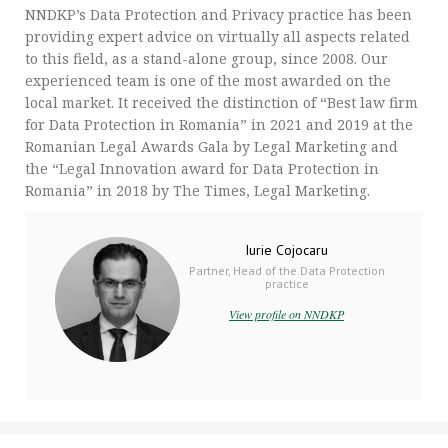
NNDKP’s Data Protection and Privacy practice has been
providing expert advice on virtually all aspects related
to this field, as a stand-alone group, since 2008. Our
experienced team is one of the most awarded on the
local market. It received the distinction of “Best law firm
for Data Protection in Romania” in 2021 and 2019 at the
Romanian Legal Awards Gala by Legal Marketing and
the “Legal Innovation award for Data Protection in
Romania” in 2018 by The Times, Legal Marketing.
Iurie Cojocaru
Partner, Head of the Data Protection
practice
View profile on NNDKP