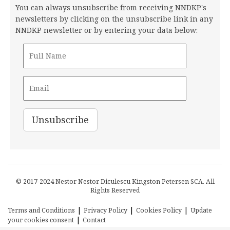
You can always unsubscribe from receiving NNDKP's
newsletters by clicking on the unsubscribe link in any
NNDKP newsletter or by entering your data below:
© 2017-2024 Nestor Nestor Diculescu Kingston Petersen SCA. All
Rights Reserved
|
|
|
Terms and Conditions
Privacy Policy
Cookies Policy
Update
|
your cookies consent
Contact