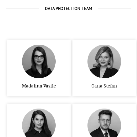
DATA PROTECTION TEAM
Madalina Vasile
Oana Stefan