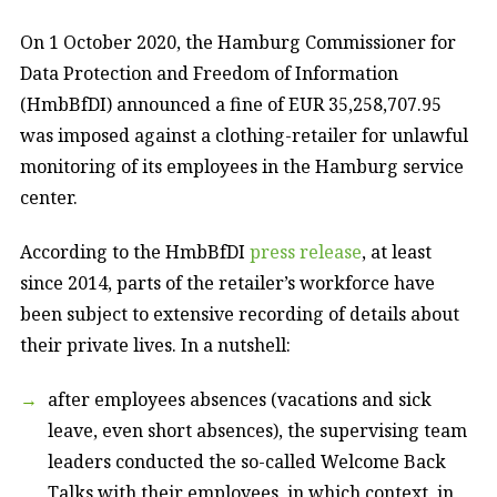
On 1 October 2020, the Hamburg Commissioner for
Data Protection and Freedom of Information
(HmbBfDI) announced a fine of EUR 35,258,707.95
was imposed against a clothing-retailer for unlawful
monitoring of its employees in the Hamburg service
center.
According to the HmbBfDI
press release
, at least
since 2014, parts of the retailer’s workforce have
been subject to extensive recording of details about
their private lives. In a nutshell:
after employees absences (vacations and sick
leave, even short absences), the supervising team
leaders conducted the so-called Welcome Back
Talks with their employees, in which context, in