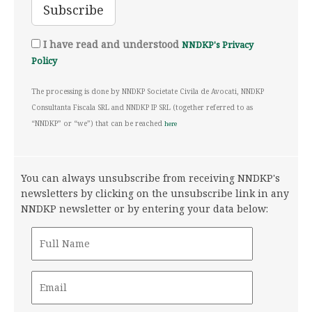
I have read and understood
NNDKP's Privacy
Policy
The processing is done by NNDKP Societate Civila de Avocati, NNDKP
Consultanta Fiscala SRL and NNDKP IP SRL (together referred to as
“NNDKP” or “we”) that can be reached
here
You can always unsubscribe from receiving NNDKP's
newsletters by clicking on the unsubscribe link in any
NNDKP newsletter or by entering your data below: