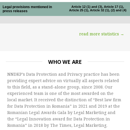
Legal provisions mentioned in
Article 12 (1) and (3), Article 17 (1),
Article 25 (1), Article 32 (1), (2) and (4)
press releases
read more statistics →
WHO WE ARE
NNDKP’s Data Protection and Privacy practice has been
providing expert advice on virtually all aspects related
to this field, as a stand-alone group, since 2008. Our
experienced team is one of the most awarded on the
local market. It received the distinction of “Best law firm
for Data Protection in Romania” in 2021 and 2019 at the
Romanian Legal Awards Gala by Legal Marketing and
the “Legal Innovation award for Data Protection in
Romania” in 2018 by The Times, Legal Marketing.