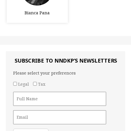
Bianca Pana
SUBSCRIBE TO NNDKP’S NEWSLETTERS
Please select your preferences
Legal
Tax