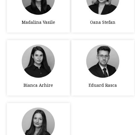
Madalina Vasile
Oana Stefan
Bianca Arhire
Eduard Rasca