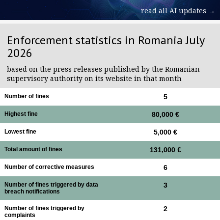
read all AI updates →
Enforcement statistics in Romania July
2026
based on the press releases published by the Romanian
supervisory authority on its website in that month
Number of fines
5
Highest fine
80,000 €
Lowest fine
5,000 €
Total amount of fines
131,000 €
Number of corrective measures
6
Number of fines triggered by data
3
breach notifications
Number of fines triggered by
2
complaints