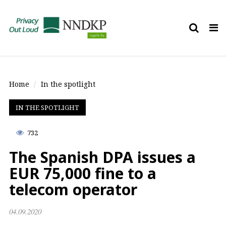
Tog
nav
Home
In the spotlight
IN THE SPOTLIGHT
732
The Spanish DPA issues a
EUR 75,000 fine to a
telecom operator
04.09.2020