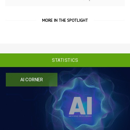
MORE IN THE SPOTLIGHT
STATISTICS
AI CORNER