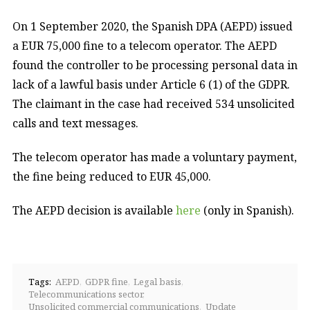
On 1 September 2020, the Spanish DPA (AEPD) issued
a EUR 75,000 fine to a telecom operator. The AEPD
found the controller to be processing personal data in
lack of a lawful basis under Article 6 (1) of the GDPR.
The claimant in the case had received 534 unsolicited
calls and text messages.
The telecom operator has made a voluntary payment,
the fine being reduced to EUR 45,000.
The AEPD decision is available
here
(only in Spanish).
Tags:
AEPD
GDPR fine
Legal basis
Telecommunications sector
Unsolicited commercial communications
Update