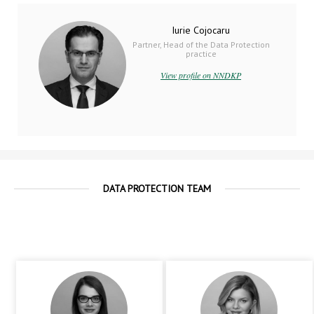
Iurie Cojocaru
Partner, Head of the Data Protection
practice
View profile on NNDKP
DATA PROTECTION TEAM