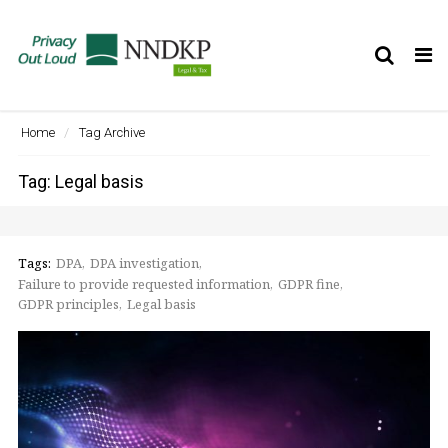
Tog
nav
Home
Tag Archive
Tag: Legal basis
Tags:
DPA
DPA investigation
Failure to provide requested information
GDPR fine
GDPR principles
Legal basis