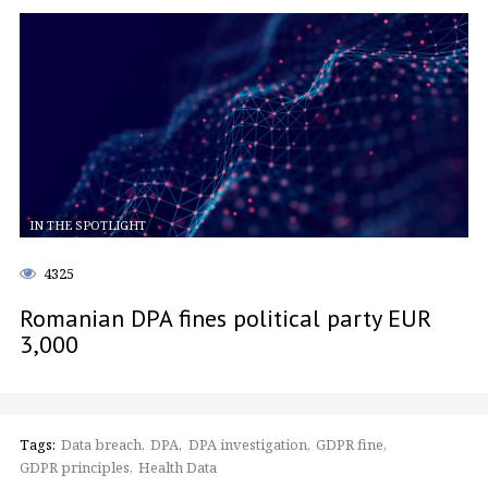
IN THE SPOTLIGHT
4325
Romanian DPA fines political party EUR
3,000
Tags:
Data breach
DPA
DPA investigation
GDPR fine
GDPR principles
Health Data