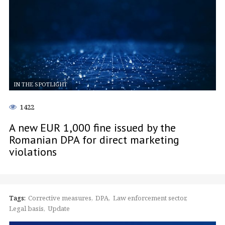
IN THE SPOTLIGHT
1422
A new EUR 1,000 fine issued by the
Romanian DPA for direct marketing
violations
Tags:
Corrective measures
DPA
Law enforcement sector
Legal basis
Update