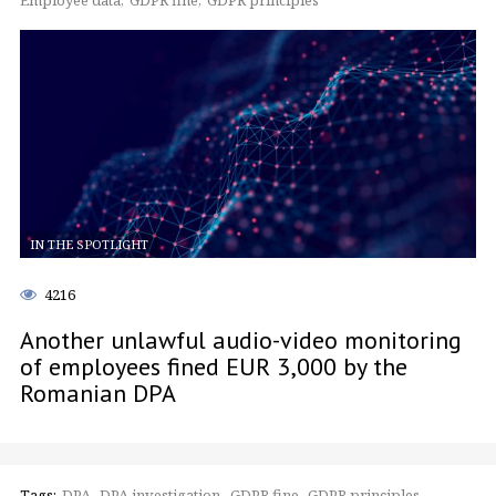
Employee data
GDPR fine
GDPR principles
IN THE SPOTLIGHT
4216
Another unlawful audio-video monitoring
of employees fined EUR 3,000 by the
Romanian DPA
Tags:
DPA
DPA investigation
GDPR fine
GDPR principles