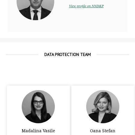
View profile on NNDKP
DATA PROTECTION TEAM
Madalina Vasile
Oana Stefan