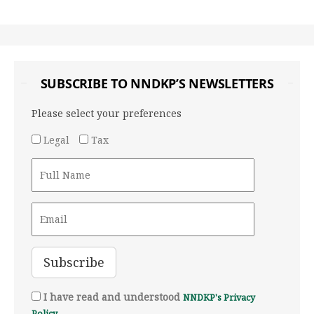
SUBSCRIBE TO NNDKP’S NEWSLETTERS
Please select your preferences
Legal
Tax
I have read and understood
NNDKP's Privacy
Policy