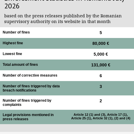
2026
based on the press releases published by the Romanian
supervisory authority on its website in that month
Number of fines
5
Highest fine
80,000 €
Lowest fine
5,000 €
Total amount of fines
131,000 €
Number of corrective measures
6
Number of fines triggered by data
3
breach notifications
Number of fines triggered by
2
complaints
Legal provisions mentioned in
Article 12 (1) and (3), Article 17 (1),
Article 25 (1), Article 32 (1), (2) and (4)
press releases