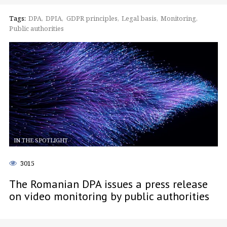
Tags:
DPA
DPIA
GDPR principles
Legal basis
Monitoring
Public authorities
IN THE SPOTLIGHT
3015
The Romanian DPA issues a press release
on video monitoring by public authorities