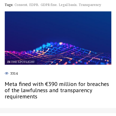
Tags:
Consent
EDPB
GDPR fine
Legal basis
Transparency
IN THE SPOTLIGHT
3314
Meta fined with €390 million for breaches
of the lawfulness and transparency
requirements