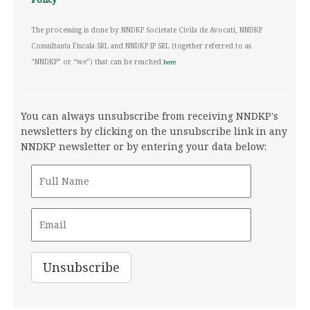
The processing is done by NNDKP Societate Civila de Avocati, NNDKP
Consultanta Fiscala SRL and NNDKP IP SRL (together referred to as
“NNDKP” or “we”) that can be reached
here
You can always unsubscribe from receiving NNDKP's
newsletters by clicking on the unsubscribe link in any
NNDKP newsletter or by entering your data below: