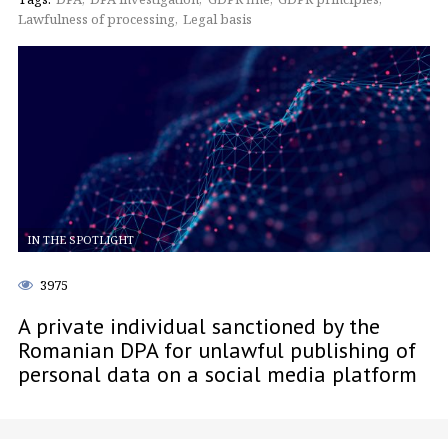
Lawfulness of processing
Legal basis
IN THE SPOTLIGHT
3975
A private individual sanctioned by the
Romanian DPA for unlawful publishing of
personal data on a social media platform