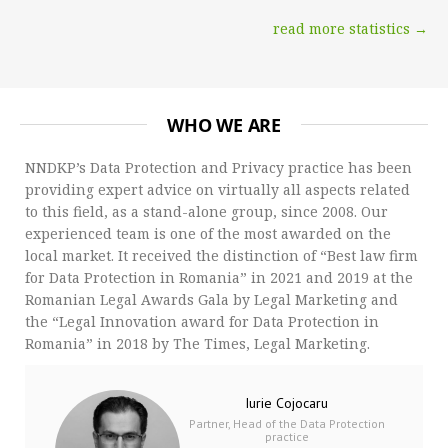
read more statistics →
WHO WE ARE
NNDKP’s Data Protection and Privacy practice has been
providing expert advice on virtually all aspects related
to this field, as a stand-alone group, since 2008. Our
experienced team is one of the most awarded on the
local market. It received the distinction of “Best law firm
for Data Protection in Romania” in 2021 and 2019 at the
Romanian Legal Awards Gala by Legal Marketing and
the “Legal Innovation award for Data Protection in
Romania” in 2018 by The Times, Legal Marketing.
Iurie Cojocaru
Partner, Head of the Data Protection
practice