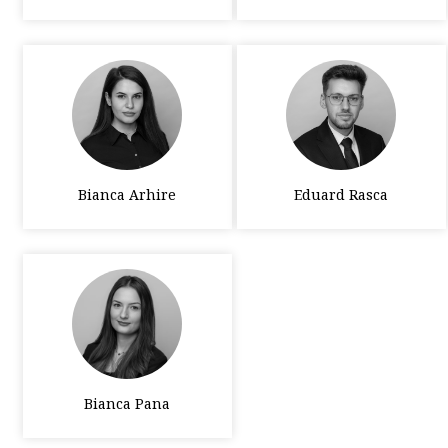
Bianca Arhire
Eduard Rasca
Bianca Pana