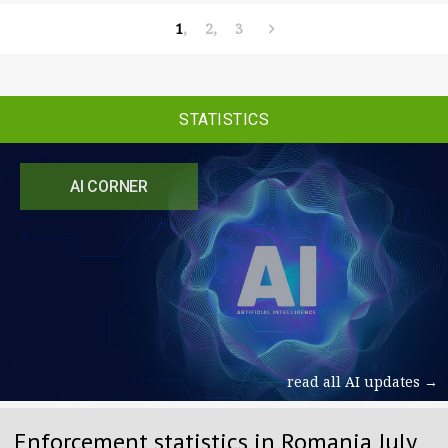
1
2
3
STATISTICS
AI CORNER
read all AI updates →
Enforcement statistics in Romania July