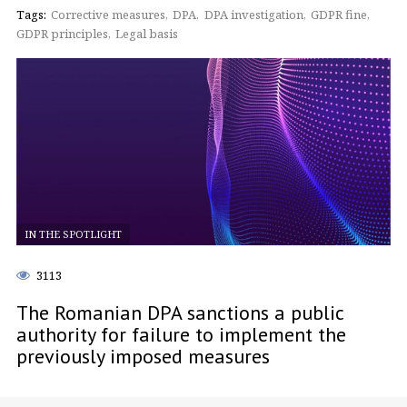
Tags:
Corrective measures
DPA
DPA investigation
GDPR fine
GDPR principles
Legal basis
IN THE SPOTLIGHT
3113
The Romanian DPA sanctions a public
authority for failure to implement the
previously imposed measures