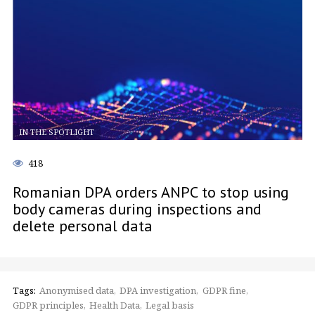
IN THE SPOTLIGHT
418
Romanian DPA orders ANPC to stop using
body cameras during inspections and
delete personal data
Tags:
Anonymised data
DPA investigation
GDPR fine
GDPR principles
Health Data
Legal basis