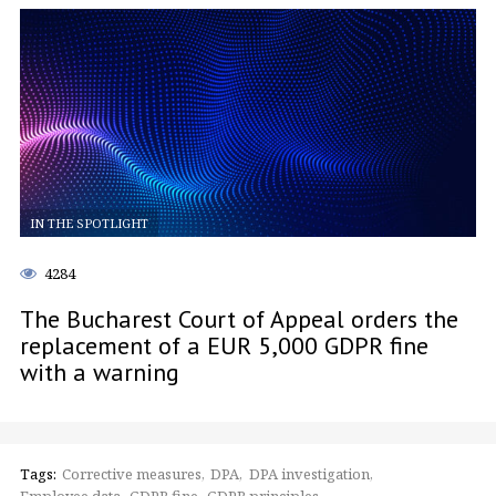
IN THE SPOTLIGHT
4284
The Bucharest Court of Appeal orders the
replacement of a EUR 5,000 GDPR fine
with a warning
Tags:
Corrective measures
DPA
DPA investigation