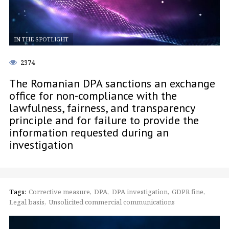
IN THE SPOTLIGHT
2374
The Romanian DPA sanctions an exchange
office for non-compliance with the
lawfulness, fairness, and transparency
principle and for failure to provide the
information requested during an
investigation
Tags:
Corrective measure
DPA
DPA investigation
GDPR fine
Legal basis
Unsolicited commercial communications