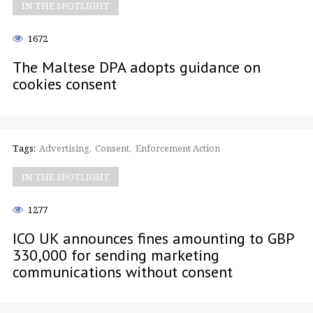
IN THE SPOTLIGHT
1672
The Maltese DPA adopts guidance on
cookies consent
Tags:
Advertising
Consent
Enforcement Action
IN THE SPOTLIGHT
1277
ICO UK announces fines amounting to GBP
330,000 for sending marketing
communications without consent