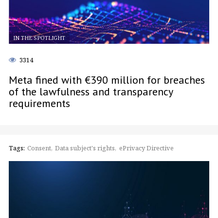
IN THE SPOTLIGHT
3314
Meta fined with €390 million for breaches
of the lawfulness and transparency
requirements
Tags:
Consent
Data subject's rights
ePrivacy Directive