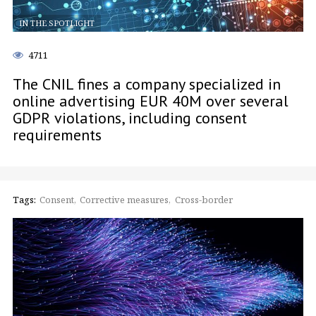
IN THE SPOTLIGHT
4711
The CNIL fines a company specialized in
online advertising EUR 40M over several
GDPR violations, including consent
requirements
Tags:
Consent
Corrective measures
Cross-border