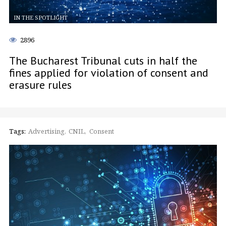
IN THE SPOTLIGHT
2896
The Bucharest Tribunal cuts in half the
fines applied for violation of consent and
erasure rules
Tags:
Advertising
CNIL
Consent