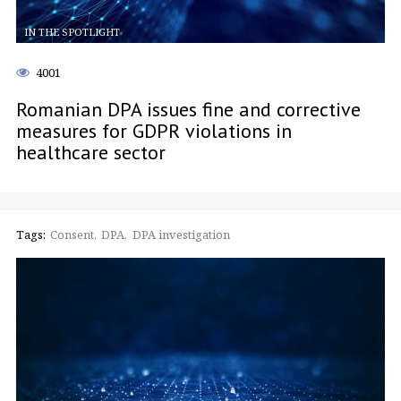
IN THE SPOTLIGHT
4001
Romanian DPA issues fine and corrective
measures for GDPR violations in
healthcare sector
Tags:
Consent
DPA
DPA investigation