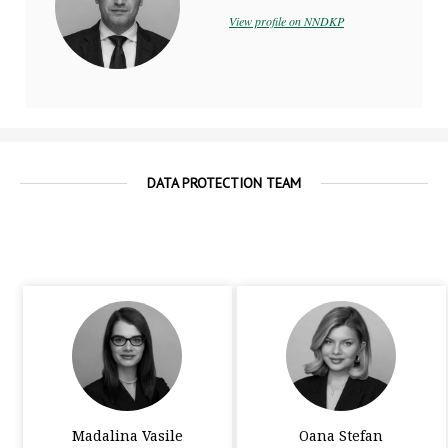
View profile on NNDKP
DATA PROTECTION TEAM
Madalina Vasile
Oana Stefan