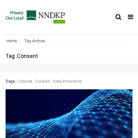
Tog
nav
Home
Tag Archive
Tag: Consent
Tags:
Consent
Cookies
Data Protection