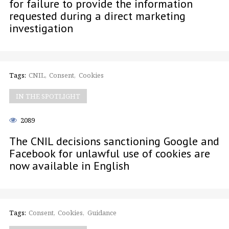
for failure to provide the information
requested during a direct marketing
investigation
Tags:
CNIL
Consent
Cookies
IN THE SPOTLIGHT
2089
The CNIL decisions sanctioning Google and
Facebook for unlawful use of cookies are
now available in English
Tags:
Consent
Cookies
Guidance