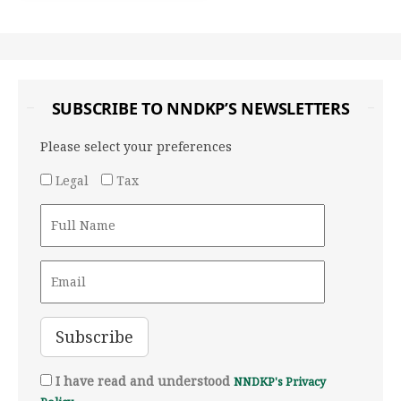
SUBSCRIBE TO NNDKP’S NEWSLETTERS
Please select your preferences
Legal
Tax
I have read and understood
NNDKP's Privacy