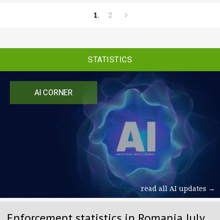
1
2
STATISTICS
AI CORNER
read all AI updates →
Enforcement statistics in Romania July