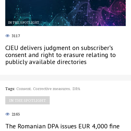
IN THE SPOTLIGHT
3117
CJEU delivers judgment on subscriber’s
consent and right to erasure relating to
publicly available directories
Tags:
Consent
Corrective measures
DPA
IN THE SPOTLIGHT
2165
The Romanian DPA issues EUR 4,000 fine