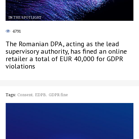
IN THE SPOTLIGHT
4791
The Romanian DPA, acting as the lead
supervisory authority, has fined an online
retailer a total of EUR 40,000 for GDPR
violations
Tags:
Consent
EDPB
GDPR fine