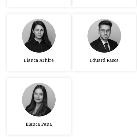
Bianca Arhire
Eduard Rasca
Bianca Pana