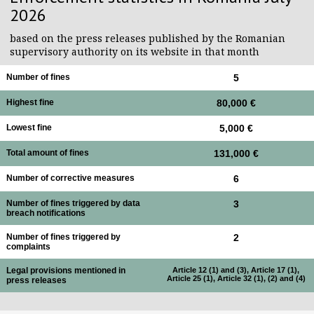
2026
based on the press releases published by the Romanian
supervisory authority on its website in that month
Number of fines
5
Highest fine
80,000 €
Lowest fine
5,000 €
Total amount of fines
131,000 €
Number of corrective measures
6
Number of fines triggered by data
3
breach notifications
Number of fines triggered by
2
complaints
Legal provisions mentioned in
Article 12 (1) and (3), Article 17 (1),
Article 25 (1), Article 32 (1), (2) and (4)
press releases