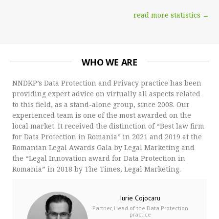
read more statistics →
WHO WE ARE
NNDKP’s Data Protection and Privacy practice has been
providing expert advice on virtually all aspects related
to this field, as a stand-alone group, since 2008. Our
experienced team is one of the most awarded on the
local market. It received the distinction of “Best law firm
for Data Protection in Romania” in 2021 and 2019 at the
Romanian Legal Awards Gala by Legal Marketing and
the “Legal Innovation award for Data Protection in
Romania” in 2018 by The Times, Legal Marketing.
Iurie Cojocaru
Partner, Head of the Data Protection
practice