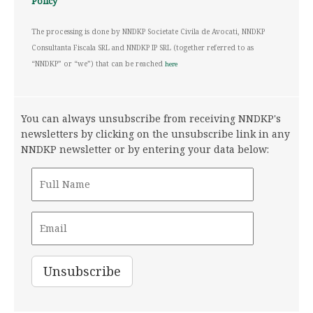
Policy
The processing is done by NNDKP Societate Civila de Avocati, NNDKP
Consultanta Fiscala SRL and NNDKP IP SRL (together referred to as
“NNDKP” or “we”) that can be reached
here
You can always unsubscribe from receiving NNDKP's
newsletters by clicking on the unsubscribe link in any
NNDKP newsletter or by entering your data below: