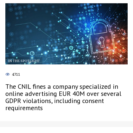
IN THE SPOTLIGHT
4711
The CNIL fines a company specialized in
online advertising EUR 40M over several
GDPR violations, including consent
requirements