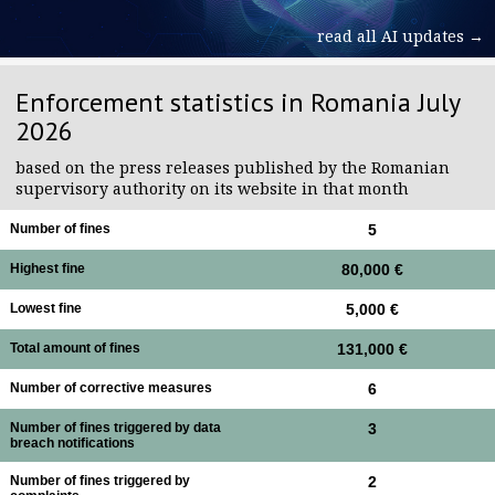
read all AI updates →
Enforcement statistics in Romania July
2026
based on the press releases published by the Romanian
supervisory authority on its website in that month
Number of fines
5
Highest fine
80,000 €
Lowest fine
5,000 €
Total amount of fines
131,000 €
Number of corrective measures
6
Number of fines triggered by data
3
breach notifications
Number of fines triggered by
2