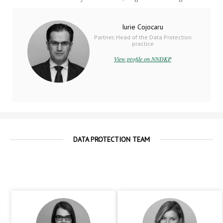
Iurie Cojocaru
Partner, Head of the Data Protection
practice
View profile on NNDKP
DATA PROTECTION TEAM