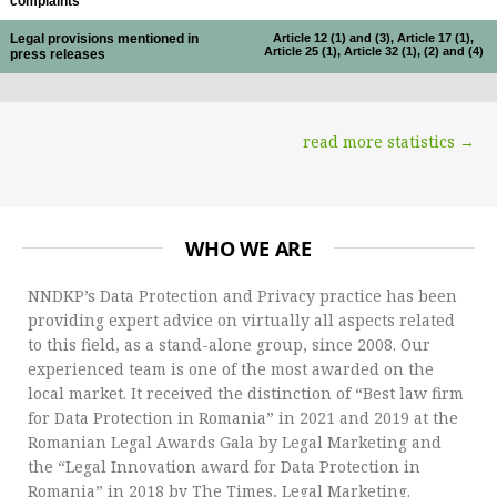
complaints
Legal provisions mentioned in
Article 12 (1) and (3), Article 17 (1),
Article 25 (1), Article 32 (1), (2) and (4)
press releases
read more statistics →
WHO WE ARE
NNDKP’s Data Protection and Privacy practice has been
providing expert advice on virtually all aspects related
to this field, as a stand-alone group, since 2008. Our
experienced team is one of the most awarded on the
local market. It received the distinction of “Best law firm
for Data Protection in Romania” in 2021 and 2019 at the
Romanian Legal Awards Gala by Legal Marketing and
the “Legal Innovation award for Data Protection in
Romania” in 2018 by The Times, Legal Marketing.