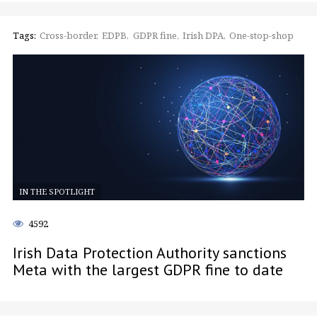
Tags:
Cross-border
EDPB
GDPR fine
Irish DPA
One-stop-shop
IN THE SPOTLIGHT
4592
Irish Data Protection Authority sanctions
Meta with the largest GDPR fine to date