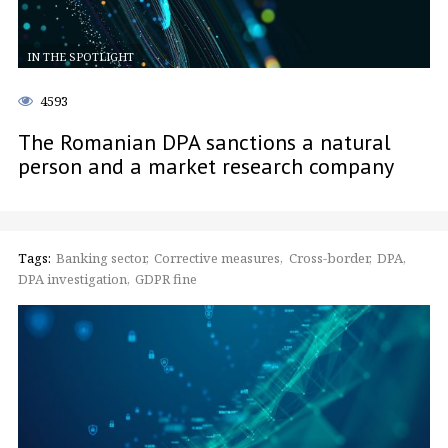
IN THE SPOTLIGHT
4593
The Romanian DPA sanctions a natural
person and a market research company
Tags:
Banking sector
Corrective measures
Cross-border
DPA
DPA investigation
GDPR fine