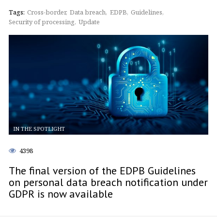
Tags:
Cross-border
Data breach
EDPB
Guidelines
Security of processing
Update
IN THE SPOTLIGHT
4398
The final version of the EDPB Guidelines
on personal data breach notification under
GDPR is now available