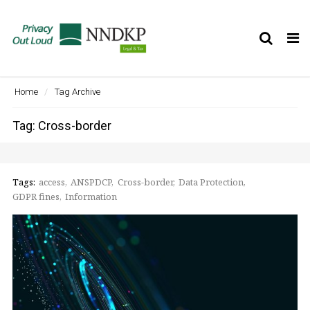
Tog
nav
Home
Tag Archive
Tag: Cross-border
Tags:
access
ANSPDCP
Cross-border
Data Protection
GDPR fines
Information