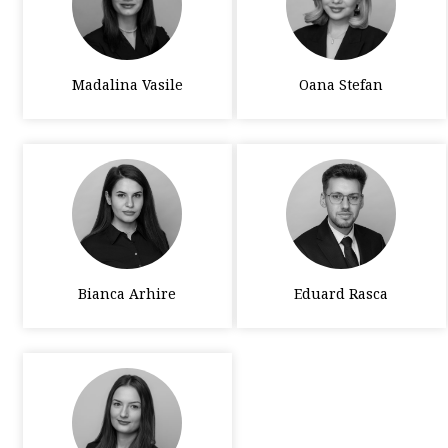
Madalina Vasile
Oana Stefan
Bianca Arhire
Eduard Rasca