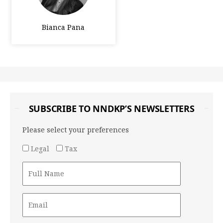
Bianca Pana
SUBSCRIBE TO NNDKP’S NEWSLETTERS
Please select your preferences
Legal
Tax