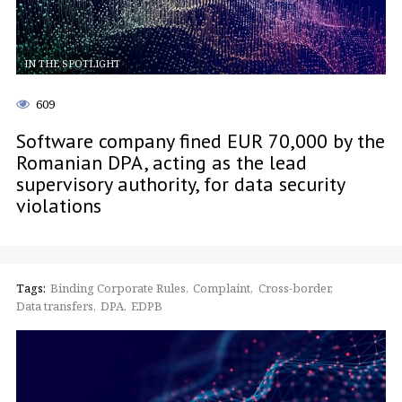
IN THE SPOTLIGHT
609
Software company fined EUR 70,000 by the
Romanian DPA, acting as the lead
supervisory authority, for data security
violations
Tags:
Binding Corporate Rules
Complaint
Cross-border
Data transfers
DPA
EDPB