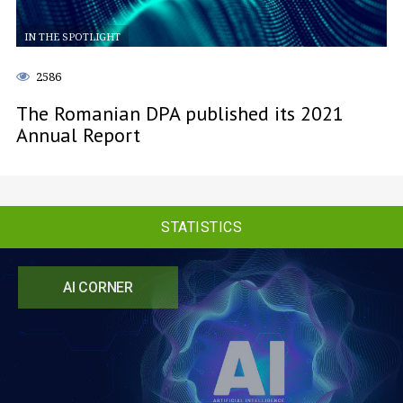
IN THE SPOTLIGHT
2586
The Romanian DPA published its 2021
Annual Report
STATISTICS
AI CORNER