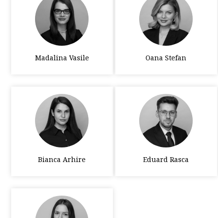
Madalina Vasile
Oana Stefan
Bianca Arhire
Eduard Rasca