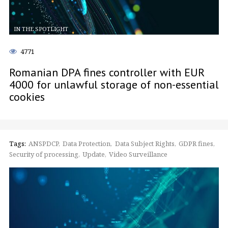
IN THE SPOTLIGHT
4771
Romanian DPA fines controller with EUR
4000 for unlawful storage of non-essential
cookies
Tags:
ANSPDCP
Data Protection
Data Subject Rights
GDPR fines
Security of processing
Update
Video Surveillance