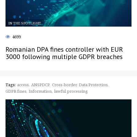
IN THE SPOTLIGHT
4699
Romanian DPA fines controller with EUR
3000 following multiple GDPR breaches
Tags:
access
ANSPDCP
Cross-border
Data Protection
GDPR fines
Information
lawful processing