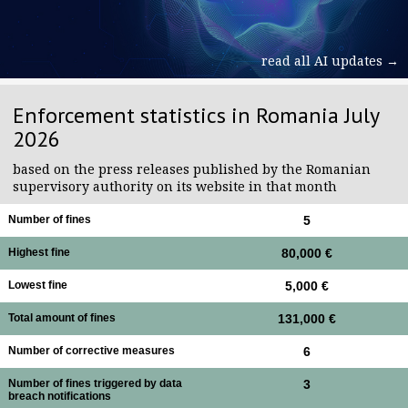
read all AI updates →
Enforcement statistics in Romania July
2026
based on the press releases published by the Romanian
supervisory authority on its website in that month
Number of fines
5
Highest fine
80,000 €
Lowest fine
5,000 €
Total amount of fines
131,000 €
Number of corrective measures
6
Number of fines triggered by data
3
breach notifications