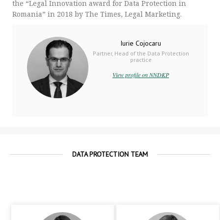
the “Legal Innovation award for Data Protection in
Romania” in 2018 by The Times, Legal Marketing.
Iurie Cojocaru
Partner, Head of the Data Protection
practice
View profile on NNDKP
DATA PROTECTION TEAM