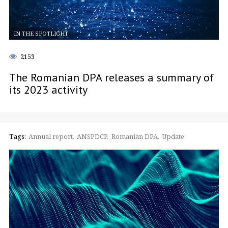
IN THE SPOTLIGHT
2153
The Romanian DPA releases a summary of
its 2023 activity
Tags:
Annual report
ANSPDCP
Romanian DPA
Update