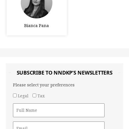
Bianca Pana
SUBSCRIBE TO NNDKP’S NEWSLETTERS
Please select your preferences
Legal
Tax