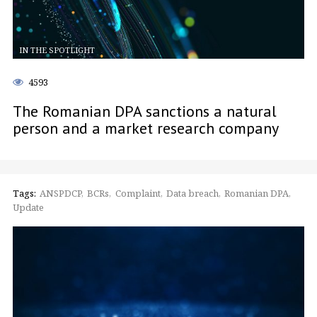
IN THE SPOTLIGHT
4593
The Romanian DPA sanctions a natural
person and a market research company
Tags:
ANSPDCP
BCRs
Complaint
Data breach
Romanian DPA
Update