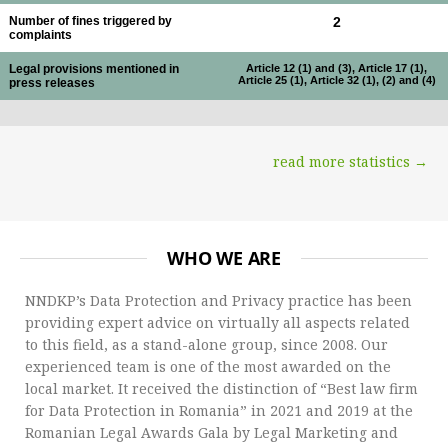
Number of fines triggered by
2
complaints
Legal provisions mentioned in
Article 12 (1) and (3), Article 17 (1),
Article 25 (1), Article 32 (1), (2) and (4)
press releases
read more statistics →
WHO WE ARE
NNDKP’s Data Protection and Privacy practice has been
providing expert advice on virtually all aspects related
to this field, as a stand-alone group, since 2008. Our
experienced team is one of the most awarded on the
local market. It received the distinction of “Best law firm
for Data Protection in Romania” in 2021 and 2019 at the
Romanian Legal Awards Gala by Legal Marketing and