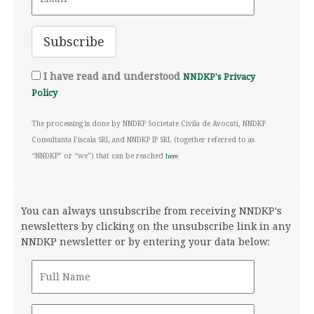
I have read and understood
NNDKP's Privacy
Policy
The processing is done by NNDKP Societate Civila de Avocati, NNDKP
Consultanta Fiscala SRL and NNDKP IP SRL (together referred to as
“NNDKP” or “we”) that can be reached
here
You can always unsubscribe from receiving NNDKP's
newsletters by clicking on the unsubscribe link in any
NNDKP newsletter or by entering your data below: