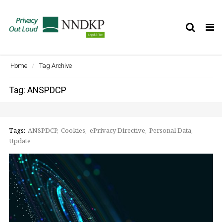
Tog
nav
Home
Tag Archive
Tag: ANSPDCP
Tags:
ANSPDCP
Cookies
ePrivacy Directive
Personal Data
Update