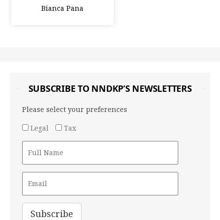
Bianca Pana
SUBSCRIBE TO NNDKP’S NEWSLETTERS
Please select your preferences
Legal
Tax