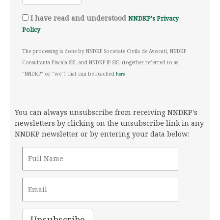
I have read and understood
NNDKP's Privacy
Policy
The processing is done by NNDKP Societate Civila de Avocati, NNDKP
Consultanta Fiscala SRL and NNDKP IP SRL (together referred to as
“NNDKP” or “we”) that can be reached
here
You can always unsubscribe from receiving NNDKP's
newsletters by clicking on the unsubscribe link in any
NNDKP newsletter or by entering your data below: