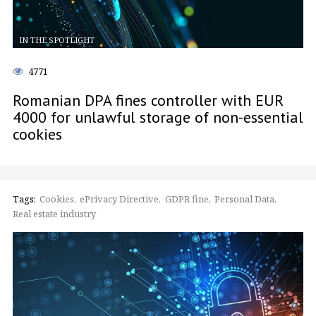
IN THE SPOTLIGHT
4771
Romanian DPA fines controller with EUR
4000 for unlawful storage of non-essential
cookies
Tags:
Cookies
ePrivacy Directive
GDPR fine
Personal Data
Real estate industry