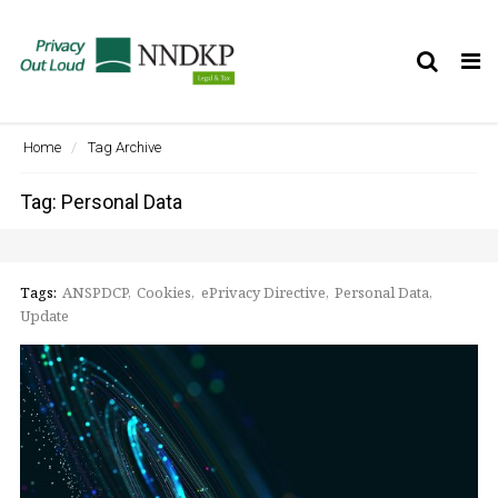
Tog
nav
Home
Tag Archive
Tag: Personal Data
Tags:
ANSPDCP
Cookies
ePrivacy Directive
Personal Data
Update