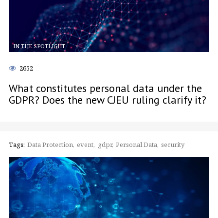
IN THE SPOTLIGHT
2652
What constitutes personal data under the
GDPR? Does the new CJEU ruling clarify it?
Tags:
Data Protection
event
gdpr
Personal Data
security