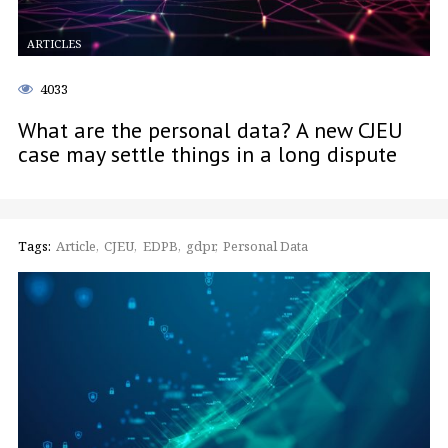
ARTICLES
4033
What are the personal data? A new CJEU
case may settle things in a long dispute
Tags:
Article
CJEU
EDPB
gdpr
Personal Data