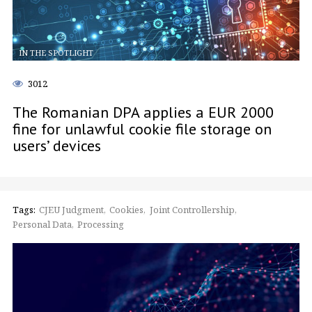
IN THE SPOTLIGHT
3012
The Romanian DPA applies a EUR 2000
fine for unlawful cookie file storage on
users’ devices
Tags:
CJEU Judgment
Cookies
Joint Controllership
Personal Data
Processing