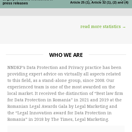
Article 25 (1), Article 32 (1), (2) and (4)
press releases
read more statistics →
WHO WE ARE
NNDKP’s Data Protection and Privacy practice has been
providing expert advice on virtually all aspects related
to this field, as a stand-alone group, since 2008. Our
experienced team is one of the most awarded on the
local market. It received the distinction of “Best law firm
for Data Protection in Romania” in 2021 and 2019 at the
Romanian Legal Awards Gala by Legal Marketing and
the “Legal Innovation award for Data Protection in
Romania” in 2018 by The Times, Legal Marketing.