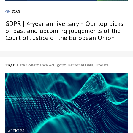
3168
GDPR | 4-year anniversary – Our top picks
of past and upcoming judgements of the
Court of Justice of the European Union
Tags:
Data Governance Act
gdpr
Personal Data
Update
ARTICLES