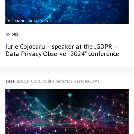
SPEAKING ENGAGEMENTS
583
Iurie Cojocaru – speaker at the „GDPR –
Data Privacy Observer 2024” conference
Tags:
Article
CJEU
online behavior
Personal Data