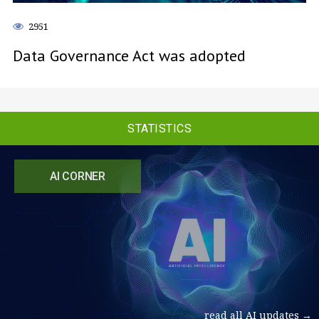
2951
Data Governance Act was adopted
STATISTICS
AI CORNER
read all AI updates →