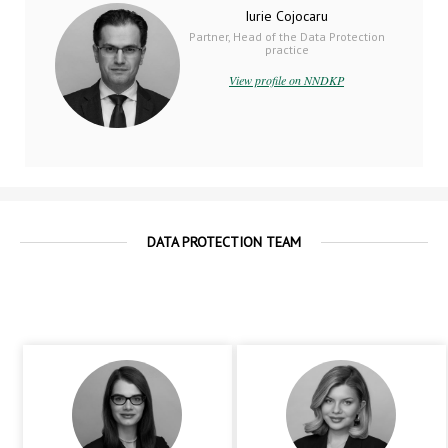
Iurie Cojocaru
Partner, Head of the Data Protection
practice
View profile on NNDKP
DATA PROTECTION TEAM