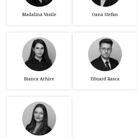
Madalina Vasile
Oana Stefan
Bianca Arhire
Eduard Rasca