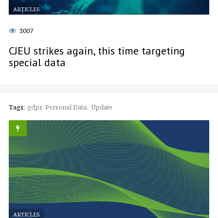
ARTICLES
3007
CJEU strikes again, this time targeting
special data
Tags:
gdpr
Personal Data
Update
ARTICLES