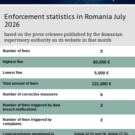
Enforcement statistics in Romania July
2026
based on the press releases published by the Romanian
supervisory authority on its website in that month
Number of fines
5
Highest fine
80,000 €
Lowest fine
5,000 €
Total amount of fines
131,000 €
Number of corrective measures
6
Number of fines triggered by data
3
breach notifications
Number of fines triggered by
2
complaints
Legal provisions mentioned in
Article 12 (1) and (3), Article 17 (1),