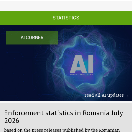
STATISTICS
AI CORNER
read all AI updates →
Enforcement statistics in Romania July
2026
based on the press releases published by the Romanian