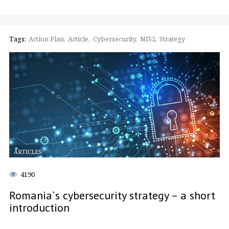
Tags:
Action Plan
Article
Cybersecurity
NIS2
Strategy
ARTICLES
4190
Romania`s cybersecurity strategy – a short
introduction