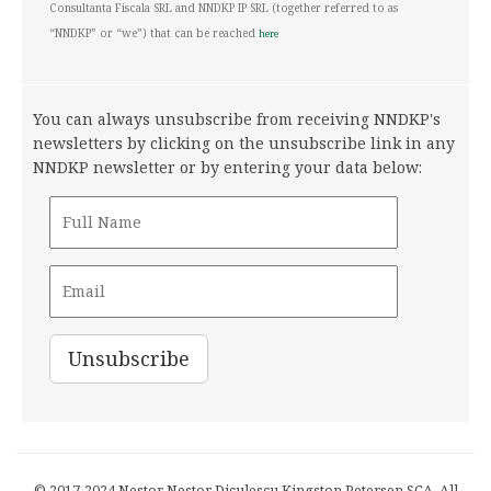
Consultanta Fiscala SRL and NNDKP IP SRL (together referred to as
“NNDKP” or “we”) that can be reached
here
You can always unsubscribe from receiving NNDKP's
newsletters by clicking on the unsubscribe link in any
NNDKP newsletter or by entering your data below:
© 2017-2024 Nestor Nestor Diculescu Kingston Petersen SCA. All