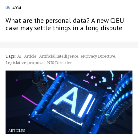
4034
What are the personal data? A new CJEU
case may settle things in a long dispute
Tags:
AI
Article
Artificial intelligence
ePrivacy Directive
Legislative proposal
NIS Directive
ARTICLES