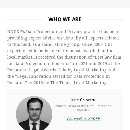
WHO WE ARE
NNDKP’s Data Protection and Privacy practice has been
providing expert advice on virtually all aspects related
to this field, as a stand-alone group, since 2008. Our
experienced team is one of the most awarded on the
local market. It received the distinction of “Best law firm
for Data Protection in Romania” in 2021 and 2019 at the
Romanian Legal Awards Gala by Legal Marketing and
the “Legal Innovation award for Data Protection in
Romania” in 2018 by The Times, Legal Marketing.
Iurie Cojocaru
Partner, Head of the Data Protection
practice
View profile on NNDKP