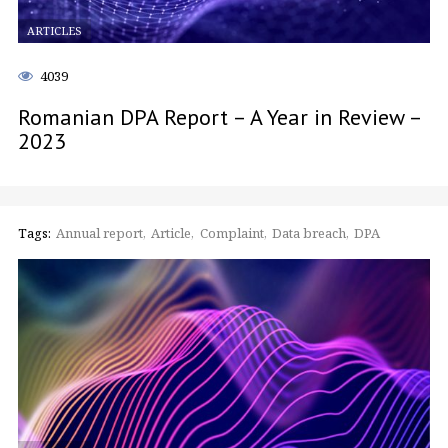
ARTICLES
4039
Romanian DPA Report – A Year in Review –
2023
Tags:
Annual report
Article
Complaint
Data breach
DPA