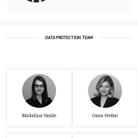
DATA PROTECTION TEAM
Madalina Vasile
Oana Stefan