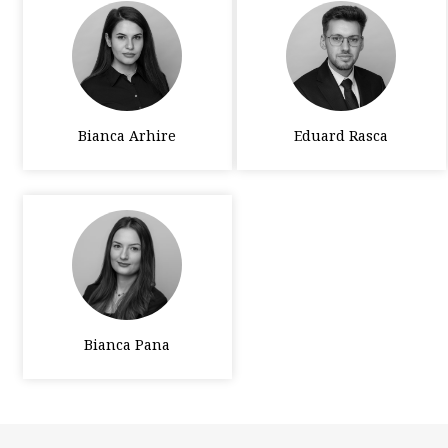
Bianca Arhire
Eduard Rasca
Bianca Pana