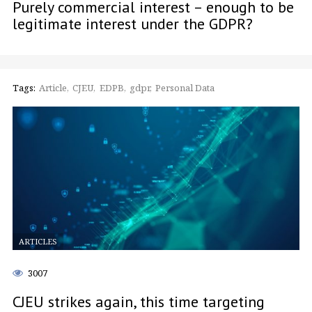
Purely commercial interest – enough to be
legitimate interest under the GDPR?
Tags:
Article
CJEU
EDPB
gdpr
Personal Data
ARTICLES
3007
CJEU strikes again, this time targeting