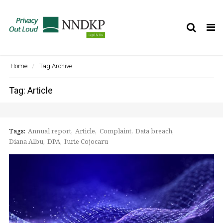
Tog
nav
Home
Tag Archive
Tag: Article
Tags:
Annual report
Article
Complaint
Data breach
Diana Albu
DPA
Iurie Cojocaru