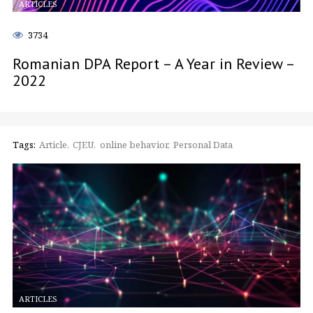
ARTICLES
3734
Romanian DPA Report – A Year in Review –
2022
Tags:
Article
CJEU
online behavior
Personal Data
ARTICLES