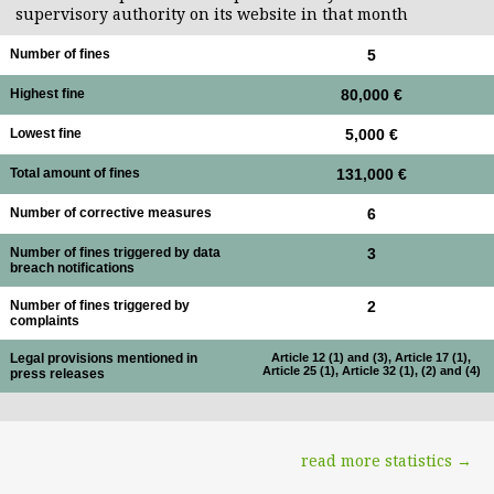
supervisory authority on its website in that month
Number of fines
5
Highest fine
80,000 €
Lowest fine
5,000 €
Total amount of fines
131,000 €
Number of corrective measures
6
Number of fines triggered by data
3
breach notifications
Number of fines triggered by
2
complaints
Legal provisions mentioned in
Article 12 (1) and (3), Article 17 (1),
Article 25 (1), Article 32 (1), (2) and (4)
press releases
read more statistics →