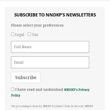
SUBSCRIBE TO NNDKP’S NEWSLETTERS
Please select your preferences
Legal
Tax
I have read and understood
NNDKP's Privacy
Policy
The processing is done by NNDKP Societate Civila de Avocati, NNDKP