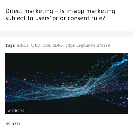
Direct marketing – Is in-app marketing
subject to users’ prior consent rule?
Tags:
Article
CJEU
DPA
EDPB
gdpr
Legitimate Interest
ARTICLES
3777