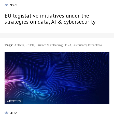
3578
EU legislative initiatives under the
strategies on data, AI & cybersecurity
Tags:
Article
CJEU
Direct Marketing
DPA
ePrivacy Directive
ARTICLES
4186