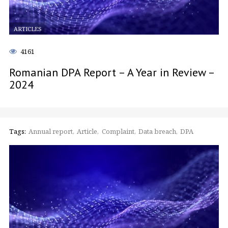
ARTICLES
4161
Romanian DPA Report – A Year in Review –
2024
Tags:
Annual report
Article
Complaint
Data breach
DPA