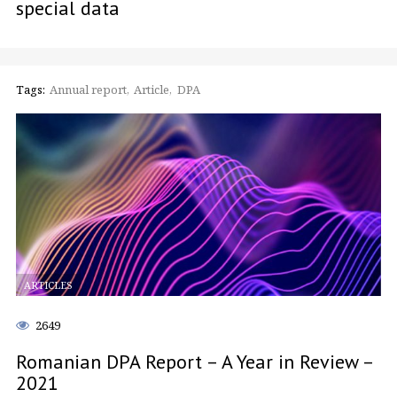
special data
Tags:
Annual report
Article
DPA
ARTICLES
2649
Romanian DPA Report – A Year in Review –
2021