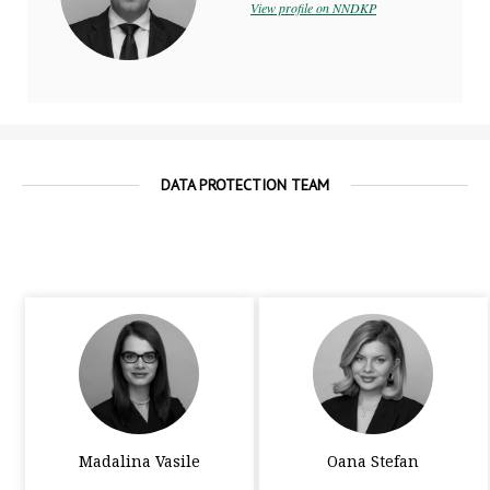
practice
View profile on NNDKP
DATA PROTECTION TEAM
Madalina Vasile
Oana Stefan