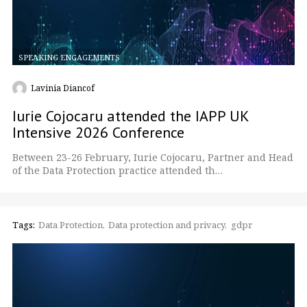
SPEAKING ENGAGEMENTS
Lavinia Diancof
Iurie Cojocaru attended the IAPP UK
Intensive 2026 Conference
Between 23-26 February, Iurie Cojocaru, Partner and Head
of the Data Protection practice attended th…
Tags:
Data Protection
Data protection and privacy
gdpr