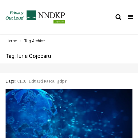
Tog
nav
Home
Tag Archive
Tag: Iurie Cojocaru
Tags:
CJEU
Eduard Rasca
gdpr