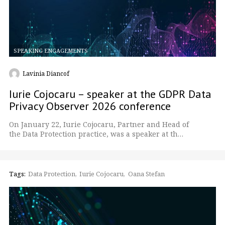
SPEAKING ENGAGEMENTS
Lavinia Diancof
Iurie Cojocaru – speaker at the GDPR Data
Privacy Observer 2026 conference
On January 22, Iurie Cojocaru, Partner and Head of
the Data Protection practice, was a speaker at th…
Tags:
Data Protection
Iurie Cojocaru
Oana Stefan