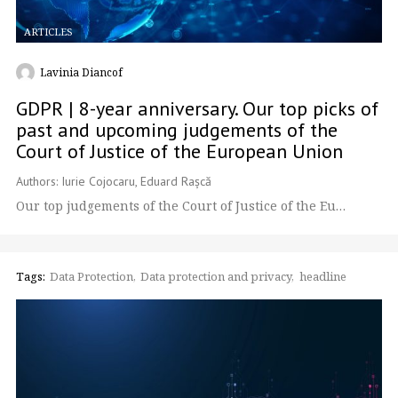
ARTICLES
Lavinia Diancof
GDPR | 8-year anniversary. Our top picks of
past and upcoming judgements of the
Court of Justice of the European Union
Authors: Iurie Cojocaru, Eduard Rașcă
Our top judgements of the Court of Justice of the Eu…
Tags:
Data Protection
Data protection and privacy
headline