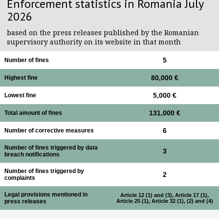
Enforcement statistics in Romania July
2026
based on the press releases published by the Romanian
supervisory authority on its website in that month
Number of fines
5
Highest fine
80,000 €
Lowest fine
5,000 €
Total amount of fines
131,000 €
Number of corrective measures
6
Number of fines triggered by data
3
breach notifications
Number of fines triggered by
2
complaints
Legal provisions mentioned in
Article 12 (1) and (3), Article 17 (1),
Article 25 (1), Article 32 (1), (2) and (4)
press releases