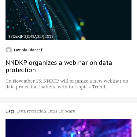
SPEAKING ENGAGEMENTS
Lavinia Diancof
NNDKP organizes a webinar on data
protection
On November 25, NNDKP will organize a new webinar on
data protection matters, with the topic – Trend…
Tags:
Data Protection
Iurie Cojocaru