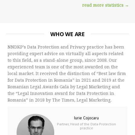
read more statistics →
WHO WE ARE
NNDKP’s Data Protection and Privacy practice has been
providing expert advice on virtually all aspects related
to this field, as a stand-alone group, since 2008. Our
experienced team is one of the most awarded on the
local market. It received the distinction of “Best law firm
for Data Protection in Romania” in 2021 and 2019 at the
Romanian Legal Awards Gala by Legal Marketing and
the “Legal Innovation award for Data Protection in
Romania” in 2018 by The Times, Legal Marketing.
Iurie Cojocaru
Partner, Head of the Data Protection