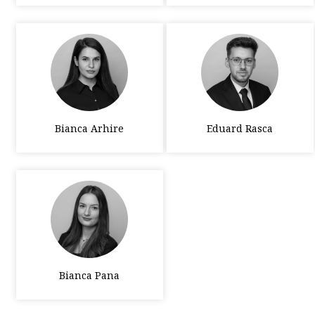
Bianca Arhire
Eduard Rasca
Bianca Pana