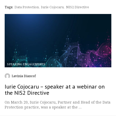
Tags:
Data Protection
Iurie Cojocaru
NIS2 Directive
SPEAKING ENGAGEMENTS
Lavinia Diancof
Iurie Cojocaru – speaker at a webinar on
the NIS2 Directive
On March 20, Iurie Cojocaru, Partner and Head of the Data
Protection practice, was a speaker at the …