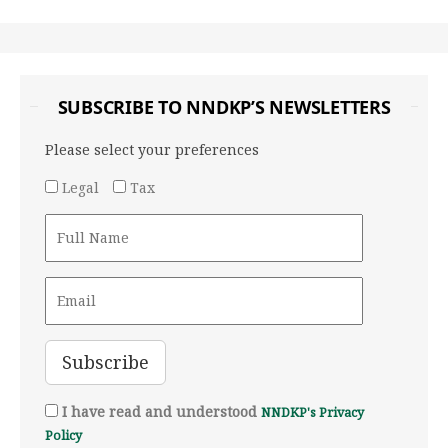
SUBSCRIBE TO NNDKP’S NEWSLETTERS
Please select your preferences
Legal
Tax
I have read and understood
NNDKP's Privacy