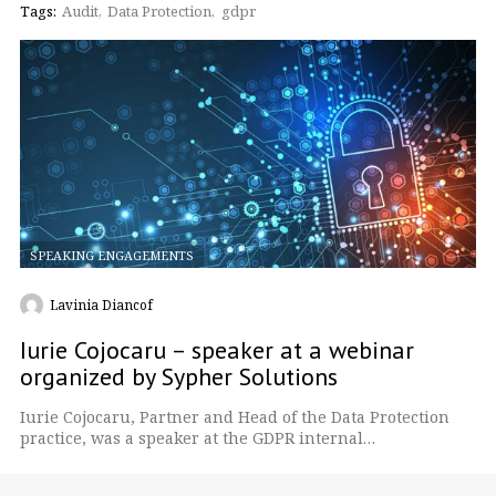
Tags:
Audit
Data Protection
gdpr
SPEAKING ENGAGEMENTS
Lavinia Diancof
Iurie Cojocaru – speaker at a webinar
organized by Sypher Solutions
Iurie Cojocaru, Partner and Head of the Data Protection
practice, was a speaker at the GDPR internal…