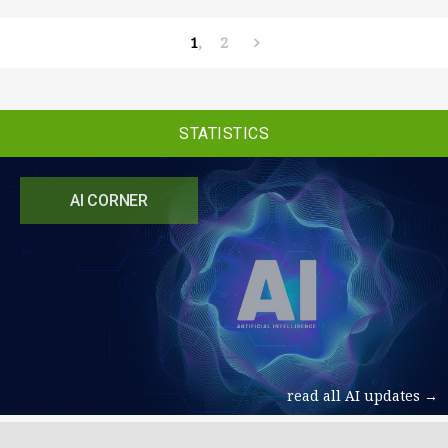
1
2
STATISTICS
AI CORNER
read all AI updates →