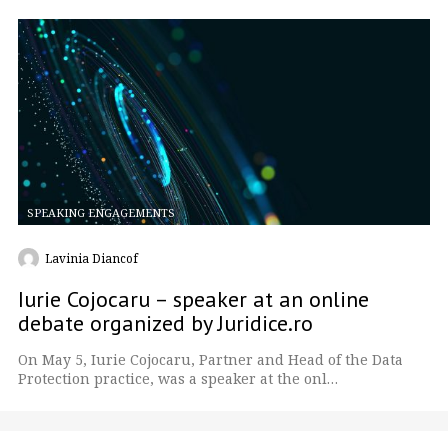
SPEAKING ENGAGEMENTS
Lavinia Diancof
Iurie Cojocaru – speaker at an online
debate organized by Juridice.ro
On May 5, Iurie Cojocaru, Partner and Head of the Data
Protection practice, was a speaker at the onl…