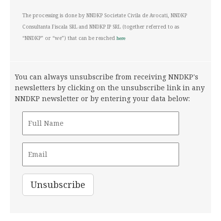
Policy
The processing is done by NNDKP Societate Civila de Avocati, NNDKP
Consultanta Fiscala SRL and NNDKP IP SRL (together referred to as
“NNDKP” or “we”) that can be reached
here
You can always unsubscribe from receiving NNDKP's
newsletters by clicking on the unsubscribe link in any
NNDKP newsletter or by entering your data below: