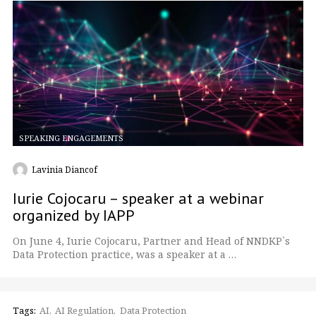
SPEAKING ENGAGEMENTS
Lavinia Diancof
Iurie Cojocaru – speaker at a webinar
organized by IAPP
On June 4, Iurie Cojocaru, Partner and Head of NNDKP`s
Data Protection practice, was a speaker at a …
Tags:
AI
AI Regulation
Data Protection