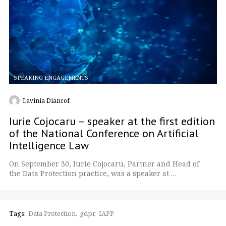
SPEAKING ENGAGEMENTS
Lavinia Diancof
Iurie Cojocaru – speaker at the first edition
of the National Conference on Artificial
Intelligence Law
On September 30, Iurie Cojocaru, Partner and Head of
the Data Protection practice, was a speaker at …
Tags:
Data Protection
gdpr
IAPP