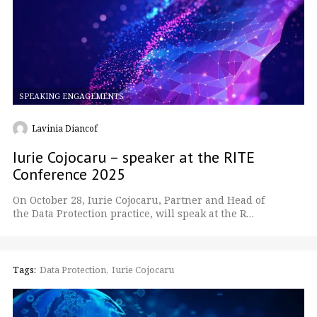
SPEAKING ENGAGEMENTS
Lavinia Diancof
Iurie Cojocaru – speaker at the RITE
Conference 2025
On October 28, Iurie Cojocaru, Partner and Head of
the Data Protection practice, will speak at the R…
Tags:
Data Protection
Iurie Cojocaru