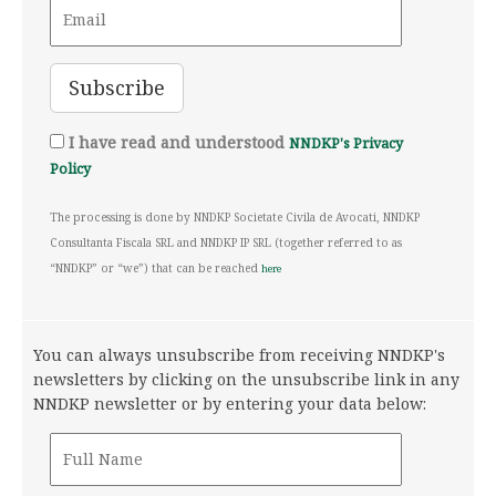
I have read and understood
NNDKP's Privacy
Policy
The processing is done by NNDKP Societate Civila de Avocati, NNDKP
Consultanta Fiscala SRL and NNDKP IP SRL (together referred to as
“NNDKP” or “we”) that can be reached
here
You can always unsubscribe from receiving NNDKP's
newsletters by clicking on the unsubscribe link in any
NNDKP newsletter or by entering your data below: