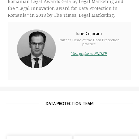
Romanian Legal Awards Gala by Legal Marketing and
the “Legal Innovation award for Data Protection in
Romania” in 2018 by The Times, Legal Marketing.
Iurie Cojocaru
Partner, Head of the Data Protection
practice
View profile on NNDKP
DATA PROTECTION TEAM