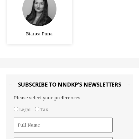
Bianca Pana
SUBSCRIBE TO NNDKP’S NEWSLETTERS
Please select your preferences
Legal
Tax