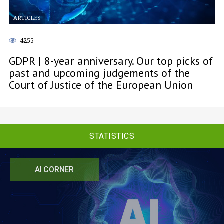
ARTICLES
4255
GDPR | 8-year anniversary. Our top picks of
past and upcoming judgements of the
Court of Justice of the European Union
STATISTICS
AI CORNER