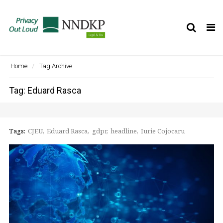
Tog
nav
Home
Tag Archive
Tag: Eduard Rasca
Tags:
CJEU
Eduard Rasca
gdpr
headline
Iurie Cojocaru