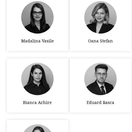
Madalina Vasile
Oana Stefan
Bianca Arhire
Eduard Rasca