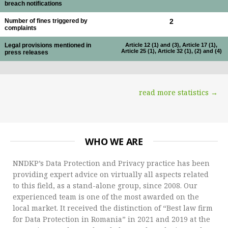
breach notifications
Number of fines triggered by
2
complaints
Legal provisions mentioned in
Article 12 (1) and (3), Article 17 (1),
Article 25 (1), Article 32 (1), (2) and (4)
press releases
read more statistics →
WHO WE ARE
NNDKP’s Data Protection and Privacy practice has been
providing expert advice on virtually all aspects related
to this field, as a stand-alone group, since 2008. Our
experienced team is one of the most awarded on the
local market. It received the distinction of “Best law firm
for Data Protection in Romania” in 2021 and 2019 at the