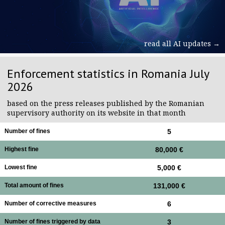
read all AI updates →
Enforcement statistics in Romania July
2026
based on the press releases published by the Romanian
supervisory authority on its website in that month
Number of fines
5
Highest fine
80,000 €
Lowest fine
5,000 €
Total amount of fines
131,000 €
Number of corrective measures
6
Number of fines triggered by data
3