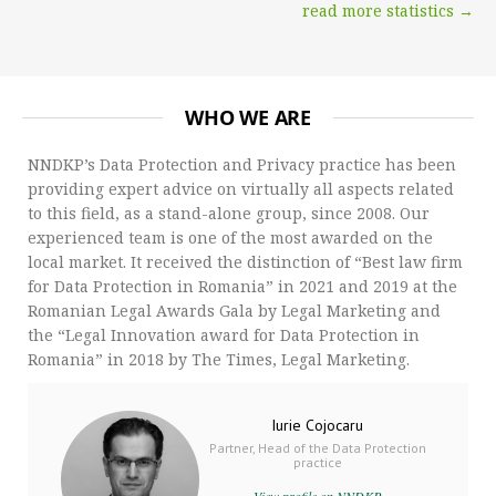
read more statistics →
WHO WE ARE
NNDKP’s Data Protection and Privacy practice has been
providing expert advice on virtually all aspects related
to this field, as a stand-alone group, since 2008. Our
experienced team is one of the most awarded on the
local market. It received the distinction of “Best law firm
for Data Protection in Romania” in 2021 and 2019 at the
Romanian Legal Awards Gala by Legal Marketing and
the “Legal Innovation award for Data Protection in
Romania” in 2018 by The Times, Legal Marketing.
Iurie Cojocaru
Partner, Head of the Data Protection
practice