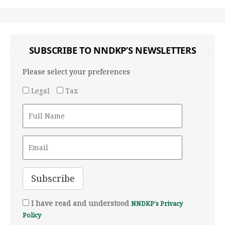
SUBSCRIBE TO NNDKP’S NEWSLETTERS
Please select your preferences
Legal
Tax
I have read and understood
NNDKP's Privacy
Policy