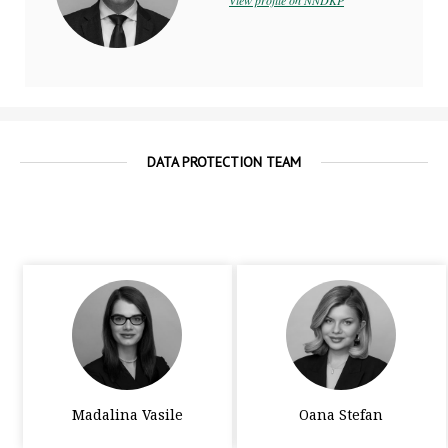
View profile on NNDKP
DATA PROTECTION TEAM
Madalina Vasile
Oana Stefan