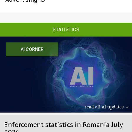
STATISTICS
AI CORNER
read all AI updates →
Enforcement statistics in Romania July