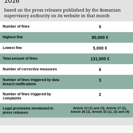
2026
based on the press releases published by the Romanian
supervisory authority on its website in that month
Number of fines
5
Highest fine
80,000 €
Lowest fine
5,000 €
Total amount of fines
131,000 €
Number of corrective measures
6
Number of fines triggered by data
3
breach notifications
Number of fines triggered by
2
complaints
Legal provisions mentioned in
Article 12 (1) and (3), Article 17 (1),
Article 25 (1), Article 32 (1), (2) and (4)
press releases