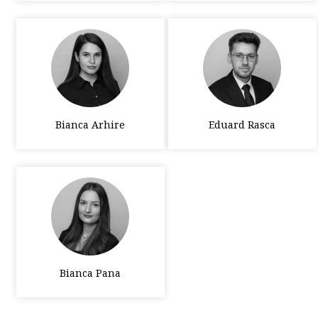
Bianca Arhire
Eduard Rasca
Bianca Pana