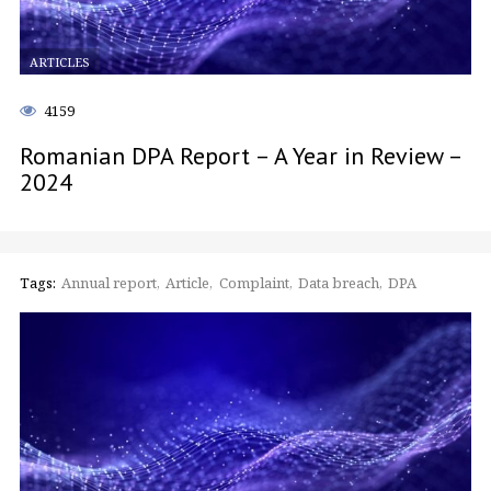
ARTICLES
4159
Romanian DPA Report – A Year in Review –
2024
Tags:
Annual report
Article
Complaint
Data breach
DPA