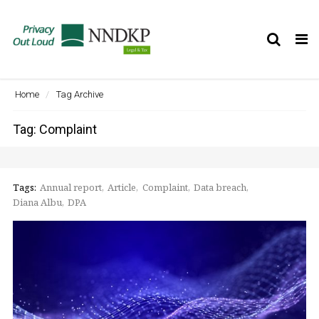
Tog
nav
Home
Tag Archive
Tag: Complaint
Tags:
Annual report
Article
Complaint
Data breach
Diana Albu
DPA