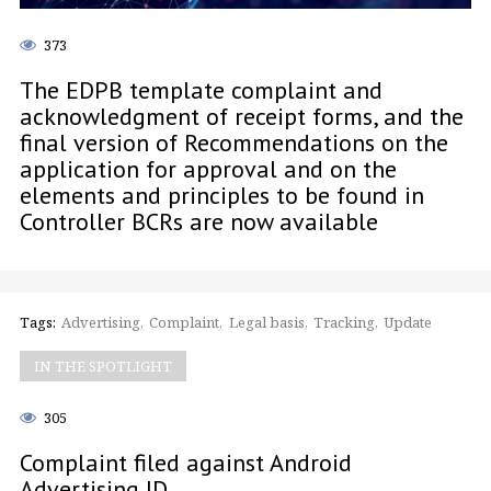
373
The EDPB template complaint and
acknowledgment of receipt forms, and the
final version of Recommendations on the
application for approval and on the
elements and principles to be found in
Controller BCRs are now available
Tags:
Advertising
Complaint
Legal basis
Tracking
Update
IN THE SPOTLIGHT
305
Complaint filed against Android
Advertising ID