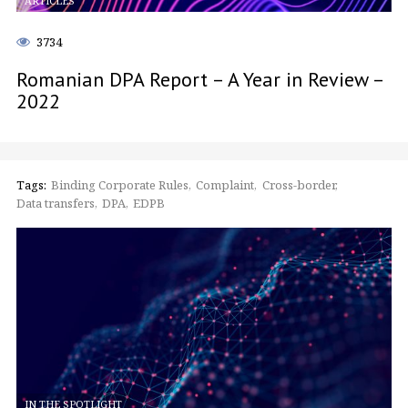
ARTICLES
3734
Romanian DPA Report – A Year in Review –
2022
Tags:
Binding Corporate Rules
Complaint
Cross-border
Data transfers
DPA
EDPB
IN THE SPOTLIGHT