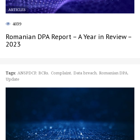
ARTICLES
4039
Romanian DPA Report – A Year in Review –
2023
Tags:
ANSPDCP
BCRs
Complaint
Data breach
Romanian DPA
Update