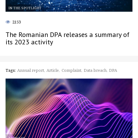
IN THE SPOTLIGHT
2153
The Romanian DPA releases a summary of
its 2023 activity
Tags:
Annual report
Article
Complaint
Data breach
DPA