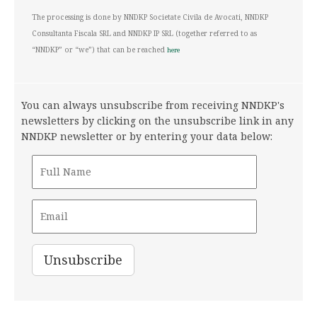
The processing is done by NNDKP Societate Civila de Avocati, NNDKP
Consultanta Fiscala SRL and NNDKP IP SRL (together referred to as
“NNDKP” or “we”) that can be reached
here
You can always unsubscribe from receiving NNDKP's
newsletters by clicking on the unsubscribe link in any
NNDKP newsletter or by entering your data below: