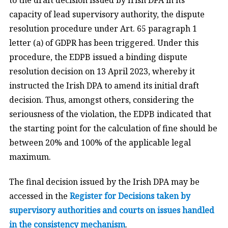
capacity of lead supervisory authority, the dispute
resolution procedure under Art. 65 paragraph 1
letter (a) of GDPR has been triggered. Under this
procedure, the EDPB issued a binding dispute
resolution decision on 13 April 2023, whereby it
instructed the Irish DPA to amend its initial draft
decision. Thus, amongst others, considering the
seriousness of the violation, the EDPB indicated that
the starting point for the calculation of fine should be
between 20% and 100% of the applicable legal
maximum.
The final decision issued by the Irish DPA may be
accessed in the
Register for Decisions taken by
supervisory authorities and courts on issues handled
in the consistency mechanism
.