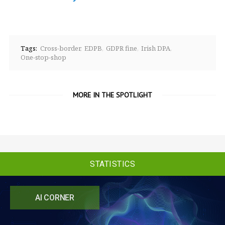
Tags:
Cross-border
EDPB
GDPR fine
Irish DPA
One-stop-shop
MORE IN THE SPOTLIGHT
STATISTICS
AI CORNER