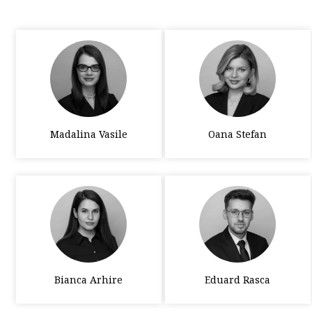
Madalina Vasile
Oana Stefan
Bianca Arhire
Eduard Rasca