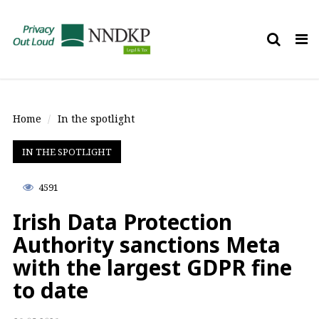
Tog
nav
Home
In the spotlight
IN THE SPOTLIGHT
4591
Irish Data Protection
Authority sanctions Meta
with the largest GDPR fine
to date