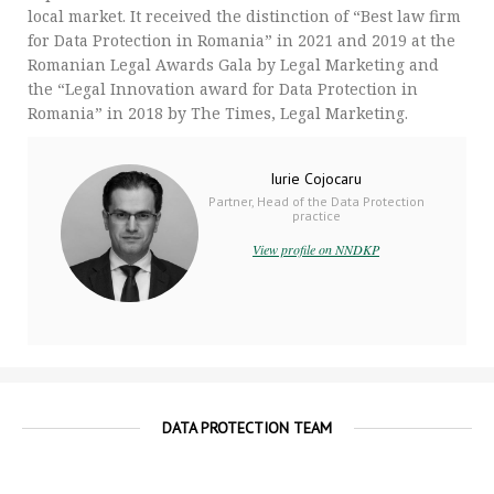
local market. It received the distinction of “Best law firm
for Data Protection in Romania” in 2021 and 2019 at the
Romanian Legal Awards Gala by Legal Marketing and
the “Legal Innovation award for Data Protection in
Romania” in 2018 by The Times, Legal Marketing.
Iurie Cojocaru
Partner, Head of the Data Protection
practice
View profile on NNDKP
DATA PROTECTION TEAM