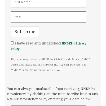
I have read and understood
NNDKP's Privacy
Policy
The processing is done by NNDKP Societate Civila de Avocati, NNDKP
Consultanta Fiscala SRL and NNDKP IP SRL (together referred to as
“NNDKP” or “we”) that can be reached
here
You can always unsubscribe from receiving NNDKP's
newsletters by clicking on the unsubscribe link in any
NNDKP newsletter or by entering your data below: