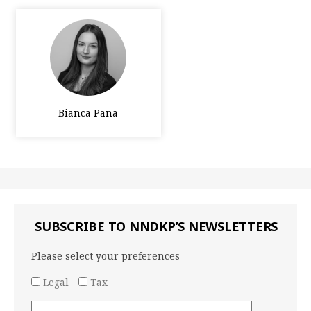
Bianca Pana
SUBSCRIBE TO NNDKP’S NEWSLETTERS
Please select your preferences
Legal
Tax