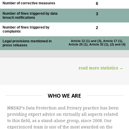
Number of corrective measures
6
Number of fines triggered by data
3
breach notifications
Number of fines triggered by
2
complaints
Legal provisions mentioned in
Article 12 (1) and (3), Article 17 (1),
Article 25 (1), Article 32 (1), (2) and (4)
press releases
read more statistics →
WHO WE ARE
NNDKP’s Data Protection and Privacy practice has been
providing expert advice on virtually all aspects related
to this field, as a stand-alone group, since 2008. Our
experienced team is one of the most awarded on the