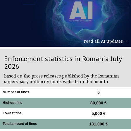
read all AI updates →
Enforcement statistics in Romania July
2026
based on the press releases published by the Romanian
supervisory authority on its website in that month
Number of fines
5
Highest fine
80,000 €
Lowest fine
5,000 €
Total amount of fines
131,000 €