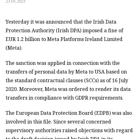
23.05.2023
Yesterday it was announced that the Irish Data
Protection Authority (Irish DPA) imposed a fine of
EUR 1.2 billion to Meta Platforms Ireland Limited
(Meta).
The sanction was applied in connection with the
transfers of personal data by Meta to USA based on
the standard contractual clauses (SCCs) as of 16 July
2020. Moreover, Meta was ordered to render its data
transfers in compliance with GDPR requirements.
The European Data Protection Board (EDPB) was also
involved in this file. Since several concerned
supervisory authorities raised objections with regard
to the draft decision issued by Irish DPA in its