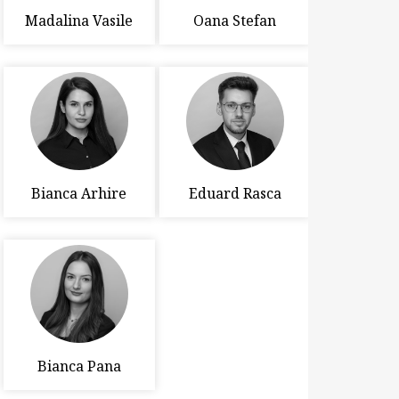
Madalina Vasile
Oana Stefan
Bianca Arhire
Eduard Rasca
Bianca Pana