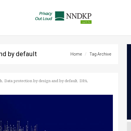
nd by default
Home
Tag Archive
h
Data protection by design and by default
DPA