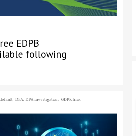
three EDPB
ilable following
default
DPA
DPA investigation
GDPR fine