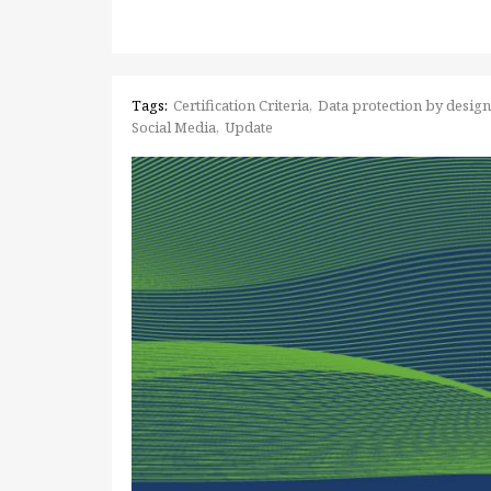
Tags:
Certification Criteria
Data protection by design
Social Media
Update