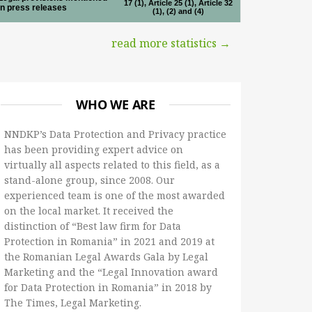
17 (1), Article 25 (1), Article 32
in press releases
(1), (2) and (4)
read more statistics →
WHO WE ARE
NNDKP’s Data Protection and Privacy practice
has been providing expert advice on
virtually all aspects related to this field, as a
stand-alone group, since 2008. Our
experienced team is one of the most awarded
on the local market. It received the
distinction of “Best law firm for Data
Protection in Romania” in 2021 and 2019 at
the Romanian Legal Awards Gala by Legal
Marketing and the “Legal Innovation award
for Data Protection in Romania” in 2018 by
The Times, Legal Marketing.