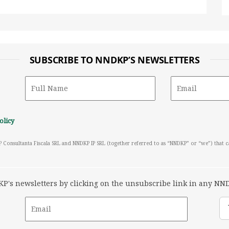
SUBSCRIBE TO NNDKP’S NEWSLETTERS
olicy
P Consultanta Fiscala SRL and NNDKP IP SRL (together referred to as “NNDKP” or “we”) that 
's newsletters by clicking on the unsubscribe link in any NND