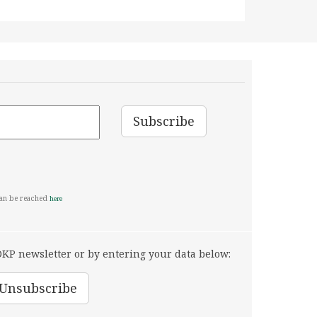
can be reached
here
KP newsletter or by entering your data below: