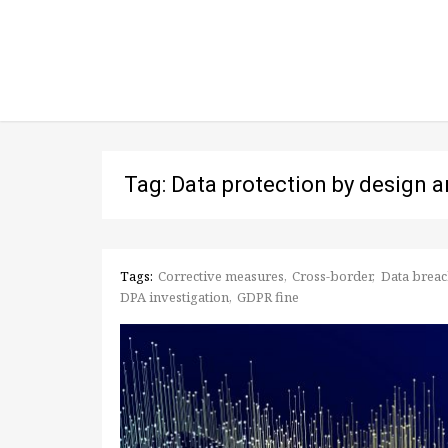
Tag: Data protection by design a
Tags:
Corrective measures
Cross-border
Data breac
DPA investigation
GDPR fine