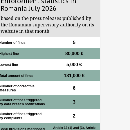
Enforcement statistics in
Romania July 2026
based on the press releases published by
the Romanian supervisory authority on its
website in that month
5
Number of fines
80,000 €
Highest fine
5,000 €
Lowest fine
131,000 €
Total amount of fines
Number of corrective
6
measures
Number of fines triggered
3
by data breach notifications
Number of fines triggered
2
by complaints
Article 12 (1) and (3), Article
Legal provisions mentioned