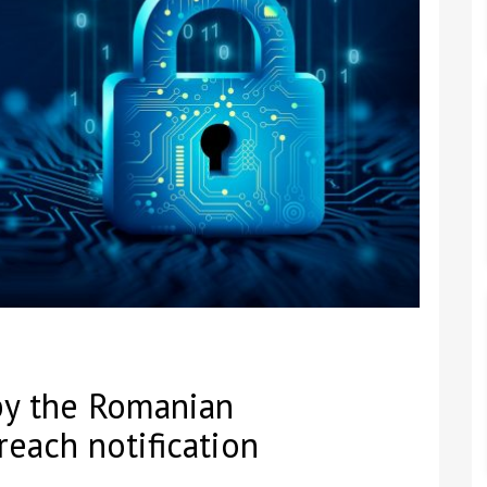
by the Romanian
reach notification