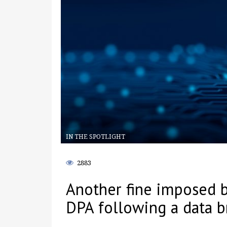
IN THE SPOTLIGHT
2883
Another fine imposed 
DPA following a data b