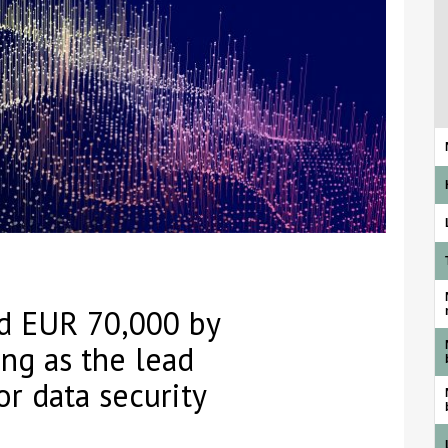
d EUR 70,000 by
ng as the lead
or data security