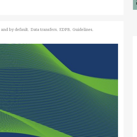
 and by default
Data transfers
EDPB
Guidelines