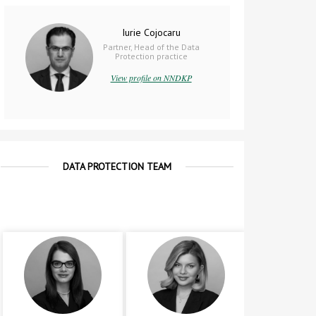
Iurie Cojocaru
Partner, Head of the Data
Protection practice
View profile on NNDKP
DATA PROTECTION TEAM