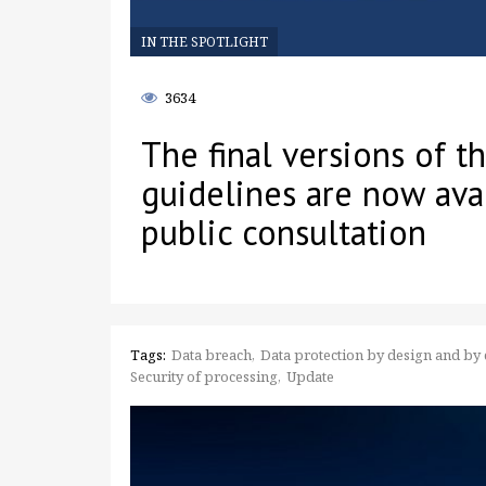
IN THE SPOTLIGHT
3634
The final versions of 
guidelines are now ava
public consultation
Tags:
Data breach
Data protection by design and by 
Security of processing
Update