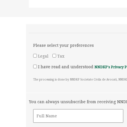
Please select your preferences
Legal
Tax
I have read and understood
NNDKP's Privacy P
The processing is done by NNDKP Societate Civila de Avocati, NNDK
You can always unsubscribe from receiving NNDKP