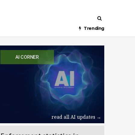
Trending
AI CORNER
read all AI updates →