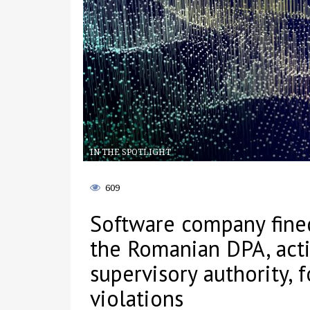
IN THE SPOTLIGHT
609
Software company fine
the Romanian DPA, acti
supervisory authority, f
violations