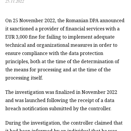
25.11.2022
On 25 November 2022, the Romanian DPA announced
it sanctioned a provider of financial services with a
EUR 3,000 fine for failing to implement adequate
technical and organizational measures in order to
ensure compliance with the data protection
principles, both at the time of the determination of
the means for processing and at the time of the
processing itself.
The investigation was finalized in November 2022
and was launched following the receipt of a data
breach notification submitted by the controller.
During the investigation, the controller claimed that
it had been informed by an individual that he was