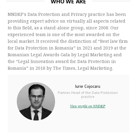
WHO WE ARE
NNDKP’s Data Protection and Privacy practice has been
providing expert advice on virtually all aspects related
to this field, as a stand-alone group, since 2008. Our
experienced team is one of the most awarded on the
local market. It received the distinction of “Best law firm
for Data Protection in Romania” in 2021 and 2019 at the
Romanian Legal Awards Gala by Legal Marketing and
the “Legal Innovation award for Data Protection in
Romania” in 2018 by The Times, Legal Marketing.
Iurie Cojocaru
Partner, Head of the Data Protection
practice
View profile on NNDKP