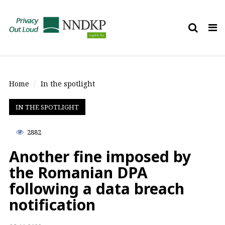
Tog
nav
Home
In the spotlight
IN THE SPOTLIGHT
2882
Another fine imposed by
the Romanian DPA
following a data breach
notification