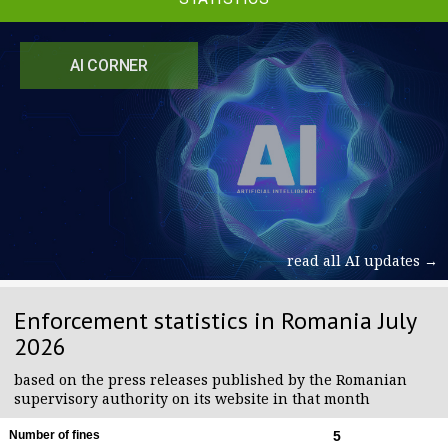
AI CORNER
read all AI updates →
Enforcement statistics in Romania July
2026
based on the press releases published by the Romanian
supervisory authority on its website in that month
Number of fines
5