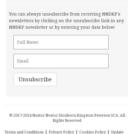
You can always unsubscribe from receiving NNDKP's
newsletters by clicking on the unsubscribe link in any
NNDKP newsletter or by entering your data below:
© 2017-2024 Nestor Nestor Diculescu Kingston Petersen SCA. All
Rights Reserved
|
|
|
Terms and Conditions
Privacy Policy
Cookies Policy
Update