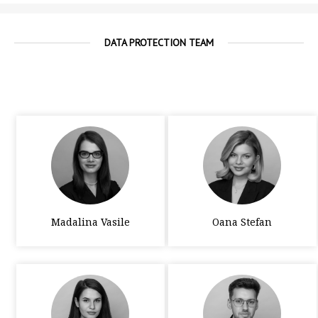
DATA PROTECTION TEAM
Madalina Vasile
Oana Stefan