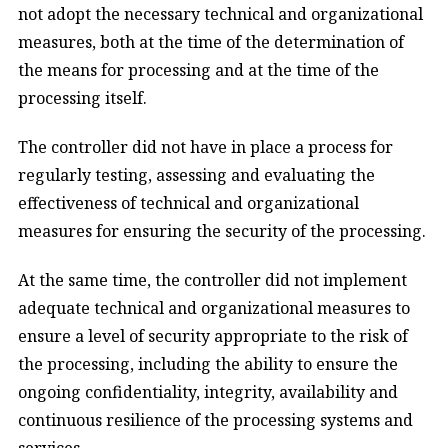
not adopt the necessary technical and organizational
measures, both at the time of the determination of
the means for processing and at the time of the
processing itself.
The controller did not have in place a process for
regularly testing, assessing and evaluating the
effectiveness of technical and organizational
measures for ensuring the security of the processing.
At the same time, the controller did not implement
adequate technical and organizational measures to
ensure a level of security appropriate to the risk of
the processing, including the ability to ensure the
ongoing confidentiality, integrity, availability and
continuous resilience of the processing systems and
services.