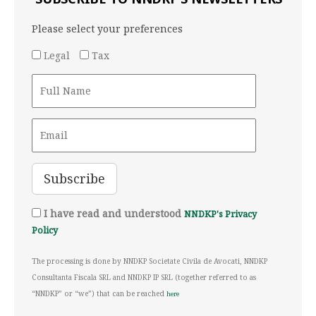
Please select your preferences
Legal
Tax
I have read and understood
NNDKP's Privacy
Policy
The processing is done by NNDKP Societate Civila de Avocati, NNDKP
Consultanta Fiscala SRL and NNDKP IP SRL (together referred to as
“NNDKP” or “we”) that can be reached
here