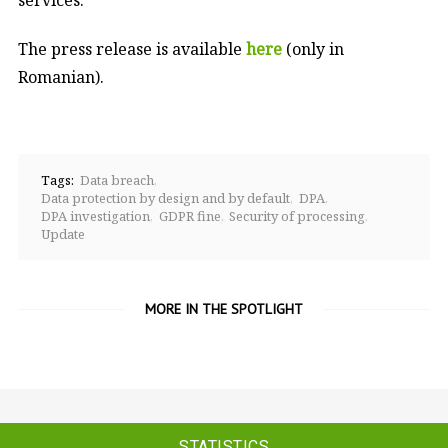
The press release is available
here
(only in
Romanian).
Tags:
Data breach
Data protection by design and by default
DPA
DPA investigation
GDPR fine
Security of processing
Update
MORE IN THE SPOTLIGHT
STATISTICS