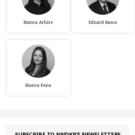
Bianca Arhire
Eduard Rasca
Bianca Pana
SUBSCRIBE TO NNDKP’S NEWSLETTERS