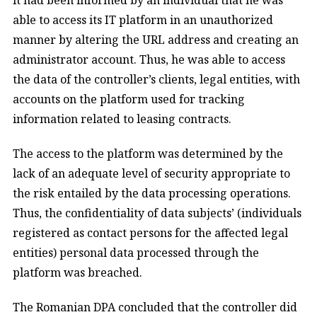
able to access its IT platform in an unauthorized
manner by altering the URL address and creating an
administrator account. Thus, he was able to access
the data of the controller’s clients, legal entities, with
accounts on the platform used for tracking
information related to leasing contracts.
The access to the platform was determined by the
lack of an adequate level of security appropriate to
the risk entailed by the data processing operations.
Thus, the confidentiality of data subjects’ (individuals
registered as contact persons for the affected legal
entities) personal data processed through the
platform was breached.
The Romanian DPA concluded that the controller did