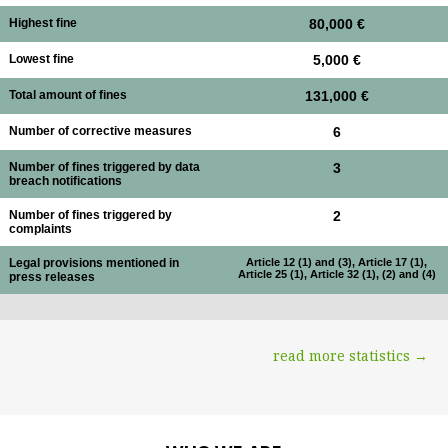
Highest fine
80,000 €
Lowest fine
5,000 €
Total amount of fines
131,000 €
Number of corrective measures
6
Number of fines triggered by data
3
breach notifications
Number of fines triggered by
2
complaints
Legal provisions mentioned in
Article 12 (1) and (3), Article 17 (1),
Article 25 (1), Article 32 (1), (2) and (4)
press releases
read more statistics →