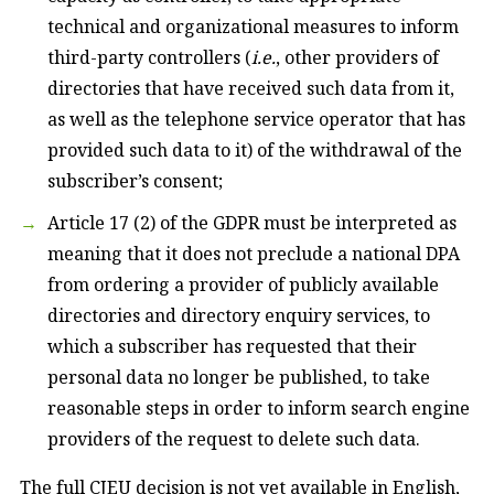
technical and organizational measures to inform
third-party controllers (
i.e.
, other providers of
directories that have received such data from it,
as well as the telephone service operator that has
provided such data to it) of the withdrawal of the
subscriber’s consent;
Article 17 (2) of the GDPR must be interpreted as
meaning that it does not preclude a national DPA
from ordering a provider of publicly available
directories and directory enquiry services, to
which a subscriber has requested that their
personal data no longer be published, to take
reasonable steps in order to inform search engine
providers of the request to delete such data.
The full CJEU decision is not yet available in English,