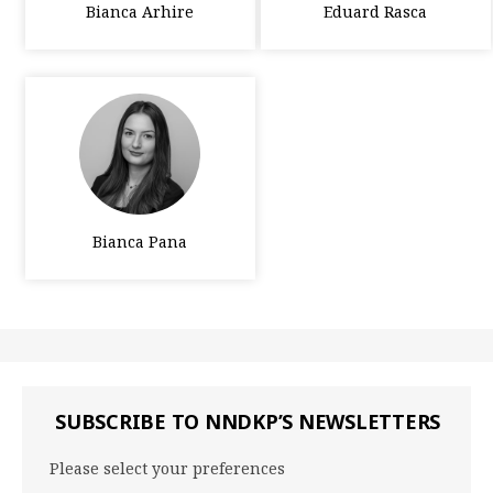
Bianca Arhire
Eduard Rasca
Bianca Pana
SUBSCRIBE TO NNDKP’S NEWSLETTERS
Please select your preferences