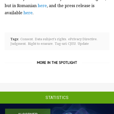
but in Romanian
here
, and the press release is
available
here
.
Tags:
Consent
Data subject's rights
ePrivacy Directive
Judgment
Right to erasure
Tag-uri: CJEU
Update
MORE IN THE SPOTLIGHT
STATISTICS