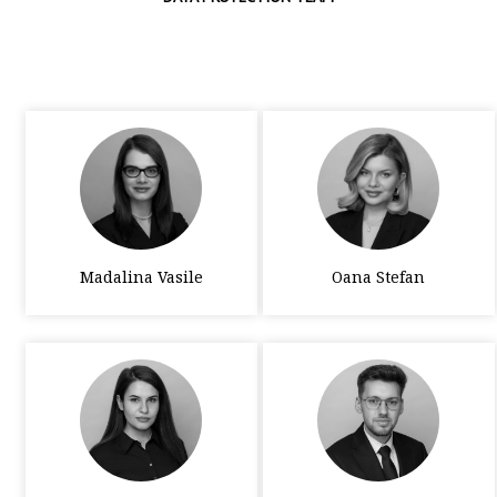
Madalina Vasile
Oana Stefan