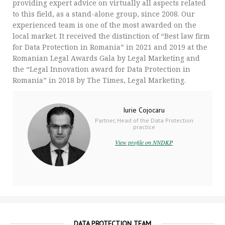
providing expert advice on virtually all aspects related
to this field, as a stand-alone group, since 2008. Our
experienced team is one of the most awarded on the
local market. It received the distinction of “Best law firm
for Data Protection in Romania” in 2021 and 2019 at the
Romanian Legal Awards Gala by Legal Marketing and
the “Legal Innovation award for Data Protection in
Romania” in 2018 by The Times, Legal Marketing.
Iurie Cojocaru
Partner, Head of the Data Protection
practice
View profile on NNDKP
DATA PROTECTION TEAM