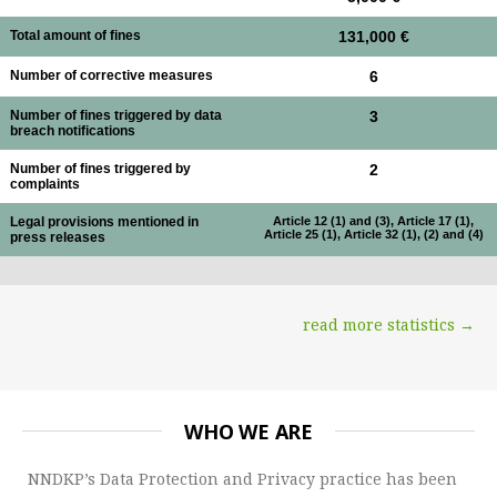
Total amount of fines
131,000 €
Number of corrective measures
6
Number of fines triggered by data
3
breach notifications
Number of fines triggered by
2
complaints
Legal provisions mentioned in
Article 12 (1) and (3), Article 17 (1),
Article 25 (1), Article 32 (1), (2) and (4)
press releases
read more statistics →
WHO WE ARE
NNDKP’s Data Protection and Privacy practice has been