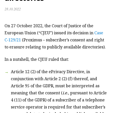
28.10.2022
On 27 October 2022, the Court of Justice of the
European Union (“CJEU”) issued its decision in
Case
C‑129/21
(Proximus – subscriber’s consent and right
to erasure relating to publicly available directories).
In a nutshell, the CJEU ruled that:
Article 12 (2) of the ePrivacy Directive, in
conjunction with Article 2 (2) (f) thereof, and
Article 95 of the GDPR, must be interpreted as
meaning that the consent (
i.e
., pursuant to Article
4 (11) of the GDPR) of a subscriber of a telephone
service operator is required for that subscriber’s