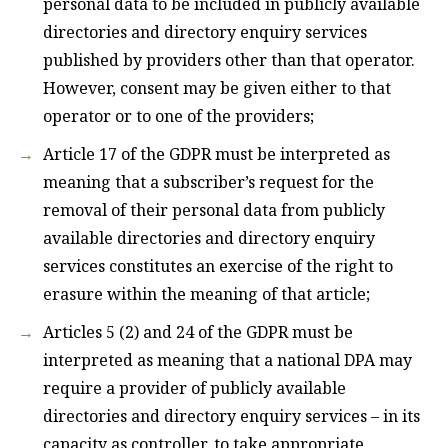
personal data to be included in publicly available
directories and directory enquiry services
published by providers other than that operator.
However, consent may be given either to that
operator or to one of the providers;
Article 17 of the GDPR must be interpreted as
meaning that a subscriber’s request for the
removal of their personal data from publicly
available directories and directory enquiry
services constitutes an exercise of the right to
erasure within the meaning of that article;
Articles 5 (2) and 24 of the GDPR must be
interpreted as meaning that a national DPA may
require a provider of publicly available
directories and directory enquiry services – in its
capacity as controller, to take appropriate