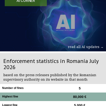
AI CORNER
read all AI updates →
Enforcement statistics in Romania July
2026
based on the press releases published by the Romanian
supervisory authority on its website in that month
Number of fines
5
Highest fine
80,000 €
Lowest fine
5,000 €