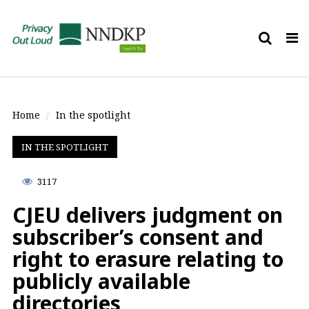
Tog
nav
Home
In the spotlight
IN THE SPOTLIGHT
3117
CJEU delivers judgment on
subscriber’s consent and
right to erasure relating to
publicly available
directories