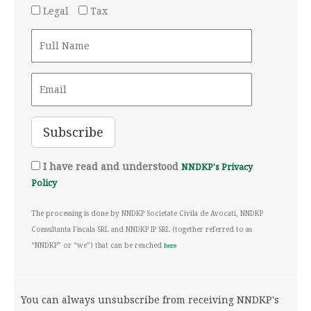
Legal
Tax
I have read and understood
NNDKP's Privacy
Policy
The processing is done by NNDKP Societate Civila de Avocati, NNDKP
Consultanta Fiscala SRL and NNDKP IP SRL (together referred to as
“NNDKP” or “we”) that can be reached
here
You can always unsubscribe from receiving NNDKP's