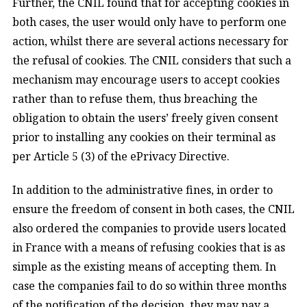
Further, the CNIL found that for accepting cookies in
both cases, the user would only have to perform one
action, whilst there are several actions necessary for
the refusal of cookies. The CNIL considers that such a
mechanism may encourage users to accept cookies
rather than to refuse them, thus breaching the
obligation to obtain the users’ freely given consent
prior to installing any cookies on their terminal as
per Article 5 (3) of the ePrivacy Directive.
In addition to the administrative fines, in order to
ensure the freedom of consent in both cases, the CNIL
also ordered the companies to provide users located
in France with a means of refusing cookies that is as
simple as the existing means of accepting them. In
case the companies fail to do so within three months
of the notification of the decision, they may pay a