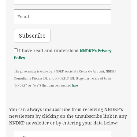
I have read and understood
NNDKP's Privacy
Policy
The processing is done by NNDKP Societate Civila de Avocati, NNDKP
Consultanta Fiscala SRL and NNDKP IP SRL (together referred to as
“NNDKP” or “we”) that can be reached
here
You can always unsubscribe from receiving NNDKP's
newsletters by clicking on the unsubscribe link in any
NNDKP newsletter or by entering your data below: