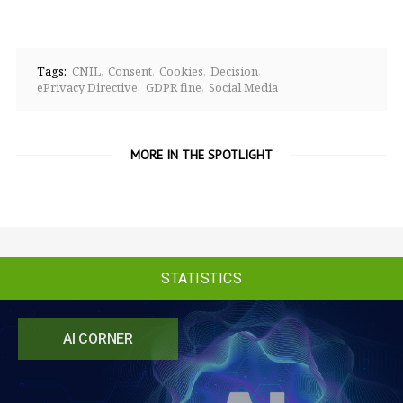
Tags:
CNIL
Consent
Cookies
Decision
ePrivacy Directive
GDPR fine
Social Media
MORE IN THE SPOTLIGHT
STATISTICS
AI CORNER