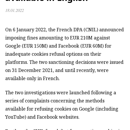
18.01.2022
On 6 January 2022, the French DPA (CNIL) announced
imposing fines amounting to EUR 210M against
Google (EUR 150M) and Facebook (EUR 60M) for
inadequate cookies refusal options on their
platforms. The two sanctioning decisions were issued
on 31 December 2021, and until recently, were
available only in French.
The two investigations were launched following a
series of complaints concerning the methods
available for refusing cookies on Google (including
YouTube) and Facebook websites.