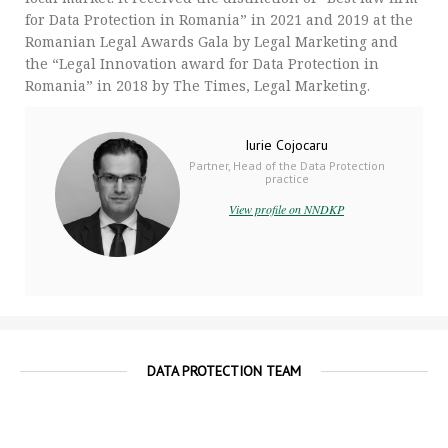
for Data Protection in Romania” in 2021 and 2019 at the
Romanian Legal Awards Gala by Legal Marketing and
the “Legal Innovation award for Data Protection in
Romania” in 2018 by The Times, Legal Marketing.
Iurie Cojocaru
Partner, Head of the Data Protection
practice
View profile on NNDKP
DATA PROTECTION TEAM