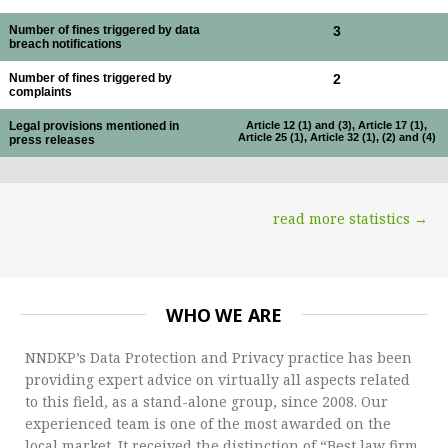
Number of fines triggered by data
3
breach notifications
Number of fines triggered by
2
complaints
Legal provisions mentioned in
Article 12 (1) and (3), Article 17 (1),
Article 25 (1), Article 32 (1), (2) and (4)
press releases
read more statistics →
WHO WE ARE
NNDKP’s Data Protection and Privacy practice has been
providing expert advice on virtually all aspects related
to this field, as a stand-alone group, since 2008. Our
experienced team is one of the most awarded on the
local market. It received the distinction of “Best law firm