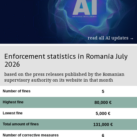
read all AI updates →
Enforcement statistics in Romania July
2026
based on the press releases published by the Romanian
supervisory authority on its website in that month
Number of fines
5
Highest fine
80,000 €
Lowest fine
5,000 €
Total amount of fines
131,000 €
Number of corrective measures
6