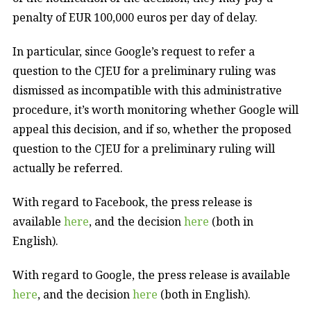
penalty of EUR 100,000 euros per day of delay.
In particular, since Google’s request to refer a
question to the CJEU for a preliminary ruling was
dismissed as incompatible with this administrative
procedure, it’s worth monitoring whether Google will
appeal this decision, and if so, whether the proposed
question to the CJEU for a preliminary ruling will
actually be referred.
With regard to Facebook, the press release is
available
here
, and the decision
here
(both in
English).
With regard to Google, the press release is available
here
, and the decision
here
(both in English).