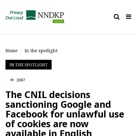
Tog
nav
Home
In the spotlight
IN THE SPOTLIGHT
2087
The CNIL decisions
sanctioning Google and
Facebook for unlawful use
of cookies are now
available in English