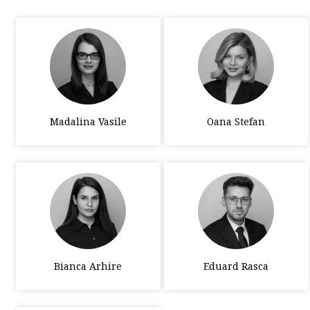
Madalina Vasile
Oana Stefan
Bianca Arhire
Eduard Rasca