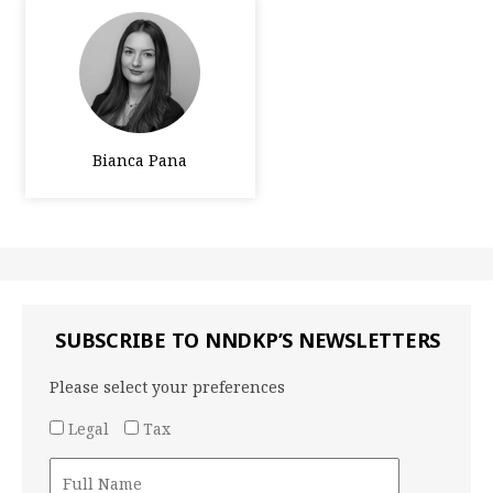
Bianca Pana
SUBSCRIBE TO NNDKP’S NEWSLETTERS
Please select your preferences
Legal
Tax